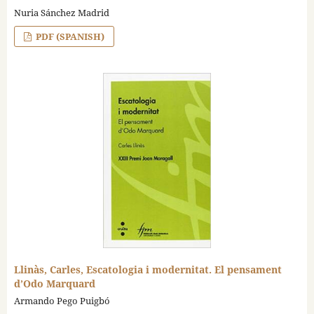
Nuria Sánchez Madrid
PDF (SPANISH)
Llinàs, Carles, Escatologia i modernitat. El pensament
d’Odo Marquard
Armando Pego Puigbó