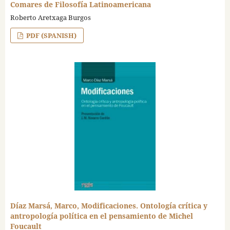
Comares de Filosofía Latinoamericana
Roberto Aretxaga Burgos
PDF (SPANISH)
Díaz Marsá, Marco, Modificaciones. Ontología crítica y
antropología política en el pensamiento de Michel
Foucault