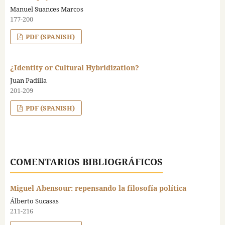
Manuel Suances Marcos
177-200
PDF (SPANISH)
¿Identity or Cultural Hybridization?
Juan Padilla
201-209
PDF (SPANISH)
COMENTARIOS BIBLIOGRÁFICOS
Miguel Abensour: repensando la filosofía política
Álberto Sucasas
211-216