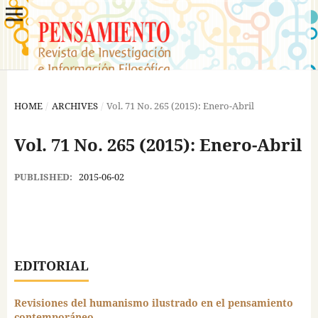
HOME
/
ARCHIVES
/
Vol. 71 No. 265 (2015): Enero-Abril
Vol. 71 No. 265 (2015): Enero-Abril
PUBLISHED:
2015-06-02
EDITORIAL
Revisiones del humanismo ilustrado en el pensamiento
contemporáneo