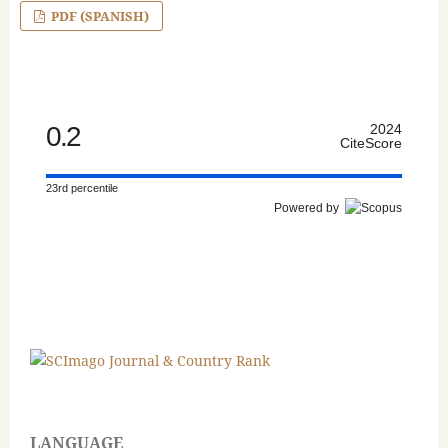
PDF (SPANISH)
0.2
2024
CiteScore
23rd percentile
Powered by
LANGUAGE