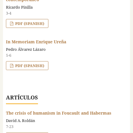
Ricardo Pinilla
3-4
PDF (SPANISH)
In Memoriam Enrique Ureña
Pedro Álvarez Lázaro
5-6
PDF (SPANISH)
ARTÍCULOS
The crisis of humanism in Foucault and Habermas
David A. Roldán
7-23