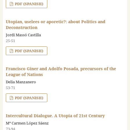
PDF (SPANISH)
Utopian, uselees or aporetic?: about Politics and
Deconstruction
Jordi Massó Castilla
25-51
PDF (SPANISH)
Francisco Giner and Adolfo Posada, precursors of the
League of Nations
Delia Manzanero
53-71
PDF (SPANISH)
Intercultural Dialogue. A Utopia of 21st Century
Mª Carmen López Sáenz
73-94