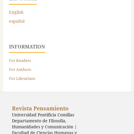
English
español
INFORMATION
For Readers
For Authors
For Librarians
Revista Pensamiento
Universidad Pontificia Comillas
Departamento de Filosofía,
Humanidades y Comunicación |
Facultad de Ciencias Humanas y