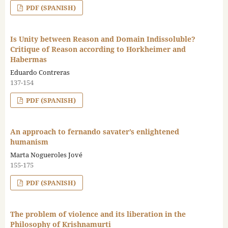
PDF (SPANISH)
Is Unity between Reason and Domain Indissoluble?
Critique of Reason according to Horkheimer and
Habermas
Eduardo Contreras
137-154
PDF (SPANISH)
An approach to fernando savater’s enlightened
humanism
Marta Nogueroles Jové
155-175
PDF (SPANISH)
The problem of violence and its liberation in the
Philosophy of Krishnamurti