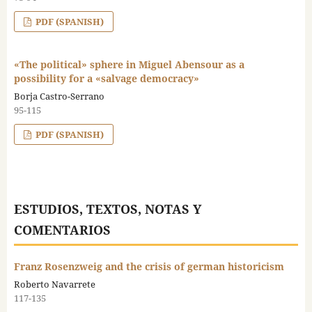
PDF (SPANISH)
«The political» sphere in Miguel Abensour as a
possibility for a «salvage democracy»
Borja Castro-Serrano
95-115
PDF (SPANISH)
ESTUDIOS, TEXTOS, NOTAS Y
COMENTARIOS
Franz Rosenzweig and the crisis of german historicism
Roberto Navarrete
117-135