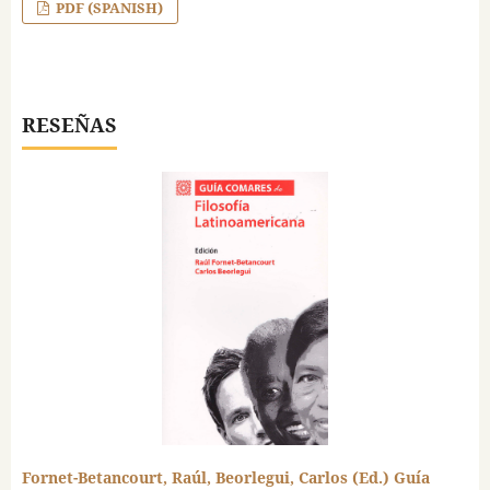
PDF (SPANISH)
RESEÑAS
Fornet-Betancourt, Raúl, Beorlegui, Carlos (Ed.) Guía