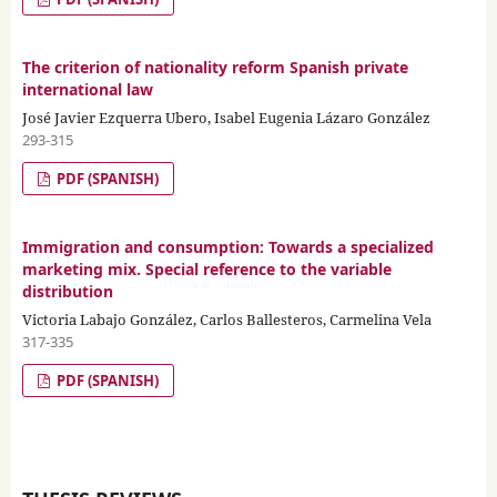
The criterion of nationality reform Spanish private
international law
José Javier Ezquerra Ubero, Isabel Eugenia Lázaro González
293-315
PDF (SPANISH)
Immigration and consumption: Towards a specialized
marketing mix. Special reference to the variable
distribution
Victoria Labajo González, Carlos Ballesteros, Carmelina Vela
317-335
PDF (SPANISH)