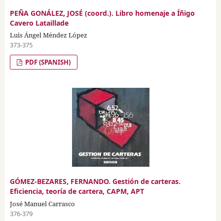
PEÑA GONÁLEZ, JOSÉ (coord.). Libro homenaje a Íñigo
Cavero Lataillade
Luis Ángel Méndez López
373-375
PDF (SPANISH)
GÓMEZ-BEZARES, FERNANDO. Gestión de carteras.
Eficiencia, teoría de cartera, CAPM, APT
José Manuel Carrasco
376-379