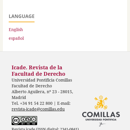
LANGUAGE
English
español
Icade. Revista de la
Facultad de Derecho
Universidad Pontificia Comillas
Facultad de Derecho
Alberto Aguilera, nº 23 - 28015,
Madrid
Tel. +34 91 54 22 800 | E-mail:
revista-icade@comillas.edu
Revista icade (ISSN digital: 2341-0841)