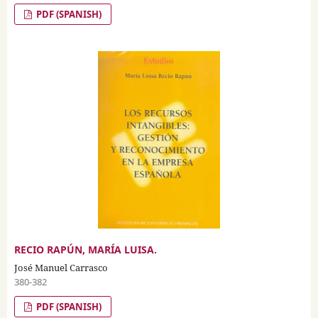
PDF (SPANISH)
RECIO RAPÚN, MARÍA LUISA.
José Manuel Carrasco
380-382
PDF (SPANISH)