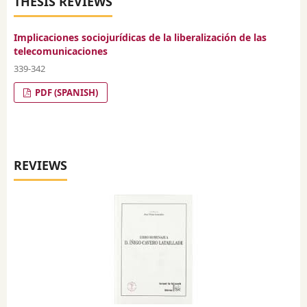
THESIS REVIEWS
Implicaciones sociojurídicas de la liberalización de las
telecomunicaciones
339-342
PDF (SPANISH)
REVIEWS