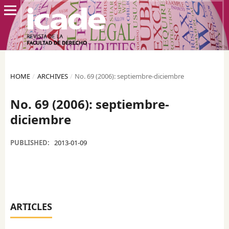
HOME
/
ARCHIVES
/
No. 69 (2006): septiembre-diciembre
No. 69 (2006): septiembre-
diciembre
PUBLISHED:
2013-01-09
ARTICLES