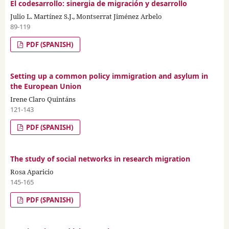
El codesarrollo: sinergia de migración y desarrollo
Julio L. Martínez S.J., Montserrat Jiménez Arbelo
89-119
PDF (SPANISH)
Setting up a common policy immigration and asylum in
the European Union
Irene Claro Quintáns
121-143
PDF (SPANISH)
The study of social networks in research migration
Rosa Aparicio
145-165
PDF (SPANISH)