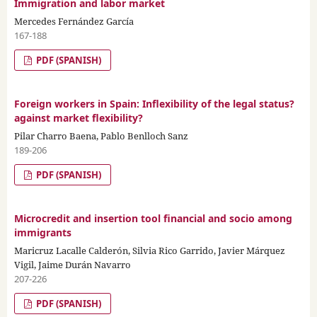
Immigration and labor market
Mercedes Fernández García
167-188
PDF (SPANISH)
Foreign workers in Spain: Inflexibility of the legal status?
against market flexibility?
Pilar Charro Baena, Pablo Benlloch Sanz
189-206
PDF (SPANISH)
Microcredit and insertion tool financial and socio among
immigrants
Maricruz Lacalle Calderón, Silvia Rico Garrido, Javier Márquez
Vigil, Jaime Durán Navarro
207-226
PDF (SPANISH)