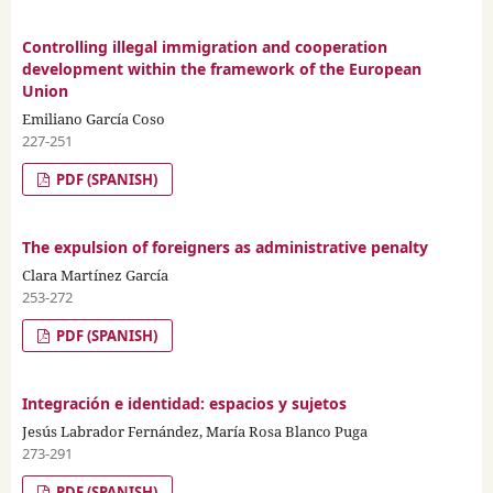
Controlling illegal immigration and cooperation
development within the framework of the European
Union
Emiliano García Coso
227-251
PDF (SPANISH)
The expulsion of foreigners as administrative penalty
Clara Martínez García
253-272
PDF (SPANISH)
Integración e identidad: espacios y sujetos
Jesús Labrador Fernández, María Rosa Blanco Puga
273-291
PDF (SPANISH)