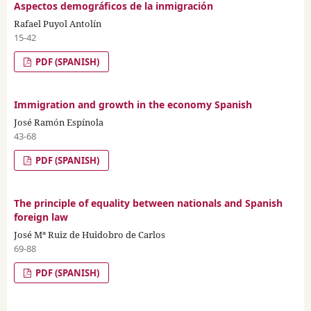
Aspectos demográficos de la inmigración
Rafael Puyol Antolín
15-42
PDF (SPANISH)
Immigration and growth in the economy Spanish
José Ramón Espínola
43-68
PDF (SPANISH)
The principle of equality between nationals and Spanish
foreign law
José Mª Ruiz de Huidobro de Carlos
69-88
PDF (SPANISH)