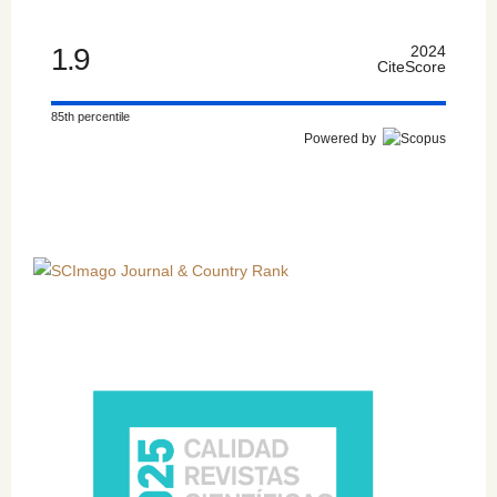
1.9
2024
CiteScore
85th percentile
Powered by