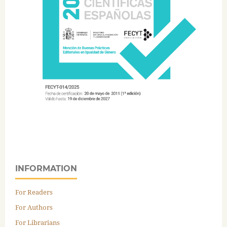
INFORMATION
For Readers
For Authors
For Librarians