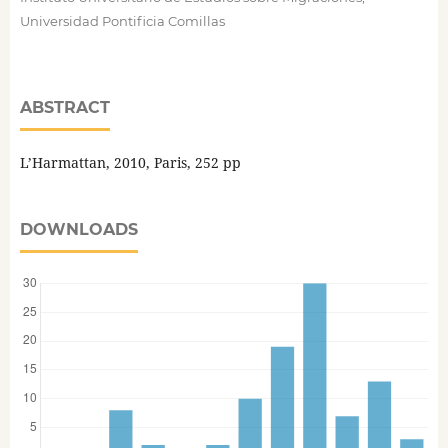
Universidad Pontificia Comillas
ABSTRACT
L’Harmattan, 2010, Paris, 252 pp
DOWNLOADS