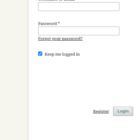
Password
*
Forgot your password?
Keep me logged in
Register
Login