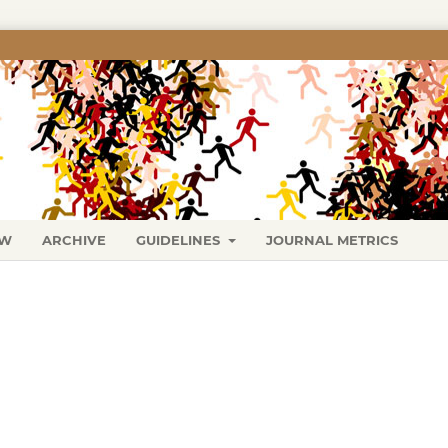
EW
ARCHIVE
GUIDELINES
JOURNAL METRICS