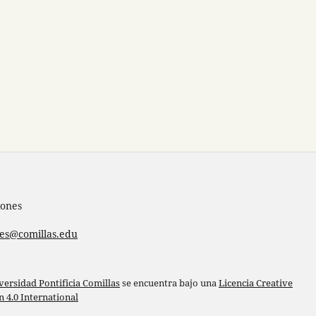
iones
nes@comillas.edu
versidad Pontificia Comillas
se encuentra bajo una
Licencia Creative
4.0 International