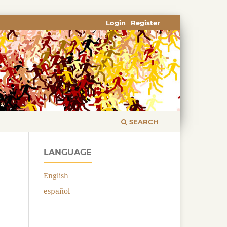
Login
Register
SEARCH
LANGUAGE
English
español