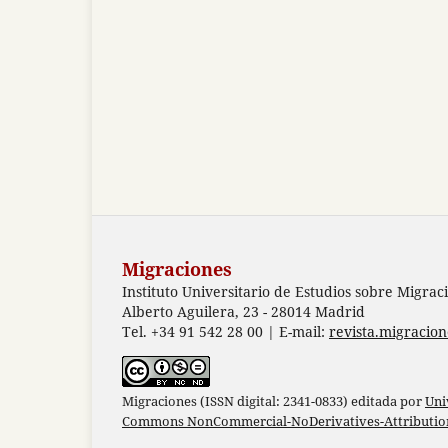
Migraciones
Instituto Universitario de Estudios sobre Migrac
Alberto Aguilera, 23 - 28014 Madrid
Tel. +34 91 542 28 00 | E-mail:
revista.migracio
Migraciones (ISSN digital: 2341-0833) editada por
Uni
Commons NonCommercial-NoDerivatives-Attribution 