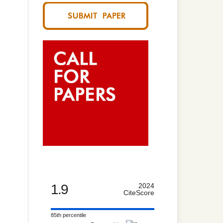
1.9
2024
CiteScore
85th percentile