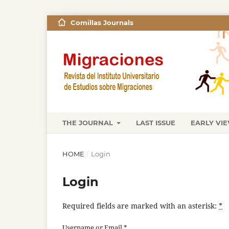
Comillas Journals
THE JOURNAL
LAST ISSUE
EARLY VI
HOME
/
Login
Login
Required fields are marked with an asterisk:
*
Username or Email
*