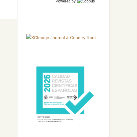
Powered by