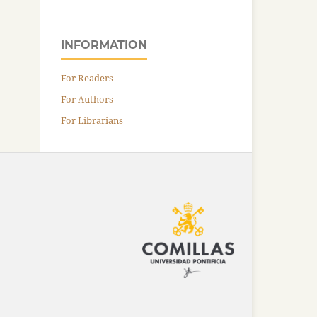
INFORMATION
For Readers
For Authors
For Librarians