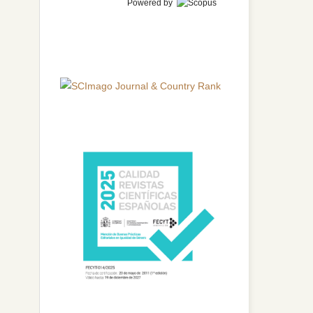
Powered by