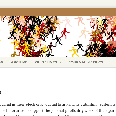
EW
ARCHIVE
GUIDELINES
JOURNAL METRICS
s
urnal in their electronic journal listings. This publishing system is
arch libraries to support the journal publishing work of their par