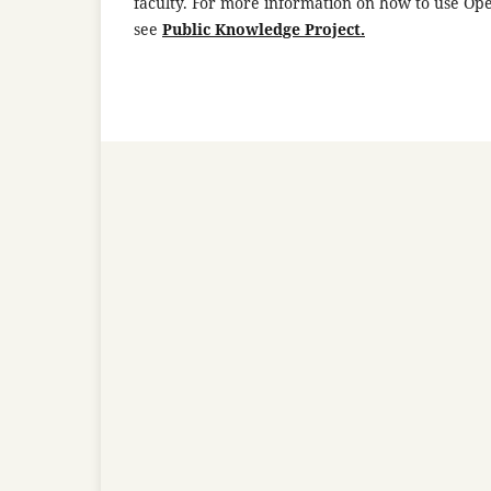
faculty. For more information on how to use Op
see
Public Knowledge Project.