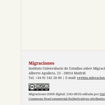
Migraciones
Instituto Universitario de Estudios sobre Migrac
Alberto Aguilera, 23 - 28014 Madrid
Tel. +34 91 542 28 00 | E-mail:
revista.migracio
Migraciones (ISSN digital: 2341-0833) editada por
Uni
Commons NonCommercial-NoDerivatives-Attribution 