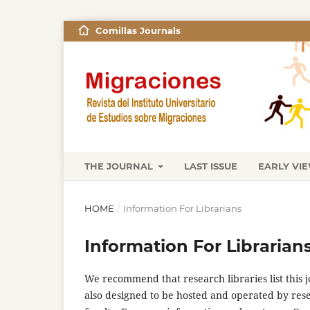
Comillas Journals
THE JOURNAL
LAST ISSUE
EARLY VI
HOME
/
Information For Librarians
Information For Librarian
We recommend that research libraries list this jo
also designed to be hosted and operated by rese