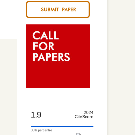
,
1.9
2024
CiteScore
85th percentile