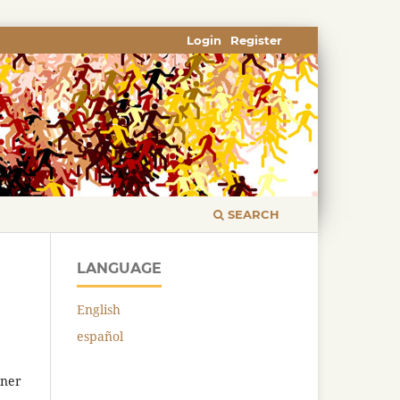
Login
Register
SEARCH
LANGUAGE
English
español
tner