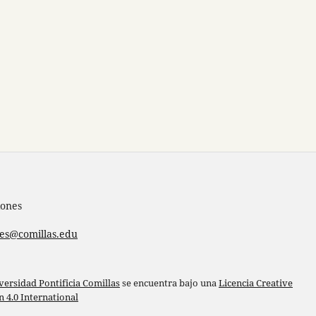
iones
nes@comillas.edu
versidad Pontificia Comillas
se encuentra bajo una
Licencia Creative
4.0 International