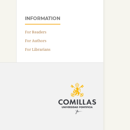
INFORMATION
For Readers
For Authors
For Librarians