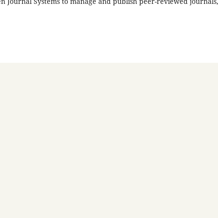
en Journal Systems to manage and publish peer-reviewed journals