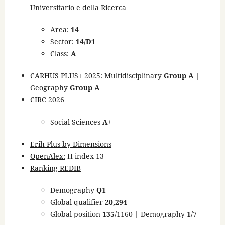
Universitario e della Ricerca
Area:
14
Sector:
14/D1
Class:
A
CARHUS PLUS+
2025: Multidisciplinary
Group A
|
Geography
Group A
CIRC
2026
Social Sciences
A+
Erih Plus by Dimensions
OpenAlex:
H index 13
Ranking REDIB
Demography
Q1
Global qualifier
20,294
Global position
135
/1160 | Demography
1
/7