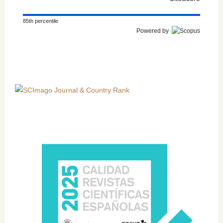
85th percentile
Powered by