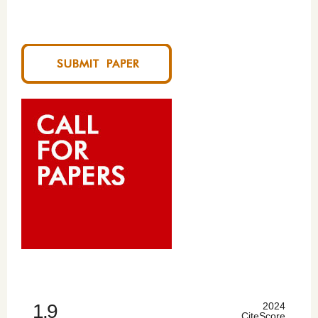
1.9
2024
CiteScore