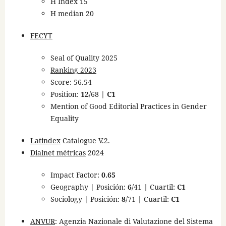
H Index 15
H median 20
FECYT
Seal of Quality 2025
Ranking 2023
Score: 56.54
Position:
12
/68 |
C1
Mention of Good Editorial Practices in Gender
Equality
Latindex
Catalogue V.2.
Dialnet métricas
2024
Impact Factor:
0.65
Geography | Posición:
6
/41 | Cuartil:
C1
Sociology | Posición:
8
/71 | Cuartil:
C1
ANVUR
: Agenzia Nazionale di Valutazione del Sistema