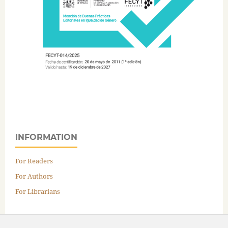
INFORMATION
For Readers
For Authors
For Librarians