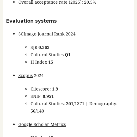
Overall acceptance rate (2025): 20.5%
Evaluation systems
SCImago Journal Rank
2024
SJR
0.363
Cultural Studies
Q1
H Index
15
Scopus
2024
Citescore:
1.9
SNIP:
0.951
Cultural Studies:
201
/1371 | Demography:
56
/140
Google Scholar Metrics