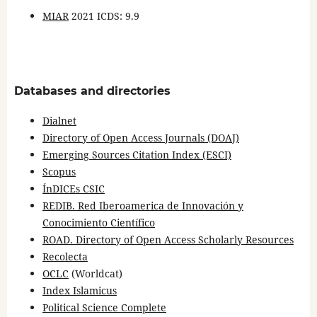
MIAR
2021 ICDS: 9.9
Databases and directories
Dialnet
Directory of Open Access Journals (DOAJ)
Emerging Sources Citation Index (ESCI)
Scopus
ÍnDICEs CSIC
REDIB. Red Iberoamerica de Innovación y
Conocimiento Científico
ROAD. Directory of Open Access Scholarly Resources
Recolecta
OCLC
(Worldcat)
Index Islamicus
Political Science Complete