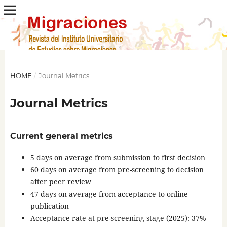
HOME
/
Journal Metrics
Journal Metrics
Current general metrics
5 days on average from submission to first decision
60 days on average from pre-screening to decision
after peer review
47 days on average from acceptance to online
publication
Acceptance rate at pre-screening stage (2025): 37%