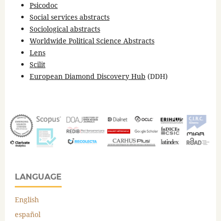
Psicodoc
Social services abstracts
Sociological abstracts
Worldwide Political Science Abstracts
Lens
Scilit
European Diamond Discovery Hub
(DDH)
LANGUAGE
English
español