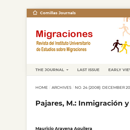
Comillas Journals
THE JOURNAL
LAST ISSUE
EARLY VI
HOME
/
ARCHIVES
/
NO. 24 (2008): DECEMBER 2
Pajares, M.: Inmigración 
Mauricio Aravena Aguilera