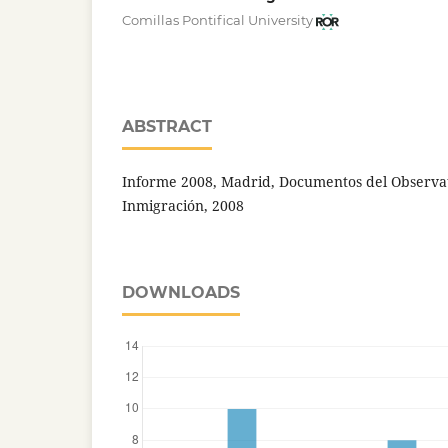
Comillas Pontifical University
ABSTRACT
Informe 2008, Madrid, Documentos del Observa
Inmigración, 2008
DOWNLOADS