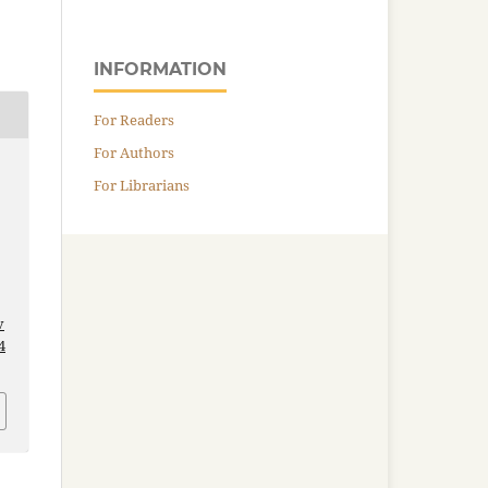
INFORMATION
For Readers
For Authors
For Librarians
v
4