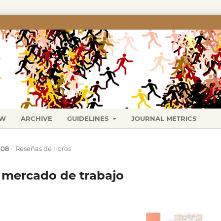
EW
ARCHIVE
GUIDELINES
JOURNAL METRICS
008
/
Reseñas de libros
y mercado de trabajo