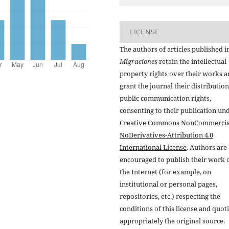
LICENSE
The authors of articles published i
Migraciones
retain the intellectual
property rights over their works 
grant the journal their distributio
public communication rights,
consenting to their publication un
Creative Commons NonCommercia
NoDerivatives-Attribution 4.0
International License
. Authors are
encouraged to publish their work 
the Internet (for example, on
institutional or personal pages,
repositories, etc.) respecting the
conditions of this license and quot
appropriately the original source.