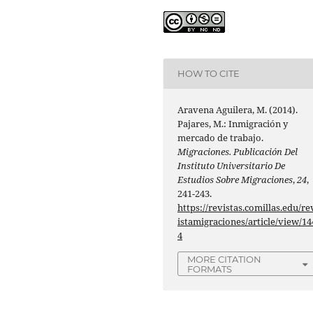
HOW TO CITE
Aravena Aguilera, M. (2014).
Pajares, M.: Inmigración y
mercado de trabajo.
Migraciones. Publicación Del
Instituto Universitario De
Estudios Sobre Migraciones
,
24
,
241-243.
https://revistas.comillas.edu/re
istamigraciones/article/view/14
4
MORE CITATION
FORMATS