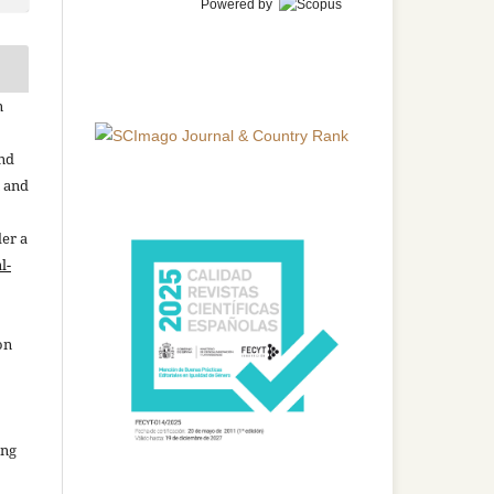
Powered by
n
and
n and
der a
l-
on
ing