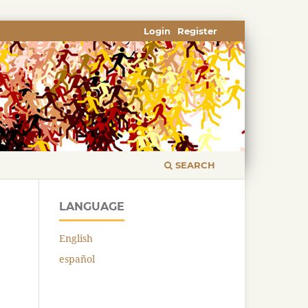
Login
Register
SEARCH
LANGUAGE
English
español