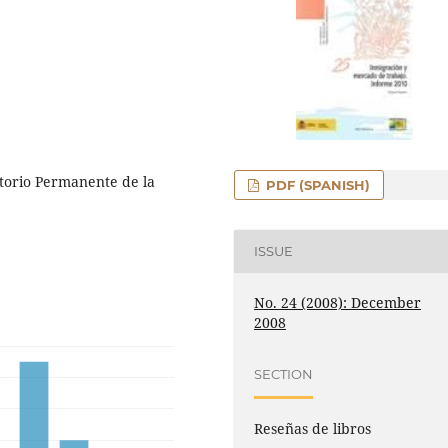
torio Permanente de la
PDF (SPANISH)
ISSUE
No. 24 (2008): December
2008
SECTION
Reseñas de libros