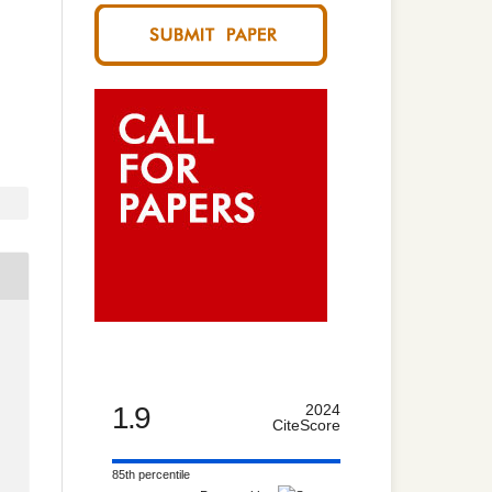
1.9
2024
CiteScore
85th percentile