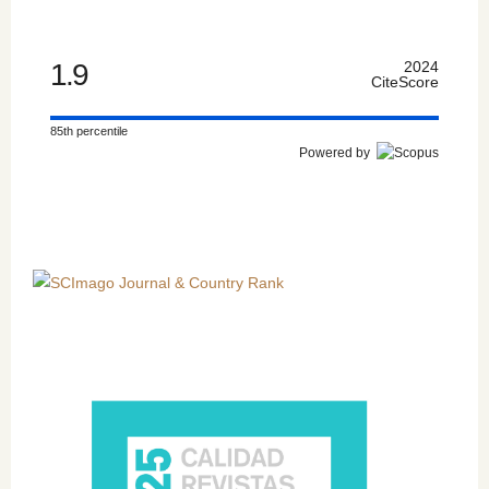
1.9
2024
CiteScore
85th percentile
Powered by