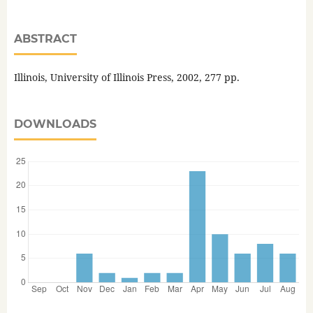
ABSTRACT
Illinois, University of Illinois Press, 2002, 277 pp.
DOWNLOADS