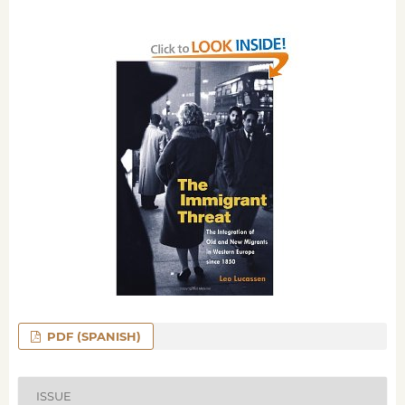
PDF (SPANISH)
ISSUE