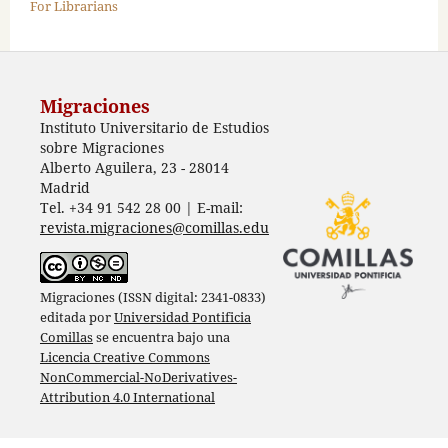
For Librarians
Migraciones
Instituto Universitario de Estudios
sobre Migraciones
Alberto Aguilera, 23 - 28014
Madrid
Tel. +34 91 542 28 00 | E-mail:
revista.migraciones@comillas.edu
Migraciones (ISSN digital: 2341-0833)
editada por
Universidad Pontificia
Comillas
se encuentra bajo una
Licencia Creative Commons
NonCommercial-NoDerivatives-
Attribution 4.0 International