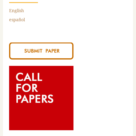
English
español