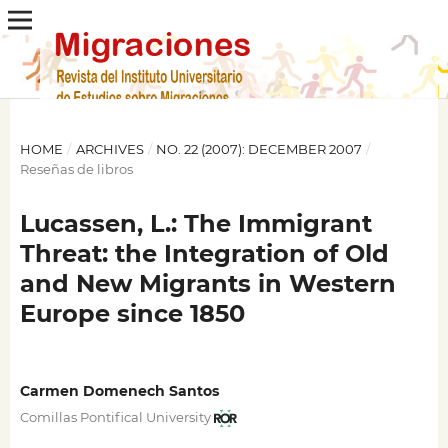
HOME
/
ARCHIVES
/
NO. 22 (2007): DECEMBER 2007
/
Reseñas de libros
Lucassen, L.: The Immigrant
Threat: the Integration of Old
and New Migrants in Western
Europe since 1850
Carmen Domenech Santos
Comillas Pontifical University