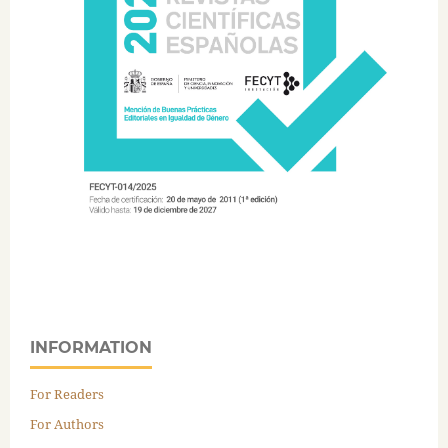
INFORMATION
For Readers
For Authors