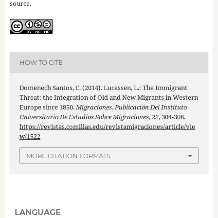
source.
HOW TO CITE
Domenech Santos, C. (2014). Lucassen, L.: The Immigrant
Threat: the Integration of Old and New Migrants in Western
Europe since 1850.
Migraciones. Publicación Del Instituto
Universitario De Estudios Sobre Migraciones
,
22
, 304-308.
https://revistas.comillas.edu/revistamigraciones/article/vie
w/1522
MORE CITATION FORMATS
LANGUAGE