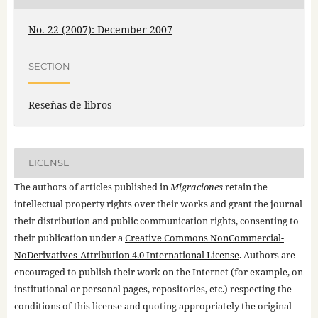
No. 22 (2007): December 2007
SECTION
Reseñas de libros
LICENSE
The authors of articles published in
Migraciones
retain the
intellectual property rights over their works and grant the journal
their distribution and public communication rights, consenting to
their publication under a
Creative Commons NonCommercial-
NoDerivatives-Attribution 4.0 International License
. Authors are
encouraged to publish their work on the Internet (for example, on
institutional or personal pages, repositories, etc.) respecting the
conditions of this license and quoting appropriately the original