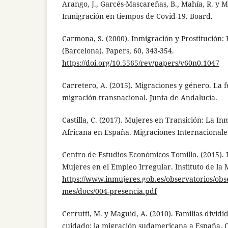
Arango, J., Garcés-Mascareñas, B., Mahía, R. y M
Inmigración en tiempos de Covid-19. Board.
Carmona, S. (2000). Inmigración y Prostitución: 
(Barcelona). Papers, 60, 343-354.
https://doi.org/10.5565/rev/papers/v60n0.1047
Carretero, A. (2015). Migraciones y género. La f
migración transnacional. Junta de Andalucía.
Castilla, C. (2017). Mujeres en Transición: La I
Africana en España. Migraciones Internacionales
Centro de Estudios Económicos Tomillo. (2015). 
Mujeres en el Empleo Irregular. Instituto de la 
https://www.inmujeres.gob.es/observatorios/obs
mes/docs/004-presencia.pdf
Cerrutti, M. y Maguid, A. (2010). Familias dividi
cuidado: la migración sudamericana a España. C