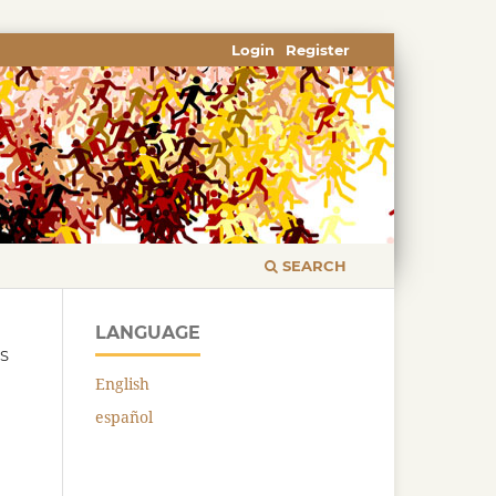
Login
Register
SEARCH
LANGUAGE
CS
English
español