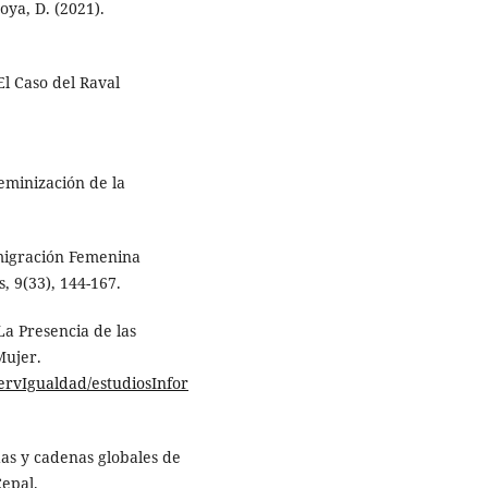
oya, D. (2021).
El Caso del Raval
eminización de la
nmigración Femenina
, 9(33), 144-167.
La Presencia de las
Mujer.
ervIgualdad/estudiosInfor
das y cadenas globales de
epal.