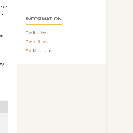
der a
l-
INFORMATION
For Readers
on
For Authors
For Librarians
ing