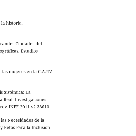
la historia.
 Grandes Ciudades del
gráficas. Estudios
las mujeres en la C.A.P.V.
is Sistémica: La
 Real. Investigaciones
9/rev_INFE.2011.v2.38610
 las Necesidades de la
 Retos Para la Inclusión