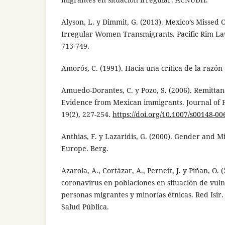
Alyson, L. y Dimmit, G. (2013). Mexico’s Missed 
Irregular Women Transmigrants. Pacific Rim Law
713-749.
Amorós, C. (1991). Hacia una crítica de la razón
Amuedo-Dorantes, C. y Pozo, S. (2006). Remittan
Evidence from Mexican immigrants. Journal of 
19(2), 227-254.
https://doi.org/10.1007/s00148-00
Anthias, F. y Lazaridis, G. (2000). Gender and M
Europe. Berg.
Azarola, A., Cortázar, A., Pernett, J. y Piñan, O.
coronavirus en poblaciones en situación de vulne
personas migrantes y minorías étnicas. Red Isir
Salud Pública.