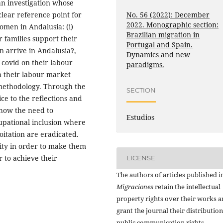
an investigation whose
No. 56 (2022): December
clear reference point for
2022. Monographic section:
omen in Andalusia: (i)
Brazilian migration in
 families support their
Portugal and Spain.
n arrive in Andalusia?,
Dynamics and new
f covid on their labour
paradigms.
on their labour market
 methodology. Through the
SECTION
ce to the reflections and
show the need to
Estudios
cupational inclusion where
loitation are eradicated.
ality in order to make them
r to achieve their
LICENSE
The authors of articles published i
Migraciones
retain the intellectual
property rights over their works 
grant the journal their distributio
public communication rights,