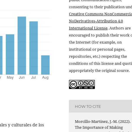
consenting to their publication un
Creative Commons NonCommercia
NoDerivatives-Attribution 4.0
International License
. Authors are
encouraged to publish their work 
the Internet (for example, on
institutional or personal pages,
repositories, etc.) respecting the
conditions of this license and quot
appropriately the original source.
HOW TO CITE
Morcillo-Martínez, J.-M. (2022).
es y culturales de los
The Importance of Making