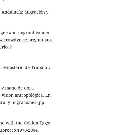
a Andalucía: Migración y
efugee and migrant women
ww.crowdvoice.org/human-
erica?
. Ministerio de Trabajo y
po y mano de obra
 visión antropológica. En
tural y migraciones (pp.
ose with the Golden Eggs:
Morocco 1970-2004.