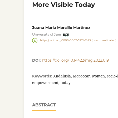
More Visible Today
Juana María Morcillo Martínez
University of Jaén
https://orcid.org/0000-0002-5271-6145 (unauthenticated)
DOI:
https://doi.org/10.14422/mig.2022.019
Andalusia, Moroccan women, socio-l
Keywords:
empowerment, today
ABSTRACT