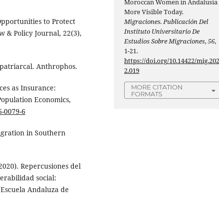
Moroccan Women in Andalusia
More Visible Today.
Opportunities to Protect
Migraciones. Publicación Del
Instituto Universitario De
 & Policy Journal, 22(3),
Estudios Sobre Migraciones
,
56
,
1-21.
https://doi.org/10.14422/mig.20
 patriarcal. Anthrophos.
2.019
MORE CITATION
ces as Insurance:
FORMATS
Population Economics,
6-0079-6
igration in Southern
 (2020). Repercusiones del
rabilidad social:
. Escuela Andaluza de