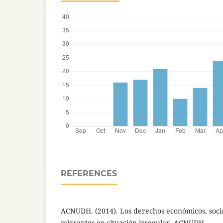
REFERENCES
ACNUDH. (2014). Los derechos económicos, social
migrantes en situación irregular. ACNUDH.