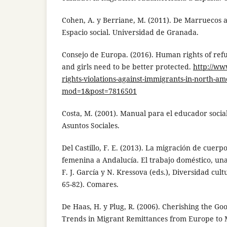
Cohen, A. y Berriane, M. (2011). De Marruecos 
Espacio social. Universidad de Granada.
Consejo de Europa. (2016). Human rights of r
and girls need to be better protected.
http://w
rights-violations-against-immigrants-in-north-am
mod=1&post=7816501
Costa, M. (2001). Manual para el educador social
Asuntos Sociales.
Del Castillo, F. E. (2013). La migración de cuer
femenina a Andalucía. El trabajo doméstico, una
F. J. García y N. Kressova (eds.), Diversidad cul
65-82). Comares.
De Haas, H. y Plug, R. (2006). Cherishing the Go
Trends in Migrant Remittances from Europe to 