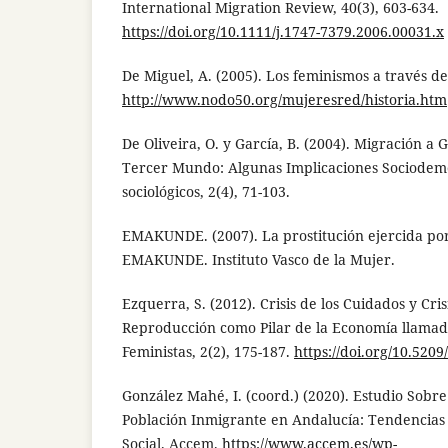
International Migration Review, 40(3), 603-634.
https://doi.org/10.1111/j.1747-7379.2006.00031.x
De Miguel, A. (2005). Los feminismos a través de 
http://www.nodo50.org/mujeresred/historia.htm
De Oliveira, O. y García, B. (2004). Migración a
Tercer Mundo: Algunas Implicaciones Sociodemo
sociológicos, 2(4), 71-103.
EMAKUNDE. (2007). La prostitución ejercida por 
EMAKUNDE. Instituto Vasco de la Mujer.
Ezquerra, S. (2012). Crisis de los Cuidados y Cris
Reproducción como Pilar de la Economía llamada
Feministas, 2(2), 175-187.
https://doi.org/10.520
González Mahé, I. (coord.) (2020). Estudio Sobre
Población Inmigrante en Andalucía: Tendencias y
Social. Accem.
https://www.accem.es/wp-