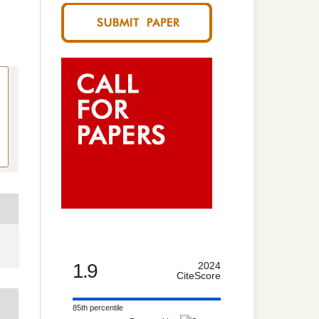
1.9
2024
CiteScore
85th percentile