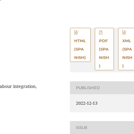
HTML
PDF
XML
(SPA
(SPA
(SPA
NISH)
NISH
NISH
)
)
abour integration,
PUBLISHED
2022-12-13
ISSUE