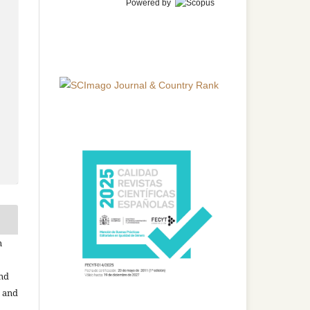
Powered by
n
and
n and