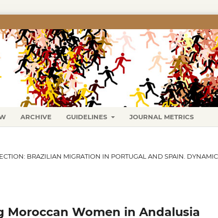
EW
ARCHIVE
GUIDELINES
JOURNAL METRICS
SECTION: BRAZILIAN MIGRATION IN PORTUGAL AND SPAIN. DYNAMI
g Moroccan Women in Andalusia