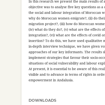
In this research we present the main results of 
objective was to analyse five key questions as a 
the social and labour integration of Moroccan w
why do Moroccan women emigrate?, (ii) do their
migration project?, (iii) how do Moroccan wome
(iv) what do they do?, (v) what are the effects o
integration?, (vi) what are the effects of covid 
insertion? To do this, we have used qualitative
in-depth interview technique, we have given voi
approaches of our key informants. The results 
implement strategies that favour their socio-oc
situations of social vulnerability and labour exp
At present, it is essential to be aware of this re
visible and to advance in terms of rights in orde
empowerment in Andalusia.
DOWNLOADS