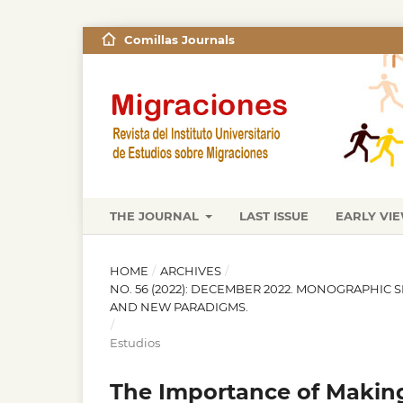
Comillas Journals
THE JOURNAL
LAST ISSUE
EARLY VI
HOME
/
ARCHIVES
/
NO. 56 (2022): DECEMBER 2022. MONOGRAPHIC 
AND NEW PARADIGMS.
/
Estudios
The Importance of Makin