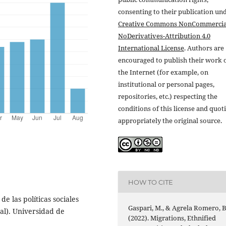
consenting to their publication un
Creative Commons NonCommercia
NoDerivatives-Attribution 4.0
International License
. Authors are
encouraged to publish their work 
the Internet (for example, on
institutional or personal pages,
repositories, etc.) respecting the
conditions of this license and quot
appropriately the original source.
HOW TO CITE
e las políticas sociales
Gaspari, M., & Agrela Romero, B
ral). Universidad de
(2022). Migrations, Ethnified