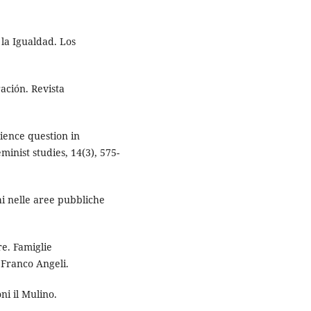
 la Igualdad. Los
ación. Revista
ience question in
minist studies, 14(3), 575-
chi nelle aree pubbliche
re. Famiglie
 Franco Angeli.
ni il Mulino.