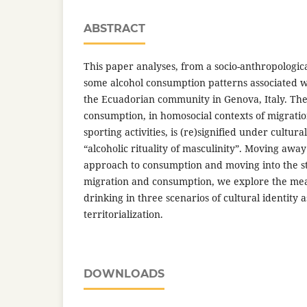
ABSTRACT
This paper analyses, from a socio-anthropologica
some alcohol consumption patterns associated 
the Ecuadorian community in Genova, Italy. The 
consumption, in homosocial contexts of migratio
sporting activities, is (re)signified under cultur
“alcoholic rituality of masculinity”. Moving awa
approach to consumption and moving into the stu
migration and consumption, we explore the me
drinking in three scenarios of cultural identity a
territorialization.
DOWNLOADS