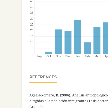
REFERENCES
Agrela-Romero, B. (2006). Análisis antropológico d
dirigidas a la población inmigrante (Tesis docto
Granada.