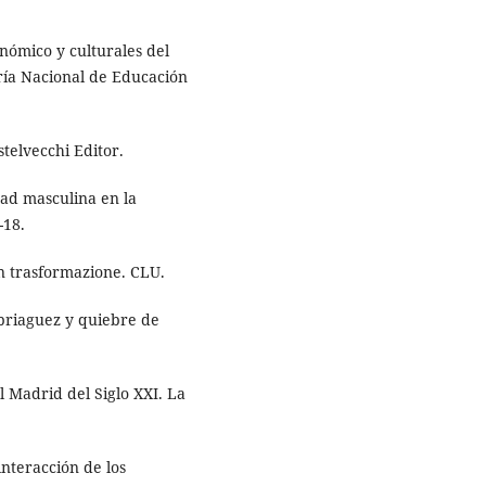
nómico y culturales del
ría Nacional de Educación
stelvecchi Editor.
dad masculina en la
-18.
 in trasformazione. CLU.
mbriaguez y quiebre de
el Madrid del Siglo XXI. La
interacción de los