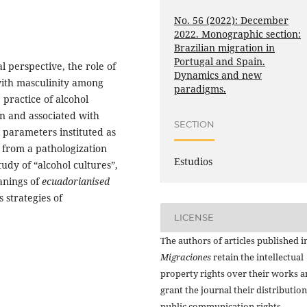
No. 56 (2022): December
2022. Monographic section:
Brazilian migration in
Portugal and Spain.
l perspective, the role of
Dynamics and new
with masculinity among
paradigms.
practice of alcohol
n and associated with
SECTION
al parameters instituted as
y from a pathologization
Estudios
dy of “alcohol cultures”,
anings of
ecuadorianised
s strategies of
LICENSE
The authors of articles published i
Migraciones
retain the intellectual
property rights over their works 
grant the journal their distributio
public communication rights,