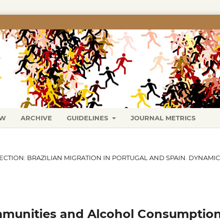
EW
ARCHIVE
GUIDELINES
JOURNAL METRICS
SECTION: BRAZILIAN MIGRATION IN PORTUGAL AND SPAIN. DYNAMI
mmunities and Alcohol Consumption