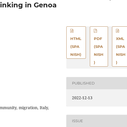
inking in Genoa
HTML
PDF
XML
(SPA
(SPA
(SPA
NISH)
NISH
NISH
)
)
PUBLISHED
2022-12-13
munity, migration, Italy,
ISSUE