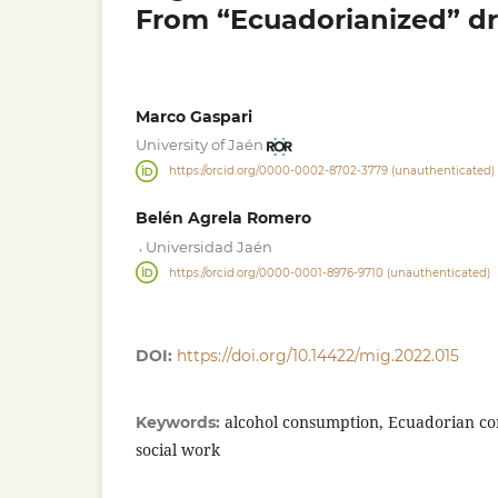
From “Ecuadorianized” dr
Marco Gaspari
University of Jaén
https://orcid.org/0000-0002-8702-3779 (unauthenticated)
Belén Agrela Romero
,
Universidad Jaén
https://orcid.org/0000-0001-8976-9710 (unauthenticated)
DOI:
https://doi.org/10.14422/mig.2022.015
alcohol consumption, Ecuadorian com
Keywords:
social work