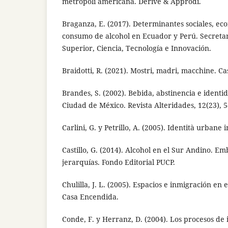
metropoli americana. Derive & Approdi.
Braganza, E. (2017). Determinantes sociales, eco
consumo de alcohol en Ecuador y Perú. Secreta
Superior, Ciencia, Tecnología e Innovación.
Braidotti, R. (2021). Mostri, madri, macchine. Ca
Brandes, S. (2002). Bebida, abstinencia e identi
Ciudad de México. Revista Alteridades, 12(23), 5
Carlini, G. y Petrillo, A. (2005). Identità urbane
Castillo, G. (2014). Alcohol en el Sur Andino. E
jerarquías. Fondo Editorial PUCP.
Chulilla, J. L. (2005). Espacios e inmigración en 
Casa Encendida.
Conde, F. y Herranz, D. (2004). Los procesos de 