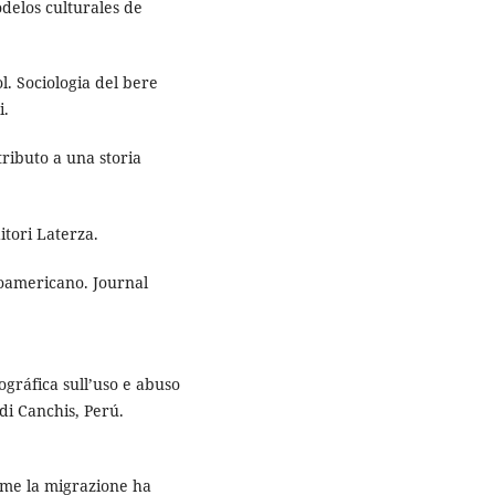
delos culturales de
ol. Sociologia del bere
i.
tributo a una storia
ditori Laterza.
noamericano. Journal
gráfica sull’uso e abuso
 di Canchis, Perú.
Come la migrazione ha