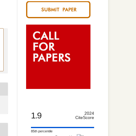
1.9
2024
CiteScore
85th percentile