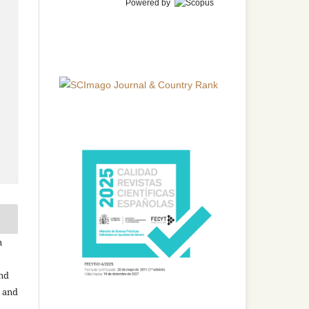
Powered by
n
and
n and