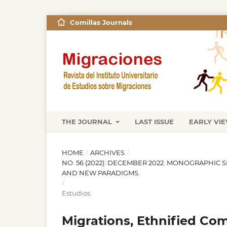
Comillas Journals
THE JOURNAL
LAST ISSUE
EARLY VI
HOME
/
ARCHIVES
/
NO. 56 (2022): DECEMBER 2022. MONOGRAPHIC 
AND NEW PARADIGMS.
/
Estudios
Migrations, Ethnified Co