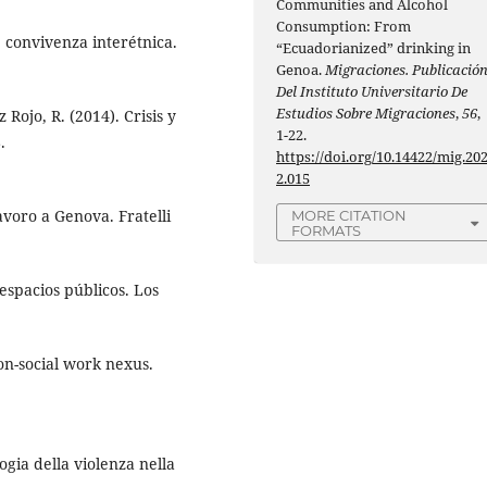
Communities and Alcohol
Consumption: From
e convivenza interétnica.
“Ecuadorianized” drinking in
Genoa.
Migraciones. Publicació
Del Instituto Universitario De
Estudios Sobre Migraciones
,
56
,
 Rojo, R. (2014). Crisis y
1-22.
.
https://doi.org/10.14422/mig.20
2.015
avoro a Genova. Fratelli
MORE CITATION
FORMATS
espacios públicos. Los
ion-social work nexus.
logia della violenza nella