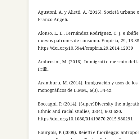
Agustoni, A. y Alietti, A. (2016). Società urbane 
Franco Angeli.
Alonso, L. E., Fernández Rodríguez, C. J. e Ibáñez
nuevos patrones de consumo. Empiria, 29, 13-38
https://doi.org/10.5944/empiria.29.2014.12939
Ambrosini, M. (2016). Immigrati e mercato del l
Frilli.
Aramburu, M. (2014). Inmigración y usos de los 
monográficos de B.MM., 6(3), 34-42.
Boccagni, P. (2014). (Super)Diversity the migrat
Ethnic and racial studies, 38(4), 603-620.
https://doi.org/10.1080/01419870.2015.980291
Bourgois, P. (2009). Reietti e fuorilegge: antropo