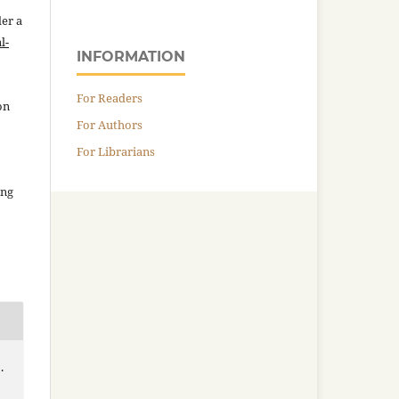
der a
l-
INFORMATION
For Readers
on
For Authors
For Librarians
ing
.