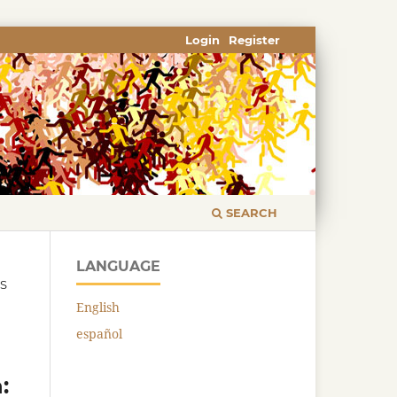
Login
Register
SEARCH
LANGUAGE
CS
English
español
: