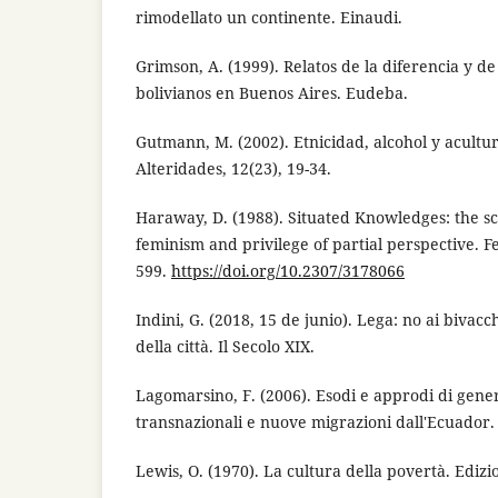
rimodellato un continente. Einaudi.
Grimson, A. (1999). Relatos de la diferencia y de
bolivianos en Buenos Aires. Eudeba.
Gutmann, M. (2002). Etnicidad, alcohol y acultur
Alteridades, 12(23), 19-34.
Haraway, D. (1988). Situated Knowledges: the sc
feminism and privilege of partial perspective. Fe
599.
https://doi.org/10.2307/3178066
Indini, G. (2018, 15 de junio). Lega: no ai bivac
della città. Il Secolo XIX.
Lagomarsino, F. (2006). Esodi e approdi di gene
transnazionali e nuove migrazioni dall'Ecuador.
Lewis, O. (1970). La cultura della povertà. Edizio