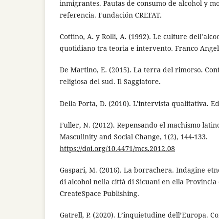
inmigrantes. Pautas de consumo de alcohol y mo
referencia. Fundación CREFAT.
Cottino, A. y Rolli, A. (1992). Le culture dell’alco
quotidiano tra teoria e intervento. Franco Angel
De Martino, E. (2015). La terra del rimorso. Con
religiosa del sud. Il Saggiatore.
Della Porta, D. (2010). L'intervista qualitativa. E
Fuller, N. (2012). Repensando el machismo lati
Masculinity and Social Change, 1(2), 144-133.
https://doi.org/10.4471/mcs.2012.08
Gaspari, M. (2016). La borrachera. Indagine etno
di alcohol nella città di Sicuani en ella Provincia
CreateSpace Publishing.
Gatrell, P. (2020). L’inquietudine dell’Europa. 