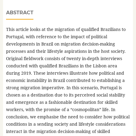
ABSTRACT
This article looks at the migration of qualified Brazilians to
Portugal, with reference to the impact of political
developments in Brazil on migration decision-making
processes and their lifestyle aspirations in the host society.
Original fieldwork consists of twenty in-depth interviews
conducted with qualified Brazilians in the Lisbon area
during 2019. These interviews illustrate how political and
economic instability in Brazil contributed to establishing a
strong migration imperative. In this scenario, Portugal is
chosen as a destination due to its perceived social stability
and emergence as a fashionable destination for skilled
workers, with the promise of a “cosmopolitan” life. In
conclusion, we emphasise the need to consider how political
conditions in a sending society and lifestyle considerations
interact in the migration decision-making of skilled