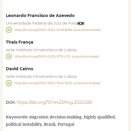
Leonardo Francisco de Azevedo
Universidade Federal de Juiz de Fora
https://orcid.org/0000-0002-5348-8084 (unauthenticated)
Thais França
,
Iscte-Instituto Universitário de Lisboa
https://orcid.org/0000-0003-1279-412X (unauthenticated)
David Cairns
,
Iscte-Instituto Universitário de Lisboa
https://orcid.org/0000-0002-7404-9232 (unauthenticated)
DOI:
https://doi.org/10.14422/mig.2022.020
migration decision-making, highly qualified,
Keywords:
political instability, Brazil, Portugal