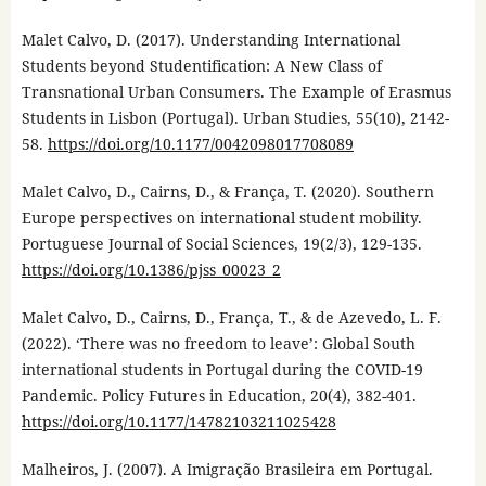
Malet Calvo, D. (2017). Understanding International
Students beyond Studentification: A New Class of
Transnational Urban Consumers. The Example of Erasmus
Students in Lisbon (Portugal). Urban Studies, 55(10), 2142-
58.
https://doi.org/10.1177/0042098017708089
Malet Calvo, D., Cairns, D., & França, T. (2020). Southern
Europe perspectives on international student mobility.
Portuguese Journal of Social Sciences, 19(2/3), 129-135.
https://doi.org/10.1386/pjss_00023_2
Malet Calvo, D., Cairns, D., França, T., & de Azevedo, L. F.
(2022). ‘There was no freedom to leave’: Global South
international students in Portugal during the COVID-19
Pandemic. Policy Futures in Education, 20(4), 382-401.
https://doi.org/10.1177/14782103211025428
Malheiros, J. (2007). A Imigração Brasileira em Portugal.