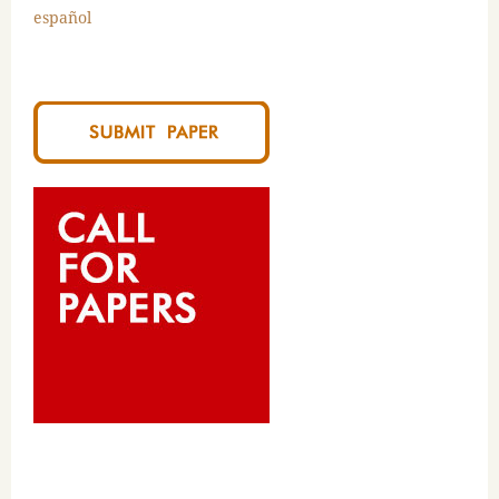
español