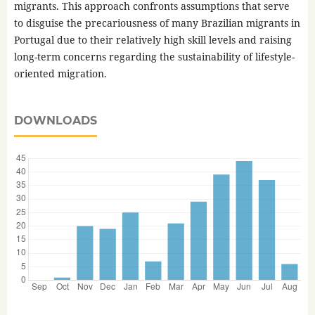
migrants. This approach confronts assumptions that serve
to disguise the precariousness of many Brazilian migrants in
Portugal due to their relatively high skill levels and raising
long-term concerns regarding the sustainability of lifestyle-
oriented migration.
DOWNLOADS