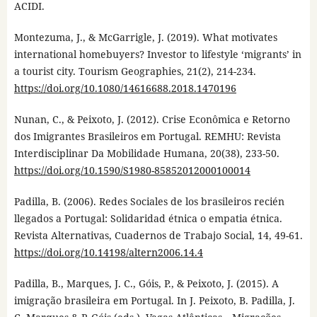
ACIDI.
Montezuma, J., & McGarrigle, J. (2019). What motivates
international homebuyers? Investor to lifestyle ‘migrants’ in
a tourist city. Tourism Geographies, 21(2), 214-234.
https://doi.org/10.1080/14616688.2018.1470196
Nunan, C., & Peixoto, J. (2012). Crise Econômica e Retorno
dos Imigrantes Brasileiros em Portugal. REMHU: Revista
Interdisciplinar Da Mobilidade Humana, 20(38), 233-50.
https://doi.org/10.1590/S1980-85852012000100014
Padilla, B. (2006). Redes Sociales de los brasileiros recién
llegados a Portugal: Solidaridad étnica o empatia étnica.
Revista Alternativas, Cuadernos de Trabajo Social, 14, 49-61.
https://doi.org/10.14198/altern2006.14.4
Padilla, B., Marques, J. C., Góis, P., & Peixoto, J. (2015). A
imigração brasileira em Portugal. In J. Peixoto, B. Padilla, J.