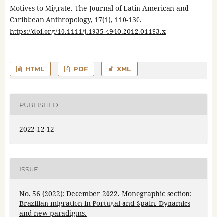
Motives to Migrate. The Journal of Latin American and
Caribbean Anthropology, 17(1), 110-130.
https://doi.org/10.1111/j.1935-4940.2012.01193.x
HTML
PDF
XML
PUBLISHED
2022-12-12
ISSUE
No. 56 (2022): December 2022. Monographic section:
Brazilian migration in Portugal and Spain. Dynamics
and new paradigms.