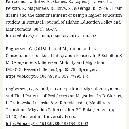
Patrocínio, T., Brites, R., Gomes, R., Lopes, J. T., Vaz, H.,
Peixoto, P., Magalhães, D., Silva, S., & Ganga, R. (2016). Brain
drains and the disenchantment of being a higher education
student in Portugal. Journal of Higher Education Policy and
Management, 38(1), 68-77.
https://doi.org/10.1080/1360080x.2015.1126892
Engbersen, G. (2018). Liquid Migration and its
Consequences for Local Integration Policies. In P. Scholten &
M. Ostaijen (eds.), Between Mobility and Migration.
IMISCOE Research Series (pp. 63-76). Springer.
https://doi.org/10.1007/978-3-319-77991-1_4
Engbersen, G., & Snel, E. (2013). Liquid Migration: Dynamic
and Fluid Patterns of Post-Sccession Migration. In B. Glorius,
I. Grabowska-Lusinska & A. Rindoks (eds.), Mobility in
Transition: Migration Patterns after EU Enlargement (pp.
21-40). Amsterdam University Press.
https://doi.org/10.1515/9789048515493-002