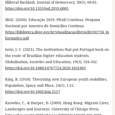
Illiberal Backlash. Journal of Democracy, 30(1), 68-82.
https://doi.org/10.1353/jod.2019.0005
IBGE. (2020). Educação 2019. PNAD Contínua. Pesquisa
Nacional por Amostra de Domicílios Contínua.
https://biblioteca.ibge.gov.br/visualizacao/livros/liv101736_in
formativo.pdf
Iorio, J. C. (2021). The motivations that put Portugal back on
the route of Brazilian higher education students.
Globalisation, Societies and Education, 19(3), 326-342.
https://doi.org/10.1080/14767724.2020.1831903
King, R. (2018). Theorising new European youth mobilities.
Population, Space and Place, 24(1), 1-12.
https://doi.org/10.1002/psp.2117
Knowles, C., & Harper, D. (2009). Hong Kong: Migrant Lives,
Landscapes and Journeys. University of Chicago Press.