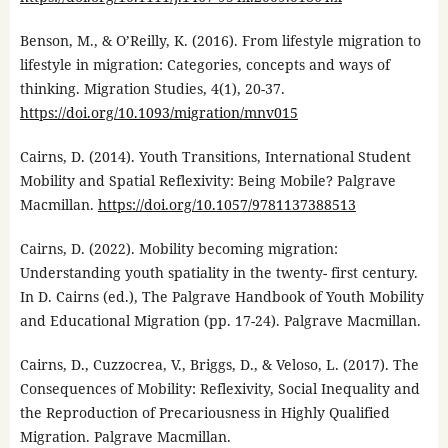
Benson, M., & O’Reilly, K. (2016). From lifestyle migration to
lifestyle in migration: Categories, concepts and ways of
thinking. Migration Studies, 4(1), 20-37.
https://doi.org/10.1093/migration/mnv015
Cairns, D. (2014). Youth Transitions, International Student
Mobility and Spatial Reflexivity: Being Mobile? Palgrave
Macmillan.
https://doi.org/10.1057/9781137388513
Cairns, D. (2022). Mobility becoming migration:
Understanding youth spatiality in the twenty- first century.
In D. Cairns (ed.), The Palgrave Handbook of Youth Mobility
and Educational Migration (pp. 17-24). Palgrave Macmillan.
Cairns, D., Cuzzocrea, V., Briggs, D., & Veloso, L. (2017). The
Consequences of Mobility: Reflexivity, Social Inequality and
the Reproduction of Precariousness in Highly Qualified
Migration. Palgrave Macmillan.