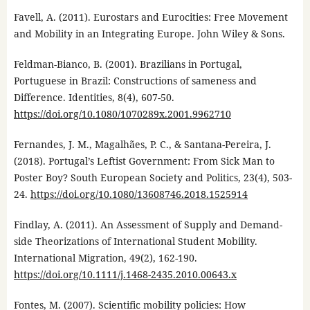
Favell, A. (2011). Eurostars and Eurocities: Free Movement
and Mobility in an Integrating Europe. John Wiley & Sons.
Feldman-Bianco, B. (2001). Brazilians in Portugal,
Portuguese in Brazil: Constructions of sameness and
Difference. Identities, 8(4), 607-50.
https://doi.org/10.1080/1070289x.2001.9962710
Fernandes, J. M., Magalhães, P. C., & Santana-Pereira, J.
(2018). Portugal’s Leftist Government: From Sick Man to
Poster Boy? South European Society and Politics, 23(4), 503-
24.
https://doi.org/10.1080/13608746.2018.1525914
Findlay, A. (2011). An Assessment of Supply and Demand-
side Theorizations of International Student Mobility.
International Migration, 49(2), 162-190.
https://doi.org/10.1111/j.1468-2435.2010.00643.x
Fontes, M. (2007). Scientific mobility policies: How