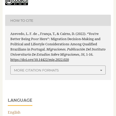
HOW TO CITE
Azevedo, L. F. de ., França, T., & Cairns, D. (2022). “You’re
Better Being Poor Here”: Migration Decision-Making and
Political and Lifestyle Considerations Among Qualified
Brazilians in Portugal.
Migraciones. Publicación Del Instituto
Universitario De Estudios Sobre Migraciones
,
56
, 1-16.
https://doi.org/10.14422/mig.2022.020
MORE CITATION FORMATS
LANGUAGE
English