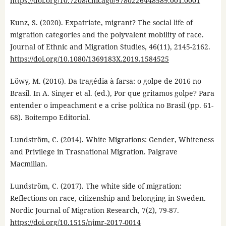
https://doi.org/10.7208/chicago/9780226448589.001.0001
Kunz, S. (2020). Expatriate, migrant? The social life of
migration categories and the polyvalent mobility of race.
Journal of Ethnic and Migration Studies, 46(11), 2145-2162.
https://doi.org/10.1080/1369183X.2019.1584525
Löwy, M. (2016). Da tragédia à farsa: o golpe de 2016 no
Brasil. In A. Singer et al. (ed.), Por que gritamos golpe? Para
entender o impeachment e a crise política no Brasil (pp. 61-
68). Boitempo Editorial.
Lundström, C. (2014). White Migrations: Gender, Whiteness
and Privilege in Trasnational Migration. Palgrave
Macmillan.
Lundström, C. (2017). The white side of migration:
Reflections on race, citizenship and belonging in Sweden.
Nordic Journal of Migration Research, 7(2), 79-87.
https://doi.org/10.1515/njmr-2017-0014