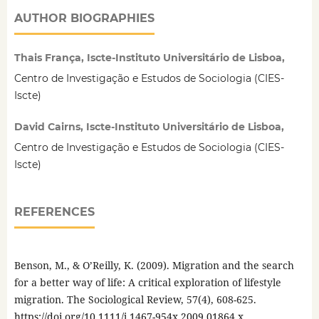
AUTHOR BIOGRAPHIES
Thais França, Iscte-Instituto Universitário de Lisboa,
Centro de Investigação e Estudos de Sociologia (CIES-
Iscte)
David Cairns, Iscte-Instituto Universitário de Lisboa,
Centro de Investigação e Estudos de Sociologia (CIES-
Iscte)
REFERENCES
Benson, M., & O’Reilly, K. (2009). Migration and the search
for a better way of life: A critical exploration of lifestyle
migration. The Sociological Review, 57(4), 608-625.
https://doi.org/10.1111/j.1467-954x.2009.01864.x