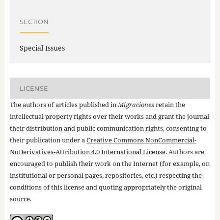
SECTION
Special Issues
LICENSE
The authors of articles published in
Migraciones
retain the
intellectual property rights over their works and grant the journal
their distribution and public communication rights, consenting to
their publication under a
Creative Commons NonCommercial-
NoDerivatives-Attribution 4.0 International License
. Authors are
encouraged to publish their work on the Internet (for example, on
institutional or personal pages, repositories, etc.) respecting the
conditions of this license and quoting appropriately the original
source.