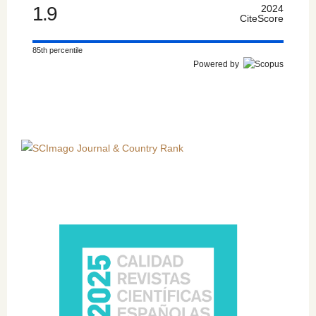
1.9
2024
CiteScore
85th percentile
Powered by