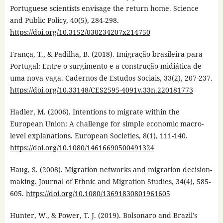
Portuguese scientists envisage the return home. Science
and Public Policy, 40(5), 284-298.
https://doi.org/10.3152/030234207x214750
França, T., & Padilha, B. (2018). Imigração brasileira para
Portugal: Entre o surgimento e a construção midiática de
uma nova vaga. Cadernos de Estudos Sociais, 33(2), 207-237.
https://doi.org/10.33148/CES2595-4091v.33n.220181773
Hadler, M. (2006). Intentions to migrate within the
European Union: A challenge for simple economic macro-
level explanations. European Societies, 8(1), 111-140.
https://doi.org/10.1080/14616690500491324
Haug, S. (2008). Migration networks and migration decision-
making. Journal of Ethnic and Migration Studies, 34(4), 585-
605.
https://doi.org/10.1080/13691830801961605
Hunter, W., & Power, T. J. (2019). Bolsonaro and Brazil’s