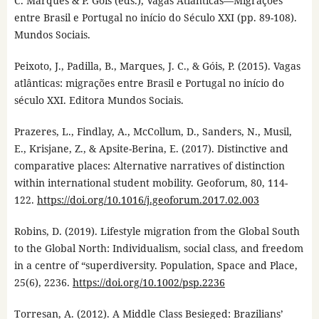
C. Marques & P. Góis (eds.), Vagas Atlânticas—Migrações
entre Brasil e Portugal no início do Século XXI (pp. 89-108).
Mundos Sociais.
Peixoto, J., Padilla, B., Marques, J. C., & Góis, P. (2015). Vagas
atlânticas: migrações entre Brasil e Portugal no início do
século XXI. Editora Mundos Sociais.
Prazeres, L., Findlay, A., McCollum, D., Sanders, N., Musil,
E., Krisjane, Z., & Apsite-Berina, E. (2017). Distinctive and
comparative places: Alternative narratives of distinction
within international student mobility. Geoforum, 80, 114-
122.
https://doi.org/10.1016/j.geoforum.2017.02.003
Robins, D. (2019). Lifestyle migration from the Global South
to the Global North: Individualism, social class, and freedom
in a centre of “superdiversity. Population, Space and Place,
25(6), 2236.
https://doi.org/10.1002/psp.2236
Torresan, A. (2012). A Middle Class Besieged: Brazilians’