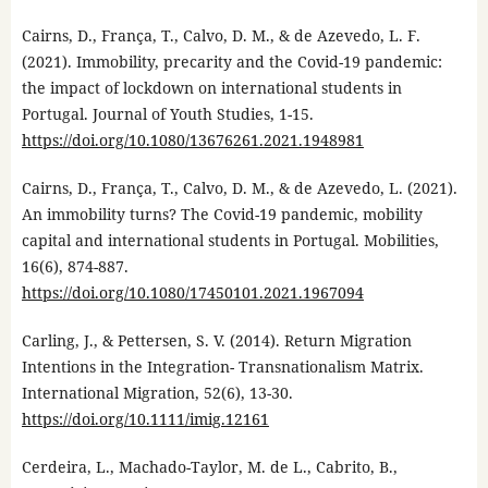
Cairns, D., França, T., Calvo, D. M., & de Azevedo, L. F.
(2021). Immobility, precarity and the Covid-19 pandemic:
the impact of lockdown on international students in
Portugal. Journal of Youth Studies, 1-15.
https://doi.org/10.1080/13676261.2021.1948981
Cairns, D., França, T., Calvo, D. M., & de Azevedo, L. (2021).
An immobility turns? The Covid-19 pandemic, mobility
capital and international students in Portugal. Mobilities,
16(6), 874-887.
https://doi.org/10.1080/17450101.2021.1967094
Carling, J., & Pettersen, S. V. (2014). Return Migration
Intentions in the Integration- Transnationalism Matrix.
International Migration, 52(6), 13-30.
https://doi.org/10.1111/imig.12161
Cerdeira, L., Machado-Taylor, M. de L., Cabrito, B.,