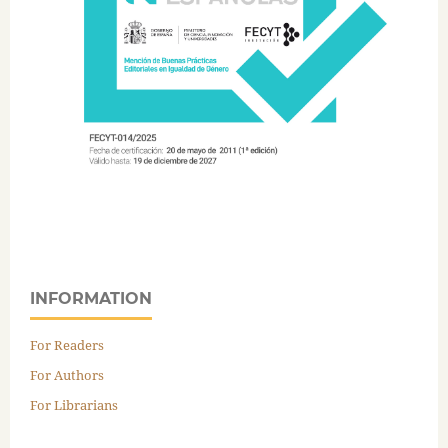
INFORMATION
For Readers
For Authors
For Librarians