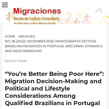
HOME
/
ARCHIVES
/
NO. 56 (2022): DECEMBER 2022. MONOGRAPHIC SECTION:
BRAZILIAN MIGRATION IN PORTUGAL AND SPAIN. DYNAMICS
AND NEW PARADIGMS.
/
Special Issues
“You’re Better Being Poor Here”:
Migration Decision-Making and
Political and Lifestyle
Considerations Among
Qualified Brazilians in Portugal