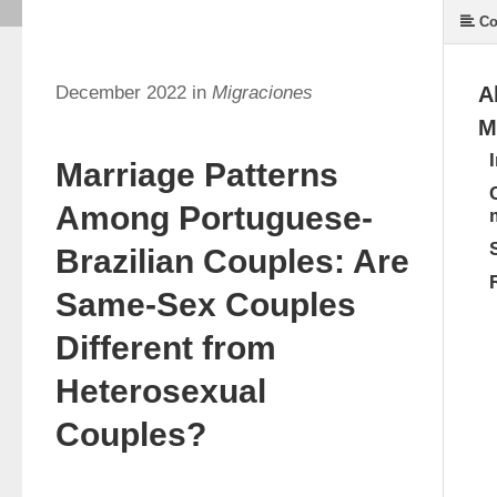
Co
December 2022 in
Migraciones
A
M
Marriage Patterns
Among Portuguese-
Brazilian Couples: Are
Same-Sex Couples
Different from
Heterosexual
Couples?