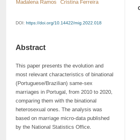
Madalena Ramos
Cristina Ferreira
DOI:
https://doi.org/10.14422/mig.2022.018
Abstract
This paper presents the evolution and 
most relevant characteristics of binational 
(Portuguese/Brazilian) same-sex 
marriages in Portugal, from 2010 to 2020, 
comparing them with the binational 
heterosexual ones. The analysis was 
based on marriage micro-data published 
by the National Statistics Office.