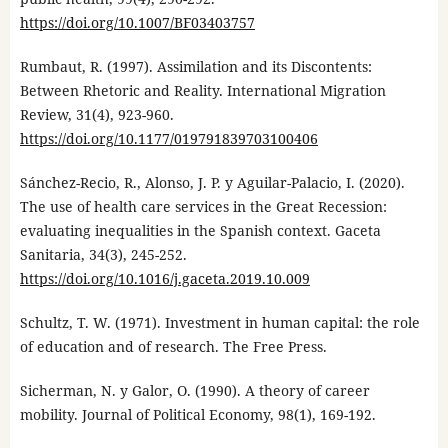
https://doi.org/10.1007/BF03403757
Rumbaut, R. (1997). Assimilation and its Discontents:
Between Rhetoric and Reality. International Migration
Review, 31(4), 923-960.
https://doi.org/10.1177/019791839703100406
Sánchez-Recio, R., Alonso, J. P. y Aguilar-Palacio, I. (2020).
The use of health care services in the Great Recession:
evaluating inequalities in the Spanish context. Gaceta
Sanitaria, 34(3), 245-252.
https://doi.org/10.1016/j.gaceta.2019.10.009
Schultz, T. W. (1971). Investment in human capital: the role
of education and of research. The Free Press.
Sicherman, N. y Galor, O. (1990). A theory of career
mobility. Journal of Political Economy, 98(1), 169-192.