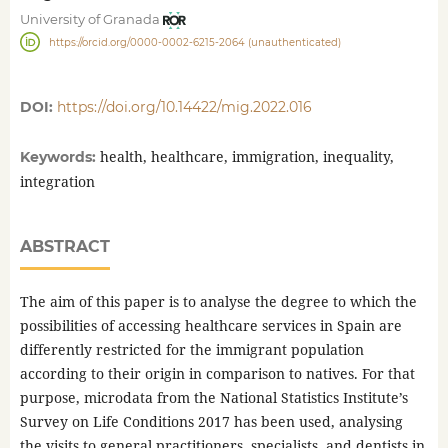
University of Granada
https://orcid.org/0000-0002-6215-2064 (unauthenticated)
DOI:
https://doi.org/10.14422/mig.2022.016
health, healthcare, immigration, inequality,
Keywords:
integration
ABSTRACT
The aim of this paper is to analyse the degree to which the
possibilities of accessing healthcare services in Spain are
differently restricted for the immigrant population
according to their origin in comparison to natives. For that
purpose, microdata from the National Statistics Institute’s
Survey on Life Conditions 2017 has been used, analysing
the visits to general practitioners, specialists, and dentists in