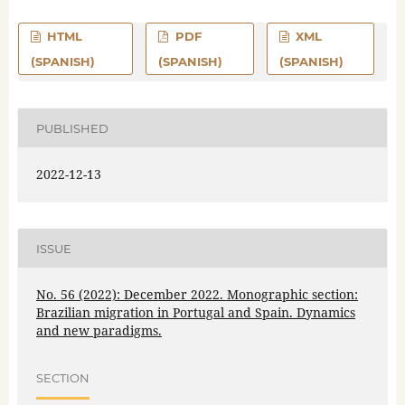
HTML
PDF
XML
(SPANISH)
(SPANISH)
(SPANISH)
PUBLISHED
2022-12-13
ISSUE
No. 56 (2022): December 2022. Monographic section:
Brazilian migration in Portugal and Spain. Dynamics
and new paradigms.
SECTION