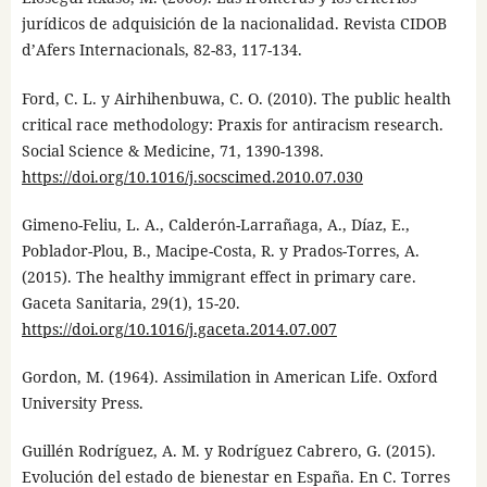
jurídicos de adquisición de la nacionalidad. Revista CIDOB
d’Afers Internacionals, 82-83, 117-134.
Ford, C. L. y Airhihenbuwa, C. O. (2010). The public health
critical race methodology: Praxis for antiracism research.
Social Science & Medicine, 71, 1390-1398.
https://doi.org/10.1016/j.socscimed.2010.07.030
Gimeno-Feliu, L. A., Calderón-Larrañaga, A., Díaz, E.,
Poblador-Plou, B., Macipe-Costa, R. y Prados-Torres, A.
(2015). The healthy immigrant effect in primary care.
Gaceta Sanitaria, 29(1), 15-20.
https://doi.org/10.1016/j.gaceta.2014.07.007
Gordon, M. (1964). Assimilation in American Life. Oxford
University Press.
Guillén Rodríguez, A. M. y Rodríguez Cabrero, G. (2015).
Evolución del estado de bienestar en España. En C. Torres