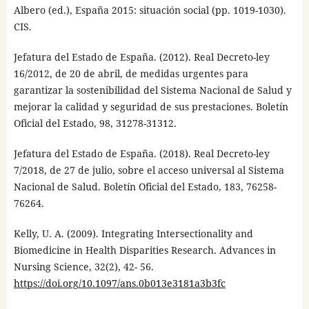
Albero (ed.), España 2015: situación social (pp. 1019-1030).
CIS.
Jefatura del Estado de España. (2012). Real Decreto-ley
16/2012, de 20 de abril, de medidas urgentes para
garantizar la sostenibilidad del Sistema Nacional de Salud y
mejorar la calidad y seguridad de sus prestaciones. Boletín
Oficial del Estado, 98, 31278-31312.
Jefatura del Estado de España. (2018). Real Decreto-ley
7/2018, de 27 de julio, sobre el acceso universal al Sistema
Nacional de Salud. Boletín Oficial del Estado, 183, 76258-
76264.
Kelly, U. A. (2009). Integrating Intersectionality and
Biomedicine in Health Disparities Research. Advances in
Nursing Science, 32(2), 42- 56.
https://doi.org/10.1097/ans.0b013e3181a3b3fc