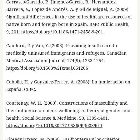
Carrasco-Garrido, P., Jiménez-García, R., Hernández
Barrera, V., López de Andrés, A. y Gil de Miguel, A. (2009).
Significant differences in the use of healthcare resources of
native-born and foreign born in Spain. BMC Public Health,
9, 201.
https://doi.org/10.1186/1471-2458-9-201
Caulford, P. y Vali, Y. (2006). Providing health care to
medically uninsured immigrants and refugees. Canadian
Medical Association Journal, 174(9), 1253-1254.
https://doi.org/10.1503%2Fcmaj.051206
Cebolla, H. y González-Ferrer, A. (2008). La inmigración en
España. CEPC.
Courtenay, W. H. (2000). Constructions of masculinity and
their influence on men's wellbeing: a theory of gender and
health. Social Science & Medicine, 50, 1385-1401.
https://doi.org/10.1016/S0277-9536(99)00390-1
Elósegui Itxaso, M. (2008). Las fronteras y los criterios