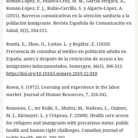
Román-López, P., Palanca-Cruz, M. M., García-Vergara, A.,
Román-López, F. J., Rubio-Carrillo, S. y Algarte-López, A.
(2015). Barreras comunicativas en la atención sanitaria a la
población inmigrante. Revista Española de Comunicación en
Salud, 6(2), 204-212.
Ronda, E., Zhao, G., Lostao, L. y Regidor, E. (2020).
Frecuencia de consultas al médico en población adulta en
España, antes y después de la restricción de acceso a los
inmigrantes indocumentados. Semergen, 46(5), 306-312.
https://doi.org/10.1016/j.semerg.2019.12.010
Rosen, S. (1972). Learning and experience in the labor
market. Journal of Human Resources, 7, 326-342.
Rousseau, C., ter Kuile, S., Muňoz, M., Nadeau, L., Ouimet,
M. J., Kirmayer, L. y Crépeau, F. (2008). Health care access
for refugees and immigrants with precarious status: public
health and human right challenges. Canadian journal of
public health, 99(4), 290-292.