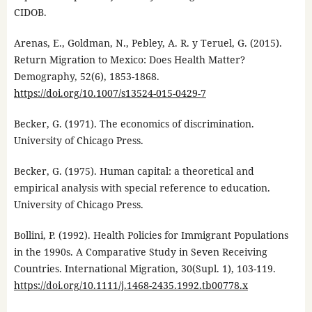
CIDOB.
Arenas, E., Goldman, N., Pebley, A. R. y Teruel, G. (2015).
Return Migration to Mexico: Does Health Matter?
Demography, 52(6), 1853-1868.
https://doi.org/10.1007/s13524-015-0429-7
Becker, G. (1971). The economics of discrimination.
University of Chicago Press.
Becker, G. (1975). Human capital: a theoretical and
empirical analysis with special reference to education.
University of Chicago Press.
Bollini, P. (1992). Health Policies for Immigrant Populations
in the 1990s. A Comparative Study in Seven Receiving
Countries. International Migration, 30(Supl. 1), 103-119.
https://doi.org/10.1111/j.1468-2435.1992.tb00778.x