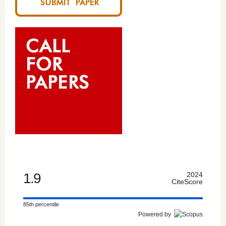
1.9
2024
CiteScore
85th percentile
Powered by