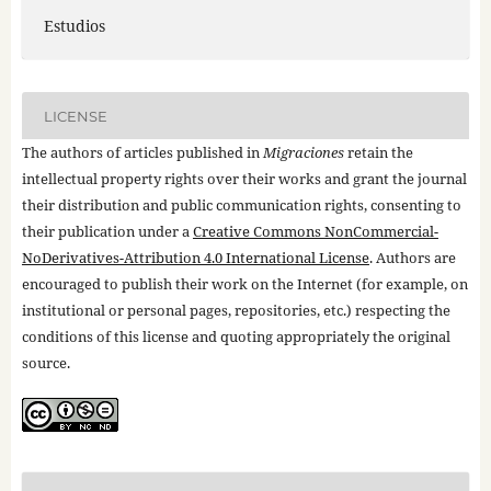
Estudios
LICENSE
The authors of articles published in
Migraciones
retain the
intellectual property rights over their works and grant the journal
their distribution and public communication rights, consenting to
their publication under a
Creative Commons NonCommercial-
NoDerivatives-Attribution 4.0 International License
. Authors are
encouraged to publish their work on the Internet (for example, on
institutional or personal pages, repositories, etc.) respecting the
conditions of this license and quoting appropriately the original
source.