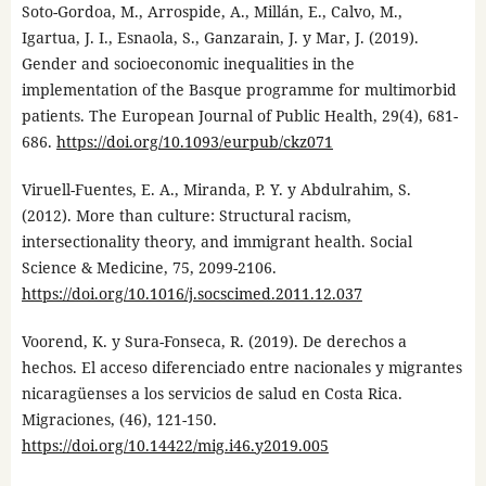
Soto-Gordoa, M., Arrospide, A., Millán, E., Calvo, M.,
Igartua, J. I., Esnaola, S., Ganzarain, J. y Mar, J. (2019).
Gender and socioeconomic inequalities in the
implementation of the Basque programme for multimorbid
patients. The European Journal of Public Health, 29(4), 681-
686.
https://doi.org/10.1093/eurpub/ckz071
Viruell-Fuentes, E. A., Miranda, P. Y. y Abdulrahim, S.
(2012). More than culture: Structural racism,
intersectionality theory, and immigrant health. Social
Science & Medicine, 75, 2099-2106.
https://doi.org/10.1016/j.socscimed.2011.12.037
Voorend, K. y Sura-Fonseca, R. (2019). De derechos a
hechos. El acceso diferenciado entre nacionales y migrantes
nicaragüenses a los servicios de salud en Costa Rica.
Migraciones, (46), 121-150.
https://doi.org/10.14422/mig.i46.y2019.005