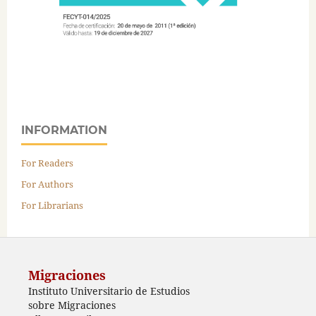
INFORMATION
For Readers
For Authors
For Librarians
Migraciones
Instituto Universitario de Estudios
sobre Migraciones