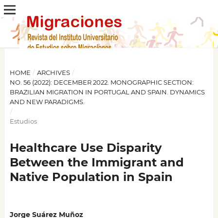
HOME
/
ARCHIVES
/
NO. 56 (2022): DECEMBER 2022. MONOGRAPHIC SECTION:
BRAZILIAN MIGRATION IN PORTUGAL AND SPAIN. DYNAMICS
AND NEW PARADIGMS.
/
Estudios
Healthcare Use Disparity
Between the Immigrant and
Native Population in Spain
Jorge Suárez Muñoz