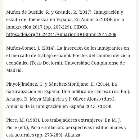
Muñoz de Bustillo, R. y Grande, R. (2017). Inmigración y
estado del bienestar en España. En Anuario CIDOB de la
inmigración 2017 (pp. 207-229). CIDOB.
https://doi.org/10.24241/AnuarioCIDOBInmi.2017.206
Muñoz-Comet, J. (2014). La inserción de los inmigrantes en
el mercado de trabajo español. Efectos del cambio del ciclo
económico (Tesis Doctoral). Universidad Complutense de
Madrid.
Pinyol-Jiménez, G. y Sánchez-Montijano, E. (2014). La
naturalización en España: Una política de claroscuros. En J.
Arango, D. Moya Malapeira y J. Oliver Alonso (dirs.),
Anuario de la Inmigración en España 2013. CIDOB.
Piore, M. (1983). Los trabajadores extranjeros. En M. J.
Piore (ed.), Paro e inflación: perspectivas institucionales y
estructurales (pp. 273-289). Alianza.