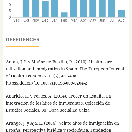
REFERENCES
Antón, J. I. y Muñoz de Bustillo, R. (2010). Health care
utilisation and immigration in Spain. The European Journal
of Health Economics, 11(5), 487-498.
https://doi.org/10.1007/s10198-009-0204-z
Aparicio, R. y Portes, A. (2014). Crecer en España. La
integración de los hijos de inmigrantes. Colección de
Estudios Sociales, 38. Obra Social La Caixa.
Arango, J. y Aja, E. (2006). Veinte años de inmigración en
España. Perspectiva jurídica y sociológica. Fundación