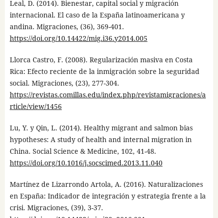
Leal, D. (2014). Bienestar, capital social y migración
internacional. El caso de la España latinoamericana y
andina. Migraciones, (36), 369-401.
https://doi.org/10.14422/mig.i36.y2014.005
Llorca Castro, F. (2008). Regularización masiva en Costa
Rica: Efecto reciente de la inmigración sobre la seguridad
social. Migraciones, (23), 277-304.
https://revistas.comillas.edu/index.php/revistamigraciones/a
rticle/view/1456
Lu, Y. y Qin, L. (2014). Healthy migrant and salmon bias
hypotheses: A study of health and internal migration in
China. Social Science & Medicine, 102, 41-48.
https://doi.org/10.1016/j.socscimed.2013.11.040
Martínez de Lizarrondo Artola, A. (2016). Naturalizaciones
en España: Indicador de integración y estrategia frente a la
crisi. Migraciones, (39), 3-37.