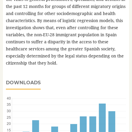
the past 12 months for groups of different migratory origins
and controlling for other sociodemographic and health
characteristics. By means of logistic regression models, this
investigation shows that, even after controlling for these
variables, the non-EU-28 immigrant population in Spain
continues to suffer a disparity in the access to these
healthcare services among the greater Spanish society,
especially determined by the legal status depending on the
citizenship that they hold.
DOWNLOADS