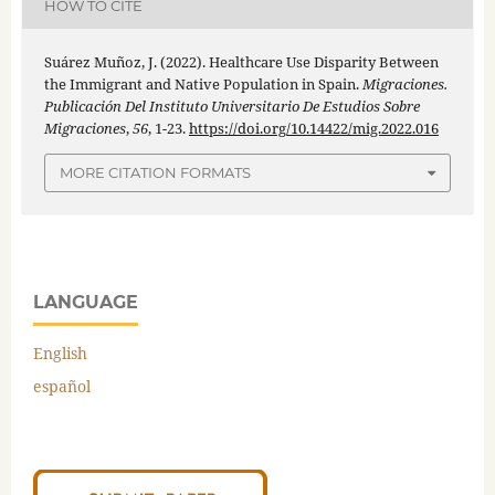
HOW TO CITE
Suárez Muñoz, J. (2022). Healthcare Use Disparity Between
the Immigrant and Native Population in Spain.
Migraciones.
Publicación Del Instituto Universitario De Estudios Sobre
Migraciones
,
56
, 1-23.
https://doi.org/10.14422/mig.2022.016
MORE CITATION FORMATS
LANGUAGE
English
español