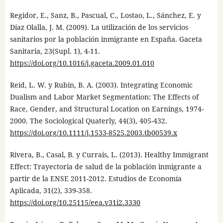
Regidor, E., Sanz, B., Pascual, C., Lostao, L., Sánchez, E. y
Díaz Olalla, J. M. (2009). La utilización de los servicios
sanitarios por la población inmigrante en España. Gaceta
Sanitaria, 23(Supl. 1), 4-11.
https://doi.org/10.1016/j.gaceta.2009.01.010
Reid, L. W. y Rubin, B. A. (2003). Integrating Economic
Dualism and Labor Market Segmentation: The Effects of
Race, Gender, and Structural Location on Earnings, 1974-
2000. The Sociological Quaterly, 44(3), 405-432.
https://doi.org/10.1111/j.1533-8525.2003.tb00539.x
Rivera, B., Casal, B. y Currais, L. (2013). Healthy Immigrant
Effect: Trayectoria de salud de la población inmigrante a
partir de la ENSE 2011-2012. Estudios de Economía
Aplicada, 31(2), 339-358.
https://doi.org/10.25115/eea.v31i2.3330