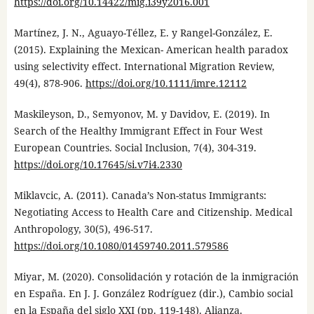
https://doi.org/10.14422/mig.i39y2016.001
Martínez, J. N., Aguayo-Téllez, E. y Rangel-González, E.
(2015). Explaining the Mexican- American health paradox
using selectivity effect. International Migration Review,
49(4), 878-906.
https://doi.org/10.1111/imre.12112
Maskileyson, D., Semyonov, M. y Davidov, E. (2019). In
Search of the Healthy Immigrant Effect in Four West
European Countries. Social Inclusion, 7(4), 304-319.
https://doi.org/10.17645/si.v7i4.2330
Miklavcic, A. (2011). Canada’s Non-status Immigrants:
Negotiating Access to Health Care and Citizenship. Medical
Anthropology, 30(5), 496-517.
https://doi.org/10.1080/01459740.2011.579586
Miyar, M. (2020). Consolidación y rotación de la inmigración
en España. En J. J. González Rodríguez (dir.), Cambio social
en la España del siglo XXI (pp. 119-148). Alianza.