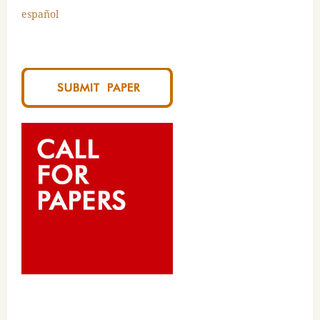
español