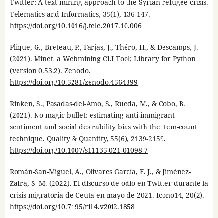
Twitter: A text mining approach to the Syrian refugee crisis.
Telematics and Informatics, 35(1), 136-147.
https://doi.org/10.1016/j.tele.2017.10.006
Plique, G., Breteau, P., Farjas, J., Théro, H., & Descamps, J.
(2021). Minet, a Webmining CLI Tool; Library for Python
(version 0.53.2). Zenodo.
https://doi.org/10.5281/zenodo.4564399
Rinken, S., Pasadas-del-Amo, S., Rueda, M., & Cobo, B.
(2021). No magic bullet: estimating anti-immigrant
sentiment and social desirability bias with the item-count
technique. Quality & Quantity, 55(6), 2139-2159.
https://doi.org/10.1007/s11135-021-01098-7
Román-San-Miguel, A., Olivares García, F. J., & Jiménez-
Zafra, S. M. (2022). El discurso de odio en Twitter durante la
crisis migratoria de Ceuta en mayo de 2021. Icono14, 20(2).
https://doi.org/10.7195/ri14.v20i2.1858