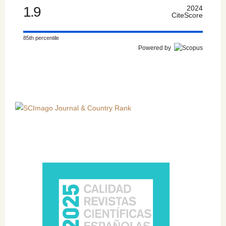
1.9
2024
CiteScore
85th percentile
Powered by