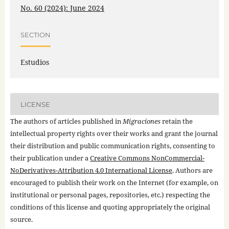
No. 60 (2024): June 2024
SECTION
Estudios
LICENSE
The authors of articles published in
Migraciones
retain the
intellectual property rights over their works and grant the journal
their distribution and public communication rights, consenting to
their publication under a
Creative Commons NonCommercial-
NoDerivatives-Attribution 4.0 International License
. Authors are
encouraged to publish their work on the Internet (for example, on
institutional or personal pages, repositories, etc.) respecting the
conditions of this license and quoting appropriately the original
source.