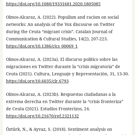
https://doi.org/10.1080/19331681.2020.1805085
Olmos-Alcaraz, A. (2022). Populism and racism on social
networks: An analysis of the Vox discourse on Twitter
during the Ceuta “migrant crisis”. Catalan Journal of
Communication & Cultural Studies, 14(2), 207-223.
https://doi.org/10.1386/cjcs_00069_1
Olmos-Alcaraz, A. (2023a). El discurso político sobre las
migraciones en Twitter durante la “crisis migratoria” de
Ceuta (2021). Cultura, Lenguaje y Representación, 31, 13-30.
https://doi.org/10.6035/clr.6793
Olmos-Alcaraz, A. (2023b). Respuestas ciudadanas a la
extrema derecha en Twitter durante la “crisis fronteriza”
de Ceuta (2021). Estudios Fronterizos, 24.
https://doi.org/10.21670/ref.2321132
Öztürk, N., & Ayvaz, S. (2018). Sentiment analysis on