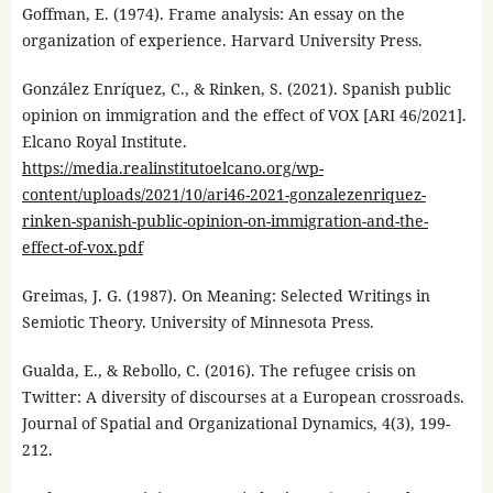
Goffman, E. (1974). Frame analysis: An essay on the
organization of experience. Harvard University Press.
González Enríquez, C., & Rinken, S. (2021). Spanish public
opinion on immigration and the effect of VOX [ARI 46/2021].
Elcano Royal Institute.
https://media.realinstitutoelcano.org/wp-
content/uploads/2021/10/ari46-2021-gonzalezenriquez-
rinken-spanish-public-opinion-on-immigration-and-the-
effect-of-vox.pdf
Greimas, J. G. (1987). On Meaning: Selected Writings in
Semiotic Theory. University of Minnesota Press.
Gualda, E., & Rebollo, C. (2016). The refugee crisis on
Twitter: A diversity of discourses at a European crossroads.
Journal of Spatial and Organizational Dynamics, 4(3), 199-
212.