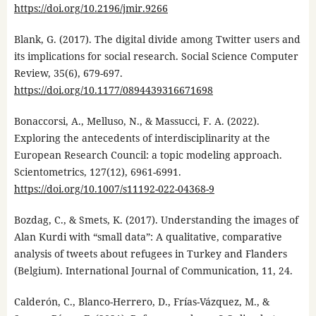
https://doi.org/10.2196/jmir.9266
Blank, G. (2017). The digital divide among Twitter users and
its implications for social research. Social Science Computer
Review, 35(6), 679-697.
https://doi.org/10.1177/0894439316671698
Bonaccorsi, A., Melluso, N., & Massucci, F. A. (2022).
Exploring the antecedents of interdisciplinarity at the
European Research Council: a topic modeling approach.
Scientometrics, 127(12), 6961-6991.
https://doi.org/10.1007/s11192-022-04368-9
Bozdag, C., & Smets, K. (2017). Understanding the images of
Alan Kurdi with “small data”: A qualitative, comparative
analysis of tweets about refugees in Turkey and Flanders
(Belgium). International Journal of Communication, 11, 24.
Calderón, C., Blanco-Herrero, D., Frías-Vázquez, M., &