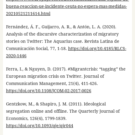
buena-reaccion-ue-incidente-ceuta-no-espera-mas-medidas-
20210521211614.html
Fernández, Á. F., Guijarro, A. R., & Antón, L. A. (2020).
Analysis of the discursive characterization of migratory
stories on Twitter: The Aquarius case. Revista Latina de
Comunicación Social, 77, 1-18.
https://doi.org/10.4185/RLCS-
2020-1446
Ferra, I., & Nguyen, D. (2017). #Migrantcrisis: “tagging” the
European migration crisis on Twitter. Journal of
Communication Management, 21(4), 411-426.
https://doi.org/10.1108/JCOM-02-2017-0026
Gentzkow, M., & Shapiro, J. M. (2011). Ideological
segregation online and offline. The Quarterly Journal of
Economics, 126(4), 1799-1839.
https://doi.org/10.1093/qje/qjr044