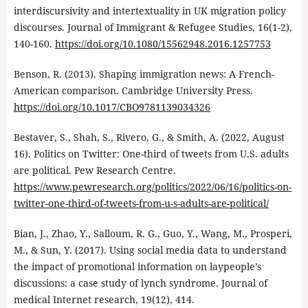
interdiscursivity and intertextuality in UK migration policy
discourses. Journal of Immigrant & Refugee Studies, 16(1-2),
140-160.
https://doi.org/10.1080/15562948.2016.1257753
Benson, R. (2013). Shaping immigration news: A French-
American comparison. Cambridge University Press.
https://doi.org/10.1017/CBO9781139034326
Bestaver, S., Shah, S., Rivero, G., & Smith, A. (2022, August
16). Politics on Twitter: One-third of tweets from U.S. adults
are political. Pew Research Centre.
https://www.pewresearch.org/politics/2022/06/16/politics-on-
twitter-one-third-of-tweets-from-u-s-adults-are-political/
Bian, J., Zhao, Y., Salloum, R. G., Guo, Y., Wang, M., Prosperi,
M., & Sun, Y. (2017). Using social media data to understand
the impact of promotional information on laypeople’s
discussions: a case study of lynch syndrome. Journal of
medical Internet research, 19(12), 414.