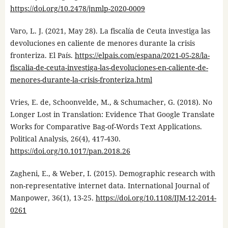
https://doi.org/10.2478/jnmlp-2020-0009
Varo, L. J. (2021, May 28). La fiscalía de Ceuta investiga las
devoluciones en caliente de menores durante la crisis
fronteriza. El País.
https://elpais.com/espana/2021-05-28/la-
fiscalia-de-ceuta-investiga-las-devoluciones-en-caliente-de-
menores-durante-la-crisis-fronteriza.html
Vries, E. de, Schoonvelde, M., & Schumacher, G. (2018). No
Longer Lost in Translation: Evidence That Google Translate
Works for Comparative Bag-of-Words Text Applications.
Political Analysis, 26(4), 417-430.
https://doi.org/10.1017/pan.2018.26
Zagheni, E., & Weber, I. (2015). Demographic research with
non-representative internet data. International Journal of
Manpower, 36(1), 13-25.
https://doi.org/10.1108/IJM-12-2014-
0261