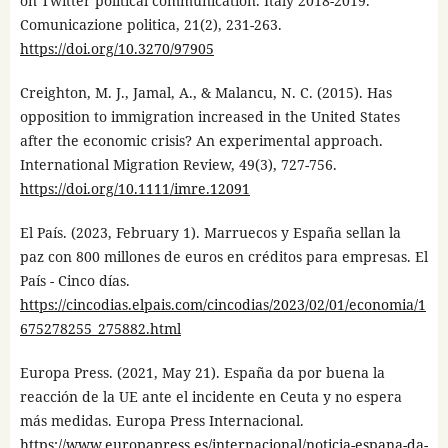
on Twitter political communication. Italy 2018-2019.
Comunicazione politica, 21(2), 231-263.
https://doi.org/10.3270/97905
Creighton, M. J., Jamal, A., & Malancu, N. C. (2015). Has
opposition to immigration increased in the United States
after the economic crisis? An experimental approach.
International Migration Review, 49(3), 727-756.
https://doi.org/10.1111/imre.12091
El País. (2023, February 1). Marruecos y España sellan la
paz con 800 millones de euros en créditos para empresas. El
País - Cinco días.
https://cincodias.elpais.com/cincodias/2023/02/01/economia/1
675278255_275882.html
Europa Press. (2021, May 21). España da por buena la
reacción de la UE ante el incidente en Ceuta y no espera
más medidas. Europa Press Internacional.
https://www.europapress.es/internacional/noticia-espana-da-