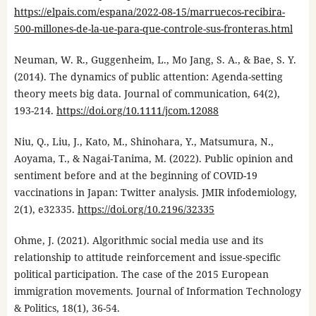
https://elpais.com/espana/2022-08-15/marruecos-recibira-
500-millones-de-la-ue-para-que-controle-sus-fronteras.html
Neuman, W. R., Guggenheim, L., Mo Jang, S. A., & Bae, S. Y.
(2014). The dynamics of public attention: Agenda-setting
theory meets big data. Journal of communication, 64(2),
193-214.
https://doi.org/10.1111/jcom.12088
Niu, Q., Liu, J., Kato, M., Shinohara, Y., Matsumura, N.,
Aoyama, T., & Nagai-Tanima, M. (2022). Public opinion and
sentiment before and at the beginning of COVID-19
vaccinations in Japan: Twitter analysis. JMIR infodemiology,
2(1), e32335.
https://doi.org/10.2196/32335
Ohme, J. (2021). Algorithmic social media use and its
relationship to attitude reinforcement and issue-specific
political participation. The case of the 2015 European
immigration movements. Journal of Information Technology
& Politics, 18(1), 36-54.