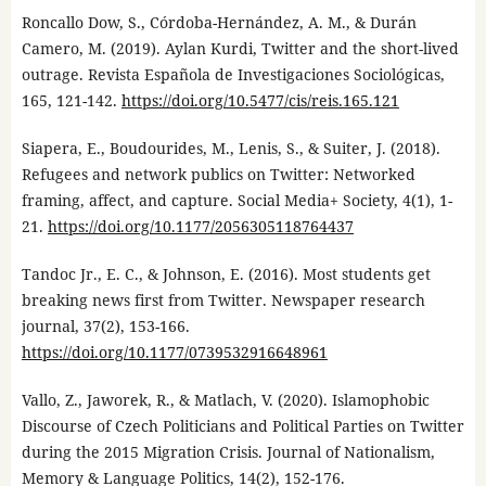
Roncallo Dow, S., Córdoba-Hernández, A. M., & Durán
Camero, M. (2019). Aylan Kurdi, Twitter and the short-lived
outrage. Revista Española de Investigaciones Sociológicas,
165, 121-142.
https://doi.org/10.5477/cis/reis.165.121
Siapera, E., Boudourides, M., Lenis, S., & Suiter, J. (2018).
Refugees and network publics on Twitter: Networked
framing, affect, and capture. Social Media+ Society, 4(1), 1-
21.
https://doi.org/10.1177/2056305118764437
Tandoc Jr., E. C., & Johnson, E. (2016). Most students get
breaking news first from Twitter. Newspaper research
journal, 37(2), 153-166.
https://doi.org/10.1177/0739532916648961
Vallo, Z., Jaworek, R., & Matlach, V. (2020). Islamophobic
Discourse of Czech Politicians and Political Parties on Twitter
during the 2015 Migration Crisis. Journal of Nationalism,
Memory & Language Politics, 14(2), 152-176.