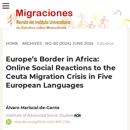
HOME
/
ARCHIVES
/
NO. 60 (2024): JUNE 2024
/
Estudios
Europe’s Border in Africa:
Online Social Reactions to the
Ceuta Migration Crisis in Five
European Languages
Álvaro Mariscal-de-Gante
Institute of Advanced Social Studies
https://orcid.org/0000-0001-8917-2746