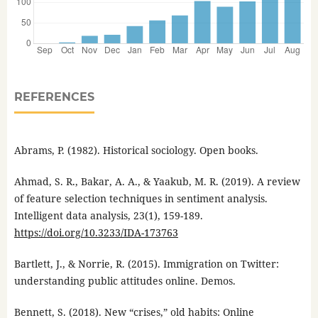
REFERENCES
Abrams, P. (1982). Historical sociology. Open books.
Ahmad, S. R., Bakar, A. A., & Yaakub, M. R. (2019). A review
of feature selection techniques in sentiment analysis.
Intelligent data analysis, 23(1), 159-189.
https://doi.org/10.3233/IDA-173763
Bartlett, J., & Norrie, R. (2015). Immigration on Twitter:
understanding public attitudes online. Demos.
Bennett, S. (2018). New “crises,” old habits: Online