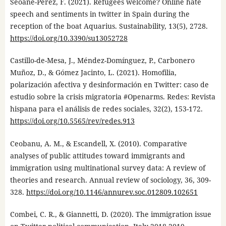
Seoane-Pérez, F. (2021). Refugees welcome? Online hate
speech and sentiments in twitter in Spain during the
reception of the boat Aquarius. Sustainability, 13(5), 2728.
https://doi.org/10.3390/su13052728
Castillo-de-Mesa, J., Méndez-Domínguez, P., Carbonero
Muñoz, D., & Gómez Jacinto, L. (2021). Homofilia,
polarización afectiva y desinformación en Twitter: caso de
estudio sobre la crisis migratoria #Openarms. Redes: Revista
hispana para el análisis de redes sociales, 32(2), 153-172.
https://doi.org/10.5565/rev/redes.913
Ceobanu, A. M., & Escandell, X. (2010). Comparative
analyses of public attitudes toward immigrants and
immigration using multinational survey data: A review of
theories and research. Annual review of sociology, 36, 309-
328.
https://doi.org/10.1146/annurev.soc.012809.102651
Combei, C. R., & Giannetti, D. (2020). The immigration issue