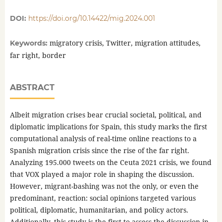
DOI:
https://doi.org/10.14422/mig.2024.001
migratory crisis, Twitter, migration attitudes,
Keywords:
far right, border
ABSTRACT
Albeit migration crises bear crucial societal, political, and
diplomatic implications for Spain, this study marks the first
computational analysis of real-time online reactions to a
Spanish migration crisis since the rise of the far right.
Analyzing 195.000 tweets on the Ceuta 2021 crisis, we found
that VOX played a major role in shaping the discussion.
However, migrant-bashing was not the only, or even the
predominant, reaction: social opinions targeted various
political, diplomatic, humanitarian, and policy actors.
Additionally, this study is the first to assess the discussion in