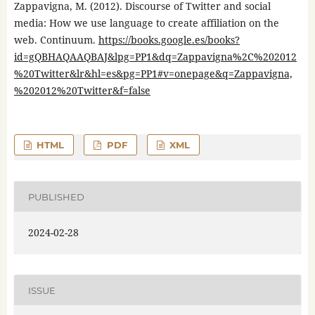
Zappavigna, M. (2012). Discourse of Twitter and social
media: How we use language to create affiliation on the
web. Continuum.
https://books.google.es/books?
id=gQBHAQAAQBAJ&lpg=PP1&dq=Zappavigna%2C%202012
%20Twitter&lr&hl=es&pg=PP1#v=onepage&q=Zappavigna,
%202012%20Twitter&f=false
HTML
PDF
XML
PUBLISHED
2024-02-28
ISSUE