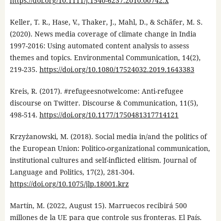
https://doi.org/10.1111/j.1540-6237.2010.00742.x
Keller, T. R., Hase, V., Thaker, J., Mahl, D., & Schäfer, M. S.
(2020). News media coverage of climate change in India
1997-2016: Using automated content analysis to assess
themes and topics. Environmental Communication, 14(2),
219-235.
https://doi.org/10.1080/17524032.2019.1643383
Kreis, R. (2017). #refugeesnotwelcome: Anti-refugee
discourse on Twitter. Discourse & Communication, 11(5),
498-514.
https://doi.org/10.1177/1750481317714121
Krzyżanowski, M. (2018). Social media in/and the politics of
the European Union: Politico-organizational communication,
institutional cultures and self-inflicted elitism. Journal of
Language and Politics, 17(2), 281-304.
https://doi.org/10.1075/jlp.18001.krz
Martín, M. (2022, August 15). Marruecos recibirá 500
millones de la UE para que controle sus fronteras. El País.