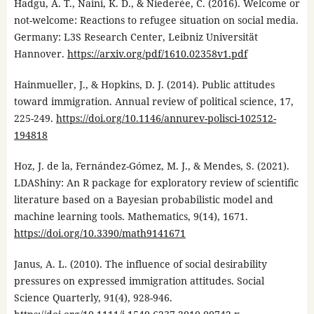
Hadgu, A. T., Naini, K. D., & Niederée, C. (2016). Welcome or
not-welcome: Reactions to refugee situation on social media.
Germany: L3S Research Center, Leibniz Universität
Hannover.
https://arxiv.org/pdf/1610.02358v1.pdf
Hainmueller, J., & Hopkins, D. J. (2014). Public attitudes
toward immigration. Annual review of political science, 17,
225-249.
https://doi.org/10.1146/annurev-polisci-102512-
194818
Hoz, J. de la, Fernández-Gómez, M. J., & Mendes, S. (2021).
LDAShiny: An R package for exploratory review of scientific
literature based on a Bayesian probabilistic model and
machine learning tools. Mathematics, 9(14), 1671.
https://doi.org/10.3390/math9141671
Janus, A. L. (2010). The influence of social desirability
pressures on expressed immigration attitudes. Social
Science Quarterly, 91(4), 928-946.