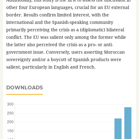
other four European languages, crucial for an EU external
border. Results confirm limited interest, with the
international and the Spanish-speaking community
primarily perceiving the crisis as a (diplomatic) bilateral
conflict. The EU was salient only among the former while
the latter also perceived the crisis as a pro- or anti-
government issue. Conversely, users asserting Moroccan
sovereignty and/or a boycott of Spanish products were
salient, particularly in English and French.
DOWNLOADS