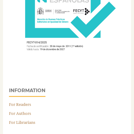
INFORMATION
For Readers
For Authors
For Librarians