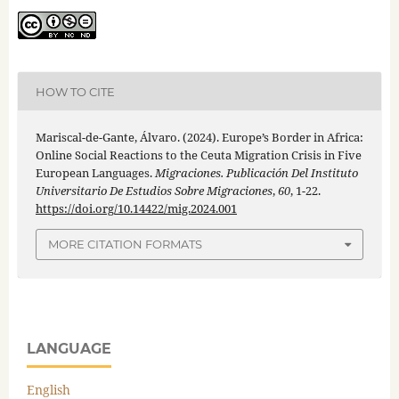
HOW TO CITE
Mariscal-de-Gante, Álvaro. (2024). Europe’s Border in Africa:
Online Social Reactions to the Ceuta Migration Crisis in Five
European Languages.
Migraciones. Publicación Del Instituto
Universitario De Estudios Sobre Migraciones
,
60
, 1-22.
https://doi.org/10.14422/mig.2024.001
MORE CITATION FORMATS
LANGUAGE
English