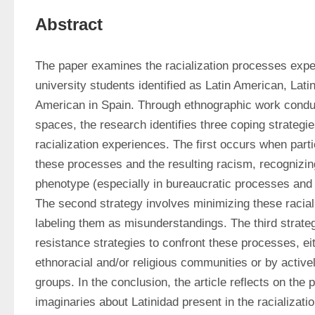
Abstract
The paper examines the racialization processes exper
university students identified as Latin American, Latin
American in Spain. Through ethnographic work conduc
spaces, the research identifies three coping strategies
racialization experiences. The first occurs when parti
these processes and the resulting racism, recognizing
phenotype (especially in bureaucratic processes and in
The second strategy involves minimizing these racial
labeling them as misunderstandings. The third strateg
resistance strategies to confront these processes, eit
ethnoracial and/or religious communities or by actively
groups. In the conclusion, the article reflects on the p
imaginaries about Latinidad present in the racializat