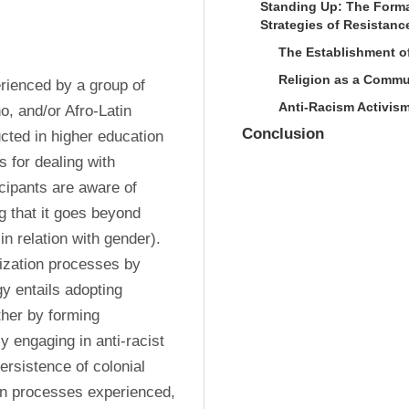
Standing Up: The Form
Strategies of Resistan
The Establishment o
Religion as a Commu
ienced by a group of 
Anti-Racism Activism
o, and/or Afro-Latin 
Conclusion
ted in higher education 
 for dealing with 
cipants are aware of 
 that it goes beyond 
 relation with gender). 
ization processes by 
y entails adopting 
her by forming 
 engaging in anti-racist 
ersistence of colonial 
ion processes experienced, 