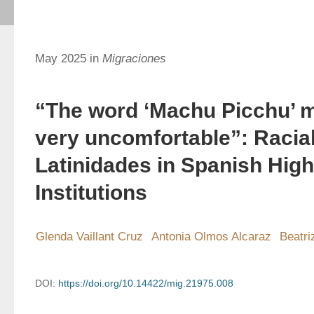
May 2025 in
Migraciones
“The word ‘Machu Picchu’ 
very uncomfortable”: Racia
Latinidades in Spanish Hig
Institutions
Glenda Vaillant Cruz
Antonia Olmos Alcaraz
Beatri
DOI:
https://doi.org/10.14422/mig.21975.008