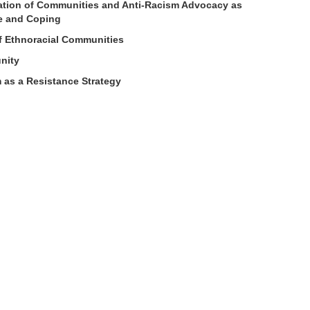
ation of Communities and Anti-Racism Advocacy as
ce and Coping
f Ethnoracial Communities
nity
 as a Resistance Strategy