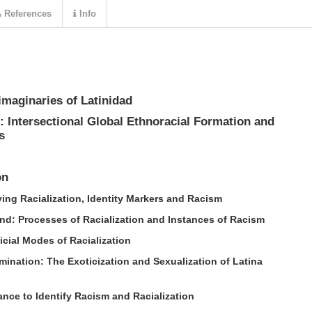
References
Info
imaginaries of Latinidad
 Intersectional Global Ethnoracial Formation and
s
on
ying Racialization, Identity Markers and Racism
d: Processes of Racialization and Instances of Racism
icial Modes of Racialization
ination: The Exoticization and Sexualization of Latina
ance to Identify Racism and Racialization