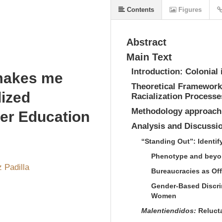
Contents
Figures
Abstract
Main Text
Introduction: Colonial 
makes me
Theoretical Framework:
lized
Racialization Processe
Methodology approach
her Education
Analysis and Discussi
“Standing Out”: Identif
Phenotype and beyon
z Padilla
Bureaucracies as Off
Gender-Based Discrim
Women
Malentiendidos:
Reluct