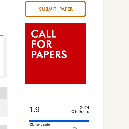
y
1.9
2024
CiteScore
85th percentile