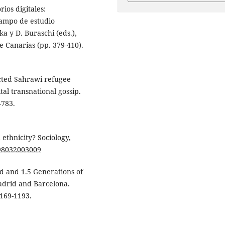
ios digitales:
campo de estudio
a y D. Buraschi (eds.),
 Canarias (pp. 379-410).
ected Sahrawi refugee
tal transnational gossip.
-783.
 ethnicity? Sociology,
598032003009
nd and 1.5 Generations of
adrid and Barcelona.
1169-1193.