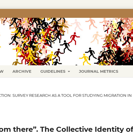
EW
ARCHIVE
GUIDELINES
JOURNAL METRICS
ECTION: SURVEY RESEARCH AS A TOOL FOR STUDYING MIGRATION IN
om there”. The Collective Identity o