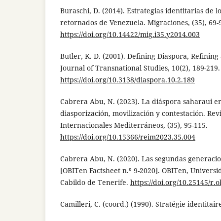
Buraschi, D. (2014). Estrategias identitarias de 
retornados de Venezuela. Migraciones, (35), 69-
https://doi.org/10.14422/mig.i35.y2014.003
Butler, K. D. (2001). Defining Diaspora, Refining
Journal of Transnational Studies, 10(2), 189-219.
https://doi.org/10.3138/diaspora.10.2.189
Cabrera Abu, N. (2023). La diáspora saharaui e
diasporización, movilización y contestación. Rev
Internacionales Mediterráneos, (35), 95-115.
https://doi.org/10.15366/reim2023.35.004
Cabrera Abu, N. (2020). Las segundas generacio
[OBITen Factsheet n.º 9-2020]. OBITen, Univers
Cabildo de Tenerife.
https://doi.org/10.25145/r.o
Camilleri, C. (coord.) (1990). Stratégie identitair