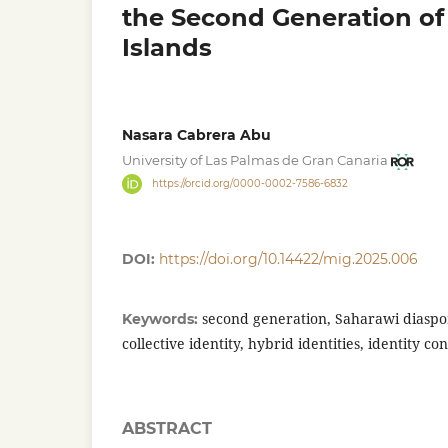
the Second Generation of
Islands
Nasara Cabrera Abu
University of Las Palmas de Gran Canaria
https://orcid.org/0000-0002-7586-6832
DOI:
https://doi.org/10.14422/mig.2025.006
second generation, Saharawi diaspor
Keywords:
collective identity, hybrid identities, identity co
ABSTRACT