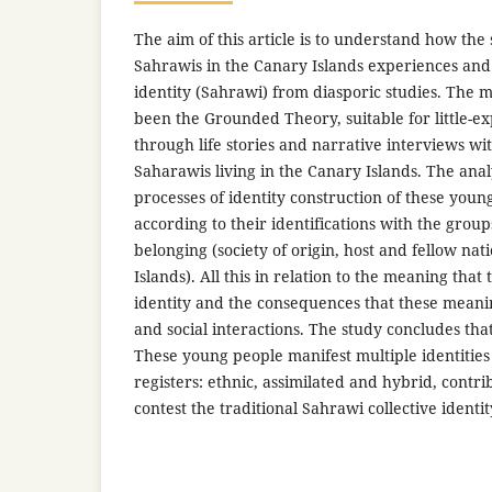
The aim of this article is to understand how the
Sahrawis in the Canary Islands experiences and 
identity (Sahrawi) from diasporic studies. The
been the Grounded Theory, suitable for little-exp
through life stories and narrative interviews w
Saharawis living in the Canary Islands. The ana
processes of identity construction of these you
according to their identifications with the grou
belonging (society of origin, host and fellow nat
Islands). All this in relation to the meaning that 
identity and the consequences that these meanin
and social interactions. The study concludes th
These young people manifest multiple identities
registers: ethnic, assimilated and hybrid, contr
contest the traditional Sahrawi collective identit