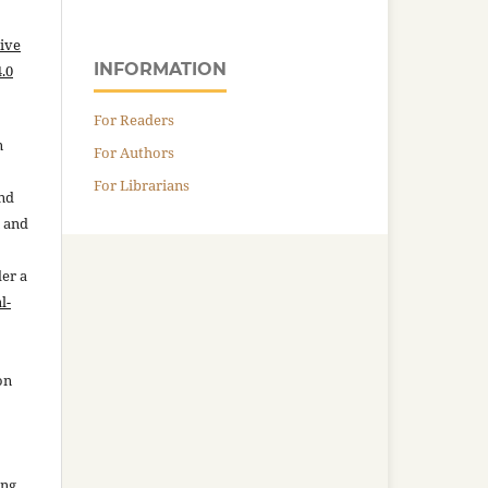
ive
INFORMATION
.0
For Readers
n
For Authors
For Librarians
and
n and
der a
l-
on
ing