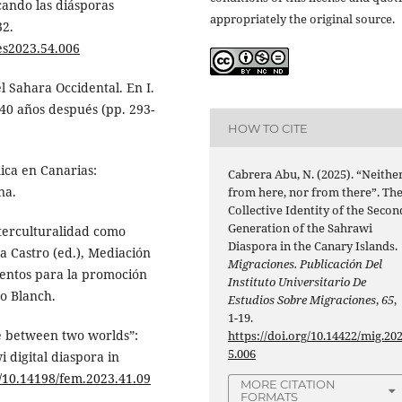
cando las diásporas
appropriately the original source.
32.
les2023.54.006
l Sahara Occidental. En I.
 40 años después (pp. 293-
HOW TO CITE
ica en Canarias:
Cabrera Abu, N. (2025). “Neithe
na.
from here, nor from there”. Th
Collective Identity of the Secon
Generation of the Sahrawi
interculturalidad como
Diaspora in the Canary Islands.
ra Castro (ed.), Mediación
Migraciones. Publicación Del
umentos para la promoción
Instituto Universitario De
Lo Blanch.
Estudios Sobre Migraciones
,
65
,
1-19.
e between two worlds”:
https://doi.org/10.14422/mig.20
5.006
 digital diaspora in
g/10.14198/fem.2023.41.09
MORE CITATION
FORMATS