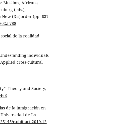
s: Muslims, Africans,
rnberg (eds.),
a New (Dis)order (pp. 637-
702.i-788
social de la realidad.
: Undestanding individuals
 Applied cross-cultural
ty”. Theory and Society,
4468
ias de la inmigración en
, Universidad de La
0.25145/r.obitfact.2019.12