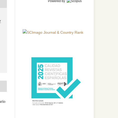
Powered by
y
ario