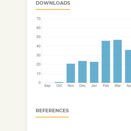
DOWNLOADS
REFERENCES