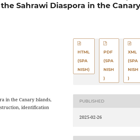
 the Sahrawi Diaspora in the Canar
HTML
PDF
XML
(SPA
(SPA
(SPA
NISH)
NISH
NISH
)
)
a in the Canary Islands,
PUBLISHED
nstruction, identification
2025-02-26