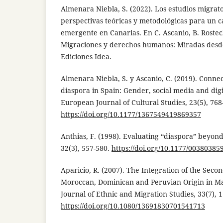
Almenara Niebla, S. (2022). Los estudios migrator
perspectivas teóricas y metodológicas para un 
emergente en Canarias. En C. Ascanio, B. Rosteck
Migraciones y derechos humanos: Miradas desde
Ediciones Idea.
Almenara Niebla, S. y Ascanio, C. (2019). Conn
diaspora in Spain: Gender, social media and digi
European Journal of Cultural Studies, 23(5), 768
https://doi.org/10.1177/1367549419869357
Anthias, F. (1998). Evaluating “diaspora” beyond
32(3), 557-580.
https://doi.org/10.1177/0038038
Aparicio, R. (2007). The Integration of the Seco
Moroccan, Dominican and Peruvian Origin in M
Journal of Ethnic and Migration Studies, 33(7), 
https://doi.org/10.1080/13691830701541713