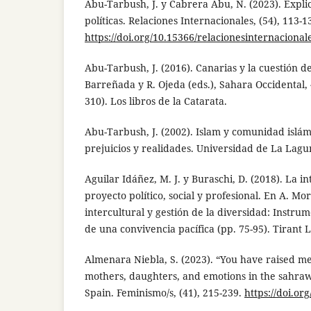
Abu-Tarbush, J. y Cabrera Abu, N. (2023). Expli
políticas. Relaciones Internacionales, (54), 113-1
https://doi.org/10.15366/relacionesinternaciona
Abu-Tarbush, J. (2016). Canarias y la cuestión de
Barreñada y R. Ojeda (eds.), Sahara Occidental,
310). Los libros de la Catarata.
Abu-Tarbush, J. (2002). Islam y comunidad islám
prejuicios y realidades. Universidad de La Lagu
Aguilar Idáñez, M. J. y Buraschi, D. (2018). La 
proyecto político, social y profesional. En A. Mo
intercultural y gestión de la diversidad: Instr
de una convivencia pacífica (pp. 75-95). Tirant 
Almenara Niebla, S. (2023). “You have raised m
mothers, daughters, and emotions in the sahrawi
Spain. Feminismo/s, (41), 215-239.
https://doi.or