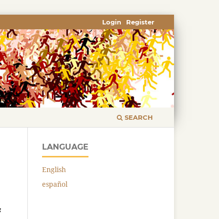
Login
Register
SEARCH
LANGUAGE
English
español
f