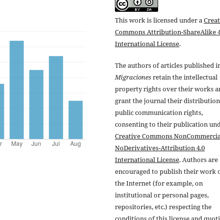
This work is licensed under a
Creat
Commons Attribution-ShareAlike 4
International License
.
The authors of articles published i
Migraciones
retain the intellectual
property rights over their works 
grant the journal their distributio
public communication rights,
consenting to their publication un
Creative Commons NonCommercia
NoDerivatives-Attribution 4.0
International License
. Authors are
encouraged to publish their work 
the Internet (for example, on
institutional or personal pages,
repositories, etc.) respecting the
conditions of this license and quot