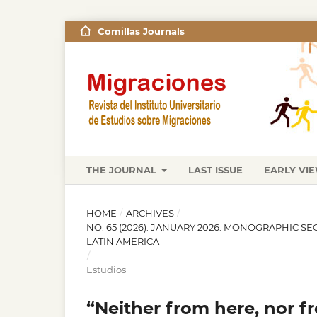
Comillas Journals
THE JOURNAL
LAST ISSUE
EARLY VI
HOME
/
ARCHIVES
/
NO. 65 (2026): JANUARY 2026. MONOGRAPHIC S
LATIN AMERICA
/
Estudios
“Neither from here, nor fr