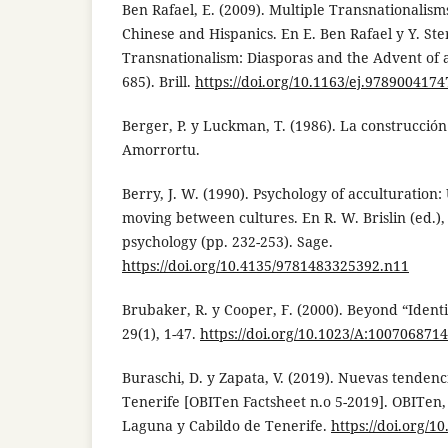
Ben Rafael, E. (2009). Multiple Transnationalism
Chinese and Hispanics. En E. Ben Rafael y Y. Ste
Transnationalism: Diasporas and the Advent of 
685). Brill.
https://doi.org/10.1163/ej.9789004174
Berger, P. y Luckman, T. (1986). La construcción 
Amorrortu.
Berry, J. W. (1990). Psychology of acculturation
moving between cultures. En R. W. Brislin (ed.),
psychology (pp. 232-253). Sage.
https://doi.org/10.4135/9781483325392.n11
Brubaker, R. y Cooper, F. (2000). Beyond “Identi
29(1), 1-47.
https://doi.org/10.1023/A:100706871
Buraschi, D. y Zapata, V. (2019). Nuevas tendenc
Tenerife [OBITen Factsheet n.o 5-2019]. OBITen
Laguna y Cabildo de Tenerife.
https://doi.org/1