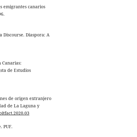
los emigrantes canarios
96.
 a Discourse. Diaspora: A
n Canarias:
ista de Estudios
nes de origen extranjero
idad de La Laguna y
bitfact.2020.03
e. PUF.