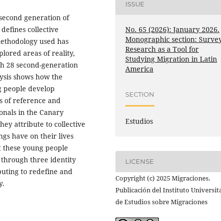
ISSUE
 second generation of
No. 65 (2026): January 2026.
defines collective
Monographic section: Surve
 methodology used has
Research as a Tool for
lored areas of reality,
Studying Migration in Latin
ith 28 second-generation
America
lysis shows how the
ng people develop
SECTION
ps of reference and
ionals in the Canary
Estudios
they attribute to collective
gs have on their lives
at these young people
 through three identity
LICENSE
ibuting to redefine and
Copyright (c) 2025 Migraciones.
y.
Publicación del Instituto Universit
de Estudios sobre Migraciones