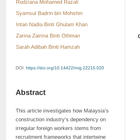
Rodziana Mohamed Razali
Syamsul Badrin bin Mohshin
Intan Nadia Binti Ghulam Khan
Zarina Zairina Binti Othman
Sarah Adibah Binti Hamzah
DOI:
https://doi.org/10.14422/mig.22215.020
Abstract
This article investigates how Malaysia’s 
construction industry’s dependency on 
irregular foreign workers stems from 
recruitment frameworks that intertwine 