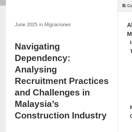
Co
June 2025 in
Migraciones
A
M
Navigating
Dependency:
Analysing
Recruitment Practices
and Challenges in
Malaysia’s
Construction Industry