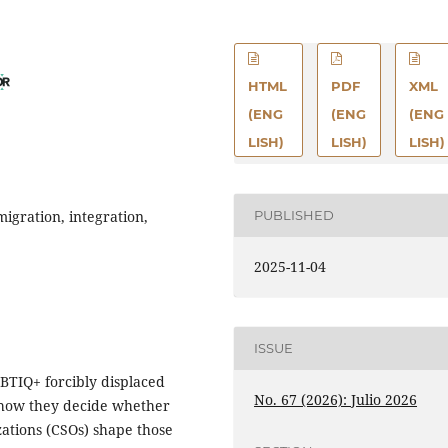
HTML
PDF
XML
(ENG
(ENG
(ENG
LISH)
LISH)
LISH)
PUBLISHED
igration, integration,
2025-11-04
ISSUE
GBTIQ+ forcibly displaced
No. 67 (2026): Julio 2026
 how they decide whether
zations (CSOs) shape those