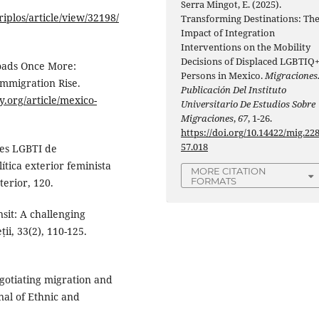
Serra Mingot, E. (2025).
iplos/article/view/32198/
Transforming Destinations: Th
Impact of Integration
Interventions on the Mobility
Decisions of Displaced LGBTIQ
roads Once More:
Persons in Mexico.
Migraciones
Immigration Rise.
Publicación Del Instituto
.org/article/mexico-
Universitario De Estudios Sobre
Migraciones
,
67
, 1-26.
https://doi.org/10.14422/mig.22
57.018
tes LGBTI de
tica exterior feminista
MORE CITATION
FORMATS
terior, 120.
nsit: A challenging
ții, 33(2), 110-125.
egotiating migration and
rnal of Ethnic and