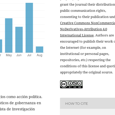
grant the journal their distributio
public communication rights,
consenting to their publication un
Creative Commons NonCommercia
NoDerivatives-Attribution 4.0
International License
. Authors are
encouraged to publish their work 
the Internet (for example, on
institutional or personal pages,
repositories, etc.) respecting the
conditions of this license and quot
appropriately the original source.
ios como acción política.
áticos de gobernanza en
HOW TO CITE
ista de Investigación