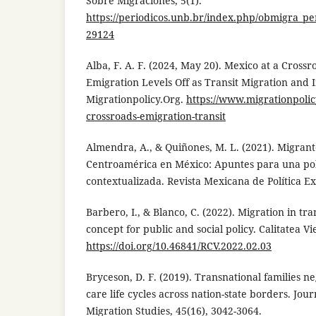
Sobre Migraciones, 5(1).
https://periodicos.unb.br/index.php/obmigra_per
29124
Alba, F. A. F. (2024, May 20). Mexico at a Cross
Emigration Levels Off as Transit Migration and 
Migrationpolicy.Org.
https://www.migrationpolicy
crossroads-emigration-transit
Almendra, A., & Quiñones, M. L. (2021). Migran
Centroamérica en México: Apuntes para una polí
contextualizada. Revista Mexicana de Política Ex
Barbero, I., & Blanco, C. (2022). Migration in tra
concept for public and social policy. Calitatea Vie
https://doi.org/10.46841/RCV.2022.02.03
Bryceson, D. F. (2019). Transnational families n
care life cycles across nation-state borders. Jou
Migration Studies, 45(16), 3042-3064.