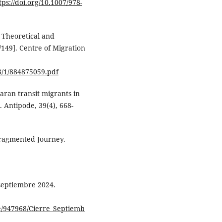
tps://doi.org/10.1007/978-
: Theoretical and
149]. Centre of Migration
8/1/884875059.pdf
aran transit migrants in
Antipode, 39(4), 668-
Fragmented Journey.
septiembre 2024.
e/947968/Cierre_Septiemb