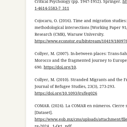
Critical Psychology (pp. 1947-1952). Springer.
ht
1-4614-5583-7_311
Cojocaru, O. (2016). Time and migration studies
methodological intersections [Working Paper 91/
Research (CMR), Warsaw University.
https://www.econstor.eu/bitstream/10419/18097
Collyer, M. (2007). In-between places: Trans-Sah
Morocco and the fragmented journey to Europe. 
690.
https://doi.org/10
.
Collyer, M. (2010). Stranded Migrants and the 
Journal of Refugee Studies, 23(3), 273-293.
https://doi.org/10.1093/jrs/feq026
COMAR. (2024). La COMAR en números. Cierre 
[Dataset].
https://www.gob.mx/cms/uploads/attachment/fil
re-2024__1-Oct_.pdf