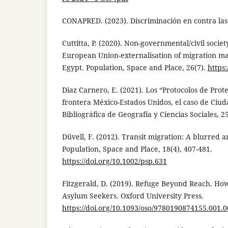
CONAPRED. (2023). Discriminación en contra las
Cuttitta, P. (2020). Non-governmental/civil socie
European Union-externalisation of migration m
Egypt. Population, Space and Place, 26(7).
https
Diaz Carnero, E. (2021). Los “Protocolos de Prot
frontera México-Estados Unidos, el caso de Ciuda
Bibliográfica de Geografía y Ciencias Sociales, 2
Düvell, F. (2012). Transit migration: A blurred a
Population, Space and Place, 18(4), 407-481.
https://doi.org/10.1002/psp.631
Fitzgerald, D. (2019). Refuge Beyond Reach. Ho
Asylum Seekers. Oxford University Press.
https://doi.org/10.1093/oso/9780190874155.001.