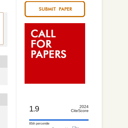
1.9
2024
CiteScore
85th percentile