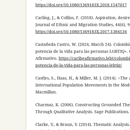
https://doi.org/10.1080/1369183X.2018.1547017
Carling, J., & Collins, F. (2018). Aspiration, desi
Journal of Ethnic and Migration Studies, 44(6), 
https://doi.org/10.1080/1369183X.2017.1384134
Castañeda Castro, W. (2024, March 24). Colombi
potencia de la vida para las personas LGBTIQ+.
Afirmativo.
https://caribeafirmativo.lgbt/colomb
potencia-de-la-vida-para-las-personas-lgbtiq/
Castles, S., Haas, H., & Miller, M. J. (2014). >The
International Population Movements in the Mod
Macmillan.
Charmaz, K. (2006). Constructing Grounded Theo
Through Qualitative Analysis. Sage Publications.
Clarke, V., & Braun, V. (2014). Thematic Analysis