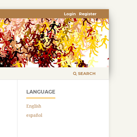
Login
Register
SEARCH
LANGUAGE
English
español