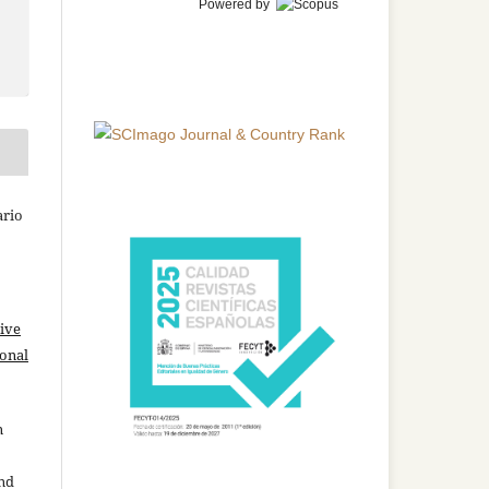
Powered by
ario
ive
ional
n
and