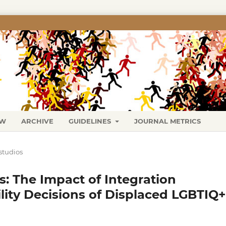
EW
ARCHIVE
GUIDELINES
JOURNAL METRICS
studios
: The Impact of Integration
lity Decisions of Displaced LGBTIQ+