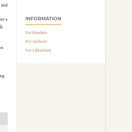
n and
INFORMATION
der a
l-
For Readers
For Authors
on
For Librarians
ing