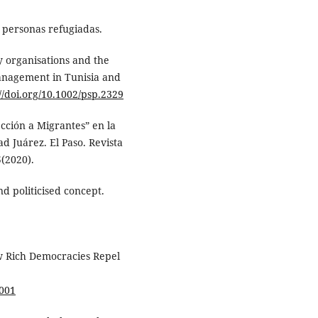
 personas refugiadas.
ty organisations and the
anagement in Tunisia and
://doi.org/10.1002/psp.2329
ección a Migrantes” en la
d Juárez. El Paso. Revista
5(2020).
nd politicised concept.
w Rich Democracies Repel
0001