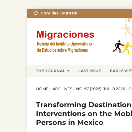
Comillas Journals
THE JOURNAL
LAST ISSUE
EARLY VI
HOME
/
ARCHIVES
/
NO. 67 (2026): JULIO 2026
/
E
Transforming Destinations
Interventions on the Mobi
Persons in Mexico