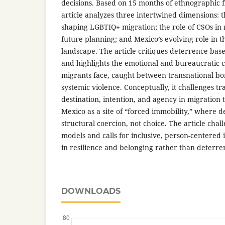
decisions. Based on 15 months of ethnographic f
article analyzes three intertwined dimensions: th
shaping LGBTIQ+ migration; the role of CSOs in
future planning; and Mexico’s evolving role in t
landscape. The article critiques deterrence-ba
and highlights the emotional and bureaucratic 
migrants face, caught between transnational bo
systemic violence. Conceptually, it challenges tra
destination, intention, and agency in migration 
Mexico as a site of “forced immobility,” where 
structural coercion, not choice. The article chal
models and calls for inclusive, person-centered 
in resilience and belonging rather than deterre
DOWNLOADS