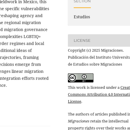
SECTION
ieldwork in Mexico, this
e specific vulnerabilities
 reshaping agency and
Estudios
he regional migration
sed migration governance
complexities LGBTIQ+
LICENSE
rder regimes and local
Copyright (c) 2025 Migraciones.
ditional ideas of
Publicación del Instituto Universit
trajectories, framing
de Estudios sobre Migraciones
decisions emerge from
lenges linear migration
integration efforts rooted
nce.
This work is licensed under a
Creat
Commons Attribution 4.0 Internat
License
.
The authors of articles published i
Migraciones
retain the intellectual
property rights over their works 