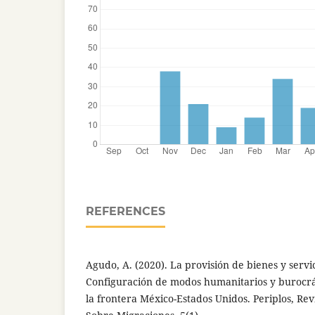
REFERENCES
Agudo, A. (2020). La provisión de bienes y servic
Configuración de modos humanitarios y burocr
la frontera México-Estados Unidos. Periplos, Rev