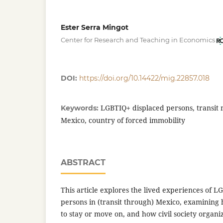
Ester Serra Mingot
Center for Research and Teaching in Economics
DOI:
https://doi.org/10.14422/mig.22857.018
LGBTIQ+ displaced persons, transit m
Keywords:
Mexico, country of forced immobility
ABSTRACT
This article explores the lived experiences of L
persons in (transit through) Mexico, examining
to stay or move on, and how civil society organi