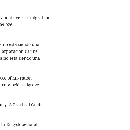
re and drivers of migration.
909-926.
a no está siendo una
 Corporación Caribe
ia-no-esta-siendo-una-
 Age of Migration.
ern World. Palgrave
ry: A Practical Guide
. In Encyclopedia of