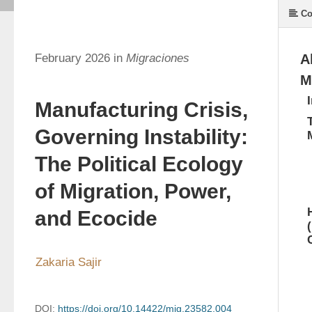
Co
February 2026 in
Migraciones
A
M
Manufacturing Crisis,
Governing Instability:
The Political Ecology
of Migration, Power,
and Ecocide
Zakaria Sajir
DOI:
https://doi.org/10.14422/mig.23582.004