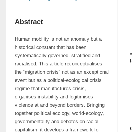
Abstract
Human mobility is not an anomaly but a 
historical constant that has been 
systematically governed, stratified and 
racialised. This article reconceptualises 
the “migration crisis” not as an exceptional 
event but as a political-ecological crisis 
regime that manufactures crisis, 
organises instability and legitimises 
violence at and beyond borders. Bringing 
together political ecology, world-ecology, 
governmentality and debates on racial 
capitalism, it develops a framework for 