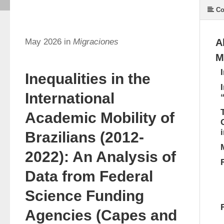
Co
May 2026 in
Migraciones
A
M
Inequalities in the
International
Academic Mobility of
Brazilians (2012-
2022): An Analysis of
Data from Federal
Science Funding
Agencies (Capes and