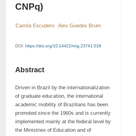
CNPq)
Camila Escudero
Alex Guedes Brum
DOI:
https://doi.org/10.14422/mig.23741.018
Abstract
Driven in Brazil by the internationalization 
of graduate education, the international 
academic mobility of Brazilians has been 
promoted since the 1960s and is currently 
implemented mainly at the federal level by 
the Ministries of Education and of 