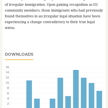
of irregular immigration. Upon gaining recognition as EU
community members, those immigrants who had previously
found themselves in an irregular legal situation have been
experiencing a change contradictory to their true legal
status.
DOWNLOADS