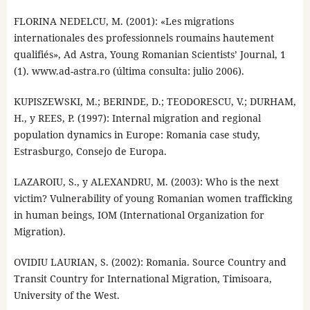
FLORINA NEDELCU, M. (2001): «Les migrations
internationales des professionnels roumains hautement
qualifiés», Ad Astra, Young Romanian Scientists’ Journal, 1
(1). www.ad-astra.ro (última consulta: julio 2006).
KUPISZEWSKI, M.; BERINDE, D.; TEODORESCU, V.; DURHAM,
H., y REES, P. (1997): Internal migration and regional
population dynamics in Europe: Romania case study,
Estrasburgo, Consejo de Europa.
LAZAROIU, S., y ALEXANDRU, M. (2003): Who is the next
victim? Vulnerability of young Romanian women trafficking
in human beings, IOM (International Organization for
Migration).
OVIDIU LAURIAN, S. (2002): Romania. Source Country and
Transit Country for International Migration, Timisoara,
University of the West.