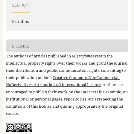
SECTION
Estudios
LICENSE
The authors of articles published in
Migraciones
retain the
intellectual property rights over their works and grant the journal
their distribution and public communication rights, consenting to
their publication under a
Creative Commons NonCommercial-
NoDerivatives-Attribution 4.0 International License
. Authors are
encouraged to publish their work on the Internet (for example, on
institutional or personal pages, repositories, etc.) respecting the
conditions of this license and quoting appropriately the original
source.