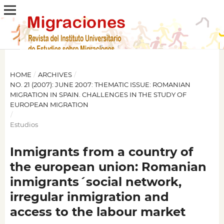
HOME
/
ARCHIVES
/
NO. 21 (2007): JUNE 2007: THEMATIC ISSUE: ROMANIAN
MIGRATION IN SPAIN. CHALLENGES IN THE STUDY OF
EUROPEAN MIGRATION
/
Estudios
Inmigrants from a country of
the european union: Romanian
inmigrants´social network,
irregular inmigration and
access to the labour market