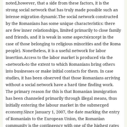
noted,however, that a side from these factors, it is the
strong social network that has truly made possible such an
intense migration dynamic.The social network constructed
by the Romanians has some unique characteristics: there
are few inner relationships, limited primarily to close family
and friends, and it is weak in some aspects(except in the
case of those belonging to religious minorities and the Roma
people). Nonetheless, it is a useful network for labor
insertion.Access to the labor market is produced via the
«network»to the extent to which Romanians bring others
into businesses or make initial contacts for them. In case
studies, it has been observed that those Romanians arriving
without a social network have a hard time finding work.
The primary reason for this is that Romanian immigration
has been channeled primarily through illegal means, thus
initially entering the labour market in the submerged
economy.Since January 1, 2007, the date marking the entry
of Romaniain to the European Union, the Romanian
community is the contingency with one of the highest rates