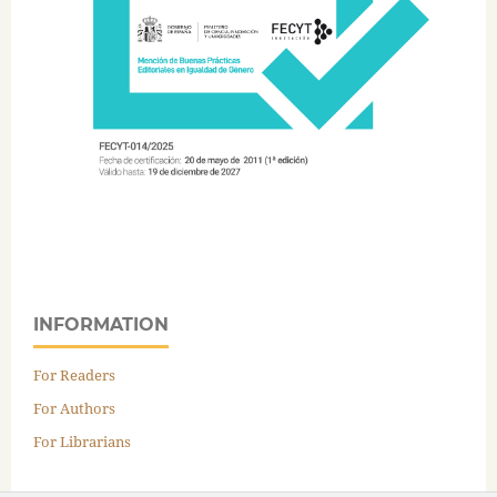
INFORMATION
For Readers
For Authors
For Librarians