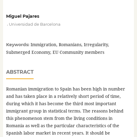
Miguel Pajares
,
Universidad de Barcelona
Immigration, Romanians, Irregularity,
Keywords:
Submerged Economy, EU Community members
ABSTRACT
Romanian immigration to Spain has been high in number
and has taken place in a relatively short period of time,
during which it has become the third most important
immigrant group in statistical terms. The reasons behind
this phenomenon stem from the living conditions in
Romania as well as the particular characteristics of the
Spanish labor market in recent years. It should be