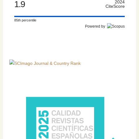
1.9
2024
CiteScore
85th percentile
Powered by