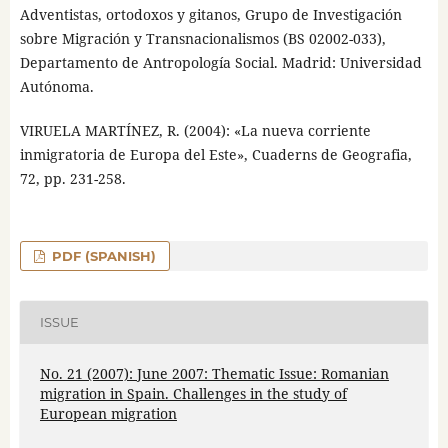
Adventistas, ortodoxos y gitanos, Grupo de Investigación
sobre Migración y Transnacionalismos (BS 02002-033),
Departamento de Antropología Social. Madrid: Universidad
Autónoma.
VIRUELA MARTÍNEZ, R. (2004): «La nueva corriente
inmigratoria de Europa del Este», Cuaderns de Geografia,
72, pp. 231-258.
PDF (SPANISH)
ISSUE
No. 21 (2007): June 2007: Thematic Issue: Romanian
migration in Spain. Challenges in the study of
European migration