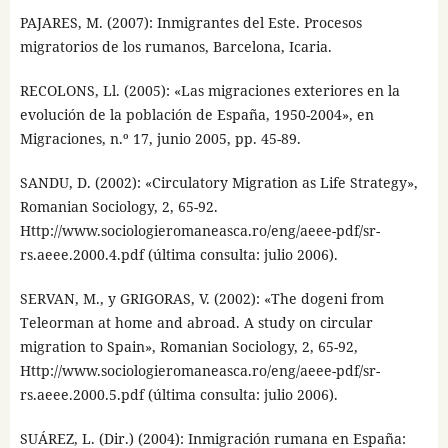
PAJARES, M. (2007): Inmigrantes del Este. Procesos
migratorios de los rumanos, Barcelona, Icaria.
RECOLONS, Ll. (2005): «Las migraciones exteriores en la
evolución de la población de España, 1950-2004», en
Migraciones, n.º 17, junio 2005, pp. 45-89.
SANDU, D. (2002): «Circulatory Migration as Life Strategy»,
Romanian Sociology, 2, 65-92.
Http://www.sociologieromaneasca.ro/eng/aeee-pdf/sr-
rs.aeee.2000.4.pdf (última consulta: julio 2006).
SERVAN, M., y GRIGORAS, V. (2002): «The dogeni from
Teleorman at home and abroad. A study on circular
migration to Spain», Romanian Sociology, 2, 65-92,
Http://www.sociologieromaneasca.ro/eng/aeee-pdf/sr-
rs.aeee.2000.5.pdf (última consulta: julio 2006).
SUÁREZ, L. (Dir.) (2004): Inmigración rumana en España: