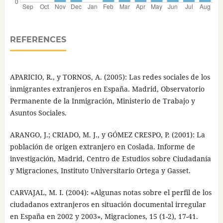
REFERENCES
APARICIO, R., y TORNOS, A. (2005): Las redes sociales de los
inmigrantes extranjeros en España. Madrid, Observatorio
Permanente de la Inmigración, Ministerio de Trabajo y
Asuntos Sociales.
ARANGO, J.; CRIADO, M. J., y GÓMEZ CRESPO, P. (2001): La
población de origen extranjero en Coslada. Informe de
investigación, Madrid, Centro de Estudios sobre Ciudadanía
y Migraciones, Instituto Universitario Ortega y Gasset.
CARVAJAL, M. I. (2004): «Algunas notas sobre el perfil de los
ciudadanos extranjeros en situación documental irregular
en España en 2002 y 2003», Migraciones, 15 (1-2), 17-41.