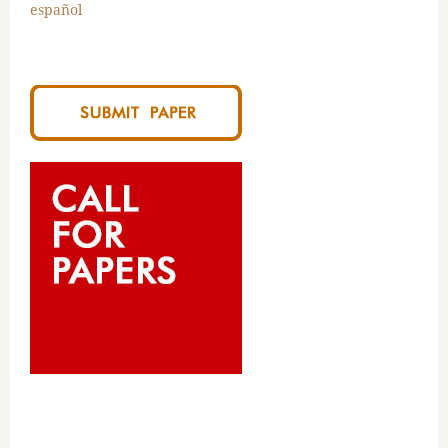
español