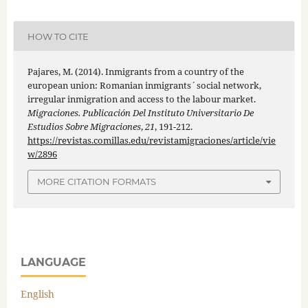
HOW TO CITE
Pajares, M. (2014). Inmigrants from a country of the
european union: Romanian inmigrants´social network,
irregular inmigration and access to the labour market.
Migraciones. Publicación Del Instituto Universitario De
Estudios Sobre Migraciones
,
21
, 191-212.
https://revistas.comillas.edu/revistamigraciones/article/vie
w/2896
MORE CITATION FORMATS
LANGUAGE
English