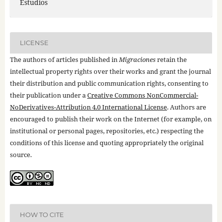
Estudios
LICENSE
The authors of articles published in
Migraciones
retain the
intellectual property rights over their works and grant the journal
their distribution and public communication rights, consenting to
their publication under a
Creative Commons NonCommercial-
NoDerivatives-Attribution 4.0 International License
. Authors are
encouraged to publish their work on the Internet (for example, on
institutional or personal pages, repositories, etc.) respecting the
conditions of this license and quoting appropriately the original
source.
HOW TO CITE