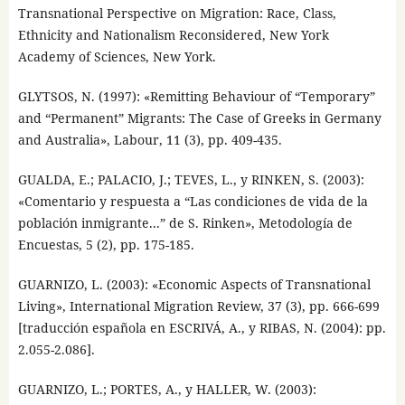
Transnational Perspective on Migration: Race, Class,
Ethnicity and Nationalism Reconsidered, New York
Academy of Sciences, New York.
GLYTSOS, N. (1997): «Remitting Behaviour of “Temporary”
and “Permanent” Migrants: The Case of Greeks in Germany
and Australia», Labour, 11 (3), pp. 409-435.
GUALDA, E.; PALACIO, J.; TEVES, L., y RINKEN, S. (2003):
«Comentario y respuesta a “Las condiciones de vida de la
población inmigrante...” de S. Rinken», Metodología de
Encuestas, 5 (2), pp. 175-185.
GUARNIZO, L. (2003): «Economic Aspects of Transnational
Living», International Migration Review, 37 (3), pp. 666-699
[traducción española en ESCRIVÁ, A., y RIBAS, N. (2004): pp.
2.055-2.086].
GUARNIZO, L.; PORTES, A., y HALLER, W. (2003):