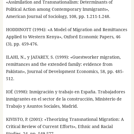
«Assimilation and Transnationalism: Determinants of
Political Action among Contemporary Immigrants»,
American Journal of Sociology, 108, pp. 1.211-1.248.
HODDINOTT (1994): «A Model of Migration and Remittances
Applied to Western Kenya», Oxford Economic Papers, 46
(3), pp. 459-476.
ILAHI, N., y JAFAREY, S. (1999): «Guestworker migration,
remittances and the extended family: evidence from
Pakistan», Journal of Development Economics, 58, pp. 485-
512.
IOÉ (1998): Inmigración y trabajo en España. Trabajadores
inmigrantes en el sector de la construcción, Ministerio de
Trabajo y Asuntos Sociales, Madrid.
KIVISTO, P. (2001): «Theorizing Transnational Migration: A
Critical Review of Current Efforts», Ethnic and Racial
Studies, 24, pp. 549-577.