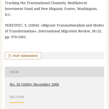
Tracking the Transnational Channels, Multilateral
Investment Fund and Pew Hispanic Center, Washington,
D.C.
VERTOVEC, S. (2004): «Migrant Transnationalism and Modes
of Transformation», International Migration Review, 38 (3),
pp. 970-1001.
PDF (SPANISH)
ISSUE
No. 20 (2006): December 2006
SECTION