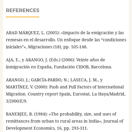
REFERENCES
ABAD MÁRQUEZ, L. (2005): «Impacto de la emigración y las
remesas en el desarrollo. Un enfoque desde las “condiciones
iniciales”», Migraciones (18), pp. 105-148.
AJA, E., y ARANGO, J. (Eds.) (2006): Veinte años de
inmigración en España, Fundación CIDOB, Barcelona.
ARANGO, J.; GARCÍA-PARDO, N.; LASECA, J. M., y
MARTÍNEZ, V. (2000): Push and Pull Factors of International
Migration. Country report Spain, Eurostat, La Haya/Madrid,
3/2000/E/9.
BANERJEE, B. (1984): «The probability, size, and uses of
remittances from urban to rural areas in India», Journal of
Development Economics, 16, pp. 293-311.