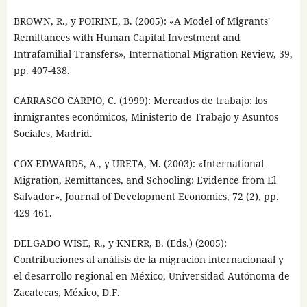
BROWN, R., y POIRINE, B. (2005): «A Model of Migrants'
Remittances with Human Capital Investment and
Intrafamilial Transfers», International Migration Review, 39,
pp. 407-438.
CARRASCO CARPIO, C. (1999): Mercados de trabajo: los
inmigrantes económicos, Ministerio de Trabajo y Asuntos
Sociales, Madrid.
COX EDWARDS, A., y URETA, M. (2003): «International
Migration, Remittances, and Schooling: Evidence from El
Salvador», Journal of Development Economics, 72 (2), pp.
429-461.
DELGADO WISE, R., y KNERR, B. (Eds.) (2005):
Contribuciones al análisis de la migración internacionaal y
el desarrollo regional en México, Universidad Autónoma de
Zacatecas, México, D.F.