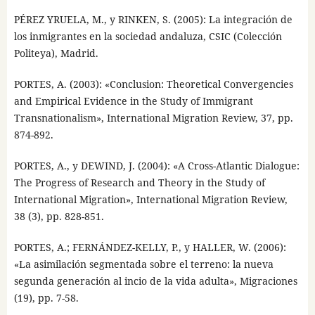
PÉREZ YRUELA, M., y RINKEN, S. (2005): La integración de
los inmigrantes en la sociedad andaluza, CSIC (Colección
Politeya), Madrid.
PORTES, A. (2003): «Conclusion: Theoretical Convergencies
and Empirical Evidence in the Study of Immigrant
Transnationalism», International Migration Review, 37, pp.
874-892.
PORTES, A., y DEWIND, J. (2004): «A Cross-Atlantic Dialogue:
The Progress of Research and Theory in the Study of
International Migration», International Migration Review,
38 (3), pp. 828-851.
PORTES, A.; FERNÁNDEZ-KELLY, P., y HALLER, W. (2006):
«La asimilación segmentada sobre el terreno: la nueva
segunda generación al incio de la vida adulta», Migraciones
(19), pp. 7-58.