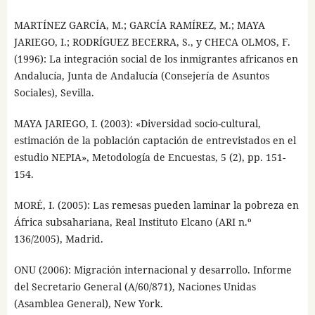
MARTÍNEZ GARCÍA, M.; GARCÍA RAMÍREZ, M.; MAYA
JARIEGO, I.; RODRÍGUEZ BECERRA, S., y CHECA OLMOS, F.
(1996): La integración social de los inmigrantes africanos en
Andalucía, Junta de Andalucía (Consejería de Asuntos
Sociales), Sevilla.
MAYA JARIEGO, I. (2003): «Diversidad socio-cultural,
estimación de la población captación de entrevistados en el
estudio NEPIA», Metodología de Encuestas, 5 (2), pp. 151-
154.
MORÉ, I. (2005): Las remesas pueden laminar la pobreza en
África subsahariana, Real Instituto Elcano (ARI n.º
136/2005), Madrid.
ONU (2006): Migración internacional y desarrollo. Informe
del Secretario General (A/60/871), Naciones Unidas
(Asamblea General), New York.