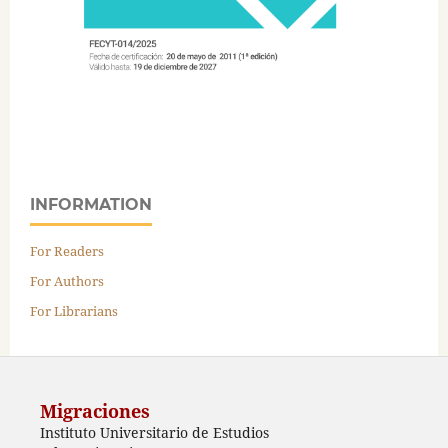
INFORMATION
For Readers
For Authors
For Librarians
Migraciones
Instituto Universitario de Estudios