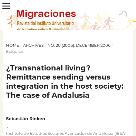
HOME
/
ARCHIVES
/
NO. 20 (2006): DECEMBER 2006
/
Estudios
¿Transnational living?
Remittance sending versus
integration in the host society:
The case of Andalusia
Sebastián Rinken
,
Instituto de Estudios Sociales Avanzados de Andalucía (IESA-