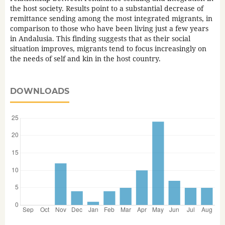
the host society. Results point to a substantial decrease of
remittance sending among the most integrated migrants, in
comparison to those who have been living just a few years
in Andalusia. This finding suggests that as their social
situation improves, migrants tend to focus increasingly on
the needs of self and kin in the host country.
DOWNLOADS