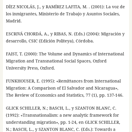
DÍEZ NICOLÁS, J., y RAMÍREZ LAFITA, M. . (2001): La voz de
los inmigrantes, Ministerio de Trabajo y Asuntos Sociales,
Madrid.
ESCRIVÁ CHORDÁ, A., y RIBAS, N. (Eds.) (2004): Migración y
desarrollo, CSIC (Edición Politeya), Córdoba.
FAIST, T. (2000): The Volume and Dynamics of International
Migration and Transnational Social Spaces, Oxford
University Press, Oxford.
FUNKHOUSER, E. (1995): «Remittances from International
Migration: A Comparison of El Salvador and Nicaragua»,
The Review of Economics and Statistics, 77 (1), pp. 137-146.
GLICK SCHILLER, N.; BASCH, L., y SZANTON BLANC, C.
(1992): «Transnationalism: a new analytic framework for
understanding migration», pp. 1-24, en GLICK SCHILLER,
N.; BASCH, L., y SZANTON BLANC, C. (Eds.): Towards a