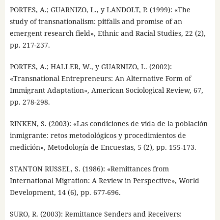
PORTES, A.; GUARNIZO, L., y LANDOLT, P. (1999): «The
study of transnationalism: pitfalls and promise of an
emergent research field», Ethnic and Racial Studies, 22 (2),
pp. 217-237.
PORTES, A.; HALLER, W., y GUARNIZO, L. (2002):
«Transnational Entrepreneurs: An Alternative Form of
Immigrant Adaptation», American Sociological Review, 67,
pp. 278-298.
RINKEN, S. (2003): «Las condiciones de vida de la población
inmigrante: retos metodológicos y procedimientos de
medición», Metodología de Encuestas, 5 (2), pp. 155-173.
STANTON RUSSEL, S. (1986): «Remittances from
International Migration: A Review in Perspective», World
Development, 14 (6), pp. 677-696.
SURO, R. (2003): Remittance Senders and Receivers: