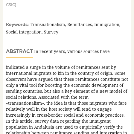
CSIC)
Transnationalism, Remittances, Immigration,
Keywords:
Social Integration, Survey
ABSTRACT
In recent years, various sources have
indicated a surge in the volume of remittances sent by
international migrants to kin in the country of origin. Some
observers have argued that these remittances constitute not
only a vital tool for boosting the economic development of
sending countries, but also a key element of a new model of
social relations. Associated with the term
«transnationalism», the idea is that those migrants who fare
relatively well in the host society will tend to engage
increasingly in cross-border social and economic practices.
In this article, survey data regarding the immigrant
population in Andalusia are used to empirically verify the
relationship between remittance sending and integration in