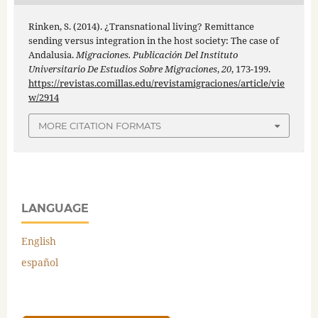
Rinken, S. (2014). ¿Transnational living? Remittance
sending versus integration in the host society: The case of
Andalusia.
Migraciones. Publicación Del Instituto
Universitario De Estudios Sobre Migraciones
,
20
, 173-199.
https://revistas.comillas.edu/revistamigraciones/article/vie
w/2914
MORE CITATION FORMATS
LANGUAGE
English
español