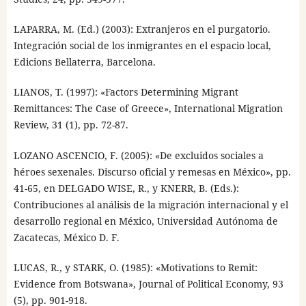
LAPARRA, M. (Ed.) (2003): Extranjeros en el purgatorio.
Integración social de los inmigrantes en el espacio local,
Edicions Bellaterra, Barcelona.
LIANOS, T. (1997): «Factors Determining Migrant
Remittances: The Case of Greece», International Migration
Review, 31 (1), pp. 72-87.
LOZANO ASCENCIO, F. (2005): «De excluidos sociales a
héroes sexenales. Discurso oficial y remesas en México», pp.
41-65, en DELGADO WISE, R., y KNERR, B. (Eds.):
Contribuciones al análisis de la migración internacional y el
desarrollo regional en México, Universidad Autónoma de
Zacatecas, México D. F.
LUCAS, R., y STARK, O. (1985): «Motivations to Remit:
Evidence from Botswana», Journal of Political Economy, 93
(5), pp. 901-918.