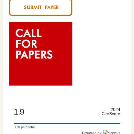
1.9
2024
CiteScore
85th percentile
Powered by