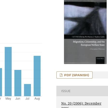
PDF (SPANISH)
ISSUE
No. 20 (2006): December