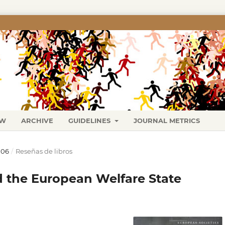
EW
ARCHIVE
GUIDELINES
JOURNAL METRICS
006
/
Reseñas de libros
d the European Welfare State