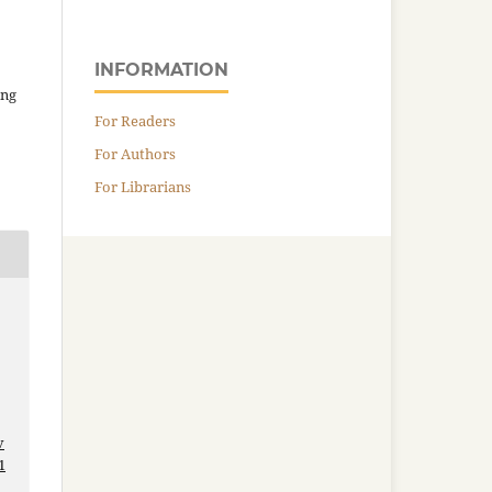
INFORMATION
ing
For Readers
For Authors
For Librarians
v
1