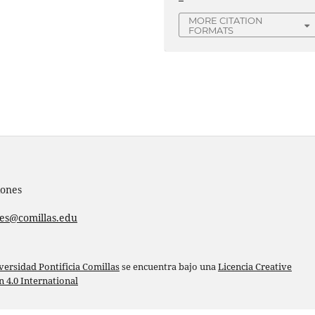
MORE CITATION
FORMATS
iones
nes@comillas.edu
versidad Pontificia Comillas
se encuentra bajo una
Licencia Creative
4.0 International