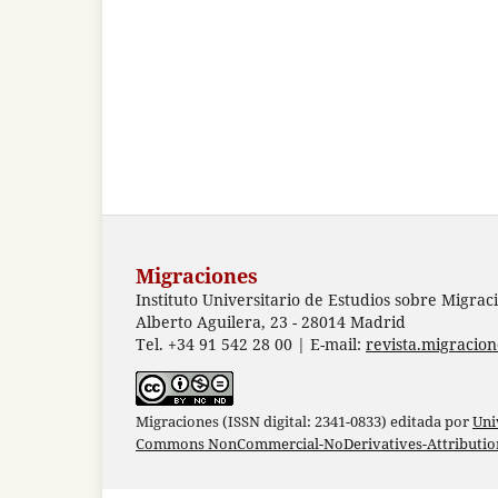
Migraciones
Instituto Universitario de Estudios sobre Migrac
Alberto Aguilera, 23 - 28014 Madrid
Tel. +34 91 542 28 00 | E-mail:
revista.migracio
Migraciones (ISSN digital: 2341-0833) editada por
Uni
Commons NonCommercial-NoDerivatives-Attribution 