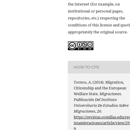
the Internet (for example, on
institutional or personal pages,
repositories, etc.) respecting the
conditions of this license and quot
appropriately the original source.
HOW TO CITE
Tornos, A. (2014). Migration,
Citizenship and the European
Welfare State.
Migraciones.
Publicación Del Instituto
Universitario De Estudios Sobre
Migraciones
,
20
.
https://revistas.comillas.edu/re
istamigraciones/article/view/29
9