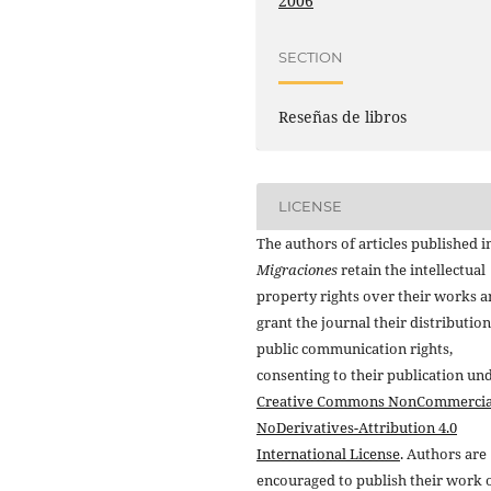
2006
SECTION
Reseñas de libros
LICENSE
The authors of articles published i
Migraciones
retain the intellectual
property rights over their works 
grant the journal their distributio
public communication rights,
consenting to their publication un
Creative Commons NonCommercia
NoDerivatives-Attribution 4.0
International License
. Authors are
encouraged to publish their work 