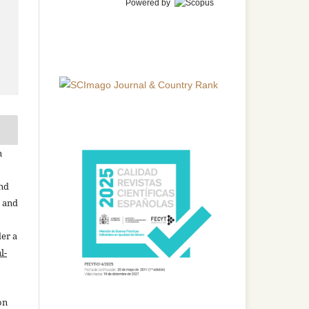
Powered by
n
and
n and
der a
l-
on