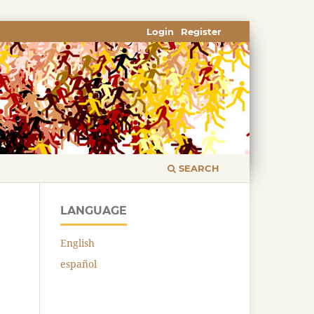
Login
Register
SEARCH
LANGUAGE
English
español