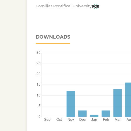
Comillas Pontifical University
DOWNLOADS