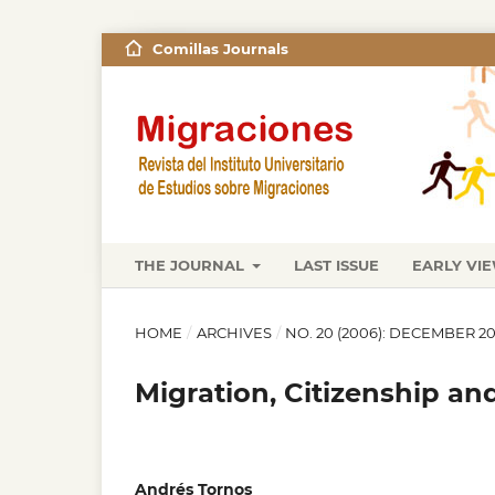
Comillas Journals
THE JOURNAL
LAST ISSUE
EARLY VI
HOME
/
ARCHIVES
/
NO. 20 (2006): DECEMBER 2
Migration, Citizenship an
Andrés Tornos