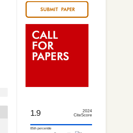
1.9
2024
CiteScore
85th percentile