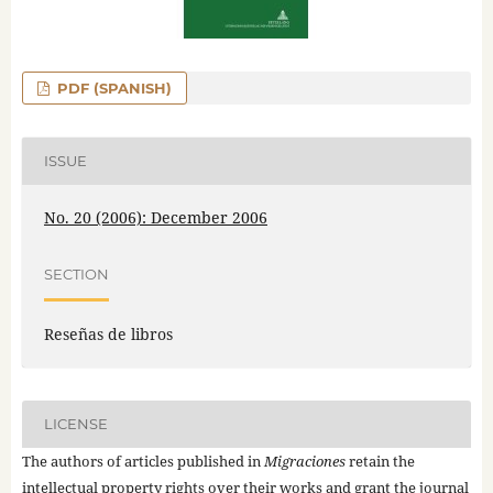
PDF (SPANISH)
ISSUE
No. 20 (2006): December 2006
SECTION
Reseñas de libros
LICENSE
The authors of articles published in
Migraciones
retain the
intellectual property rights over their works and grant the journal