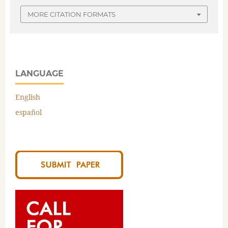
MORE CITATION FORMATS
LANGUAGE
English
español