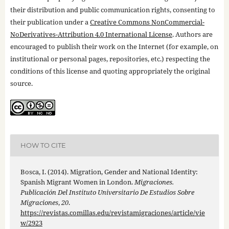
their distribution and public communication rights, consenting to
their publication under a
Creative Commons NonCommercial-
NoDerivatives-Attribution 4.0 International License
. Authors are
encouraged to publish their work on the Internet (for example, on
institutional or personal pages, repositories, etc.) respecting the
conditions of this license and quoting appropriately the original
source.
HOW TO CITE
Bosca, I. (2014). Migration, Gender and National Identity:
Spanish Migrant Women in London.
Migraciones.
Publicación Del Instituto Universitario De Estudios Sobre
Migraciones
,
20
.
https://revistas.comillas.edu/revistamigraciones/article/vie
w/2923