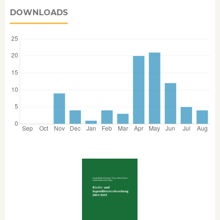
DOWNLOADS