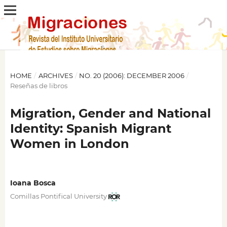
HOME
/
ARCHIVES
/
NO. 20 (2006): DECEMBER 2006
/
Reseñas de libros
Migration, Gender and National
Identity: Spanish Migrant
Women in London
Ioana Bosca
Comillas Pontifical University