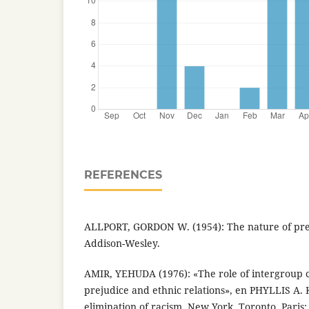
REFERENCES
ALLPORT, GORDON W. (1954): The nature of pre
Addison-Wesley.
AMIR, YEHUDA (1976): «The role of intergroup c
prejudice and ethnic relations», en PHYLLIS A. 
elimination of racism, New York, Toronto, Paris