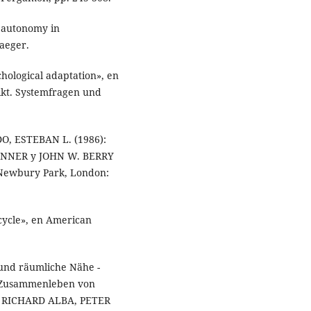
 autonomy in
aeger.
hological adaptation», en
likt. Systemfragen und
O, ESTEBAN L. (1986):
 LONNER y JOHN W. BERRY
, Newbury Park, London:
cycle», en American
und räumliche Nähe -
n Zusammenleben von
n RICHARD ALBA, PETER