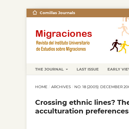
Comillas Journals
THE JOURNAL
LAST ISSUE
EARLY VI
HOME
/
ARCHIVES
/
NO. 18 (2005): DECEMBER 20
Crossing ethnic lines? Th
acculturation preferences