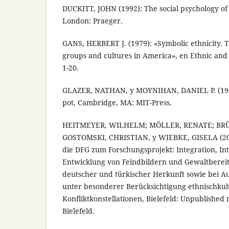
DUCKITT, JOHN (1992): The social psychology of
London: Praeger.
GANS, HERBERT J. (1979): «Symbolic ethnicity. T
groups and cultures in America», en Ethnic and R
1-20.
GLAZER, NATHAN, y MOYNIHAN, DANIEL P. (196
pot, Cambridge, MA: MIT-Press.
HEITMEYER, WILHELM; MÖLLER, RENATE; BRÜ
GOSTOMSKI, CHRISTIAN, y WIEBKE, GISELA (200
die DFG zum Forschungsprojekt: Integration, Int
Entwicklung von Feindbildern und Gewaltbereit
deutscher und türkischer Herkunft sowie bei Au
unter besonderer Berücksichtigung ethnischkul
Konfliktkonstellationen, Bielefeld: Unpublished r
Bielefeld.