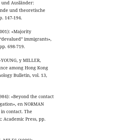
 und Ausländer:
nde und theoretische
p. 147-194.
01): «Majority
 “devalued” immigrants»,
 pp. 698-719.
-YOUNG, y MILLER,
stance among Hong Kong
ology Bulletin, vol. 13,
4): «Beyond the contact
regation», en NORMAN
n contact. The
: Academic Press, pp.