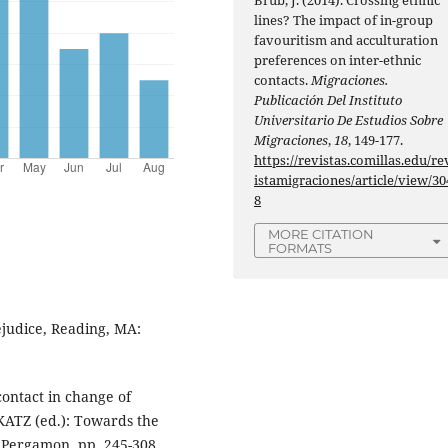
lines? The impact of in-group
favouritism and acculturation
preferences on inter-ethnic
contacts.
Migraciones.
Publicación Del Instituto
Universitario De Estudios Sobre
Migraciones
,
18
, 149-177.
https://revistas.comillas.edu/re
istamigraciones/article/view/30
8
MORE CITATION
FORMATS
judice, Reading, MA:
ontact in change of
KATZ (ed.): Towards the
: Pergamon, pp. 245-308.