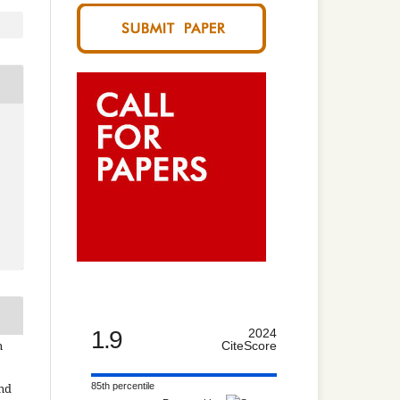
1.9
2024
n
CiteScore
85th percentile
and