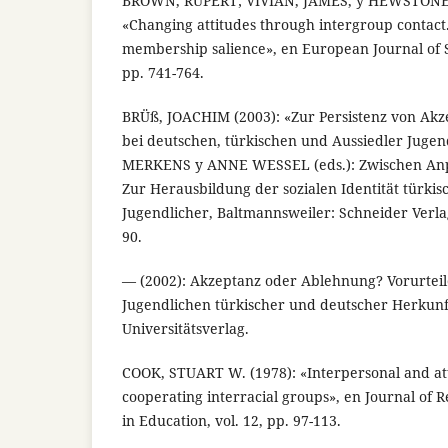
BROWN, RUPERT; VIVIAN, JAMES, y HEWSTONE,
«Changing attitudes through intergroup contact.
membership salience», en European Journal of So
pp. 741-764.
BRÜß, JOACHIM (2003): «Zur Persistenz von Ak
bei deutschen, türkischen und Aussiedler Juge
MERKENS y ANNE WESSEL (eds.): Zwischen An
Zur Herausbildung der sozialen Identität türki
Jugendlicher, Baltmannsweiler: Schneider Verl
90.
— (2002): Akzeptanz oder Ablehnung? Vorurteile
Jugendlichen türkischer und deutscher Herkun
Universitätsverlag.
COOK, STUART W. (1978): «Interpersonal and att
cooperating interracial groups», en Journal of
in Education, vol. 12, pp. 97-113.