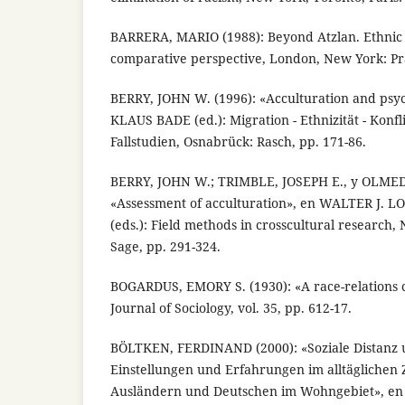
BARRERA, MARIO (1988): Beyond Atzlan. Ethnic
comparative perspective, London, New York: Pr
BERRY, JOHN W. (1996): «Acculturation and psyc
KLAUS BADE (ed.): Migration - Ethnizität - Konf
Fallstudien, Osnabrück: Rasch, pp. 171-86.
BERRY, JOHN W.; TRIMBLE, JOSEPH E., y OLMED
«Assessment of acculturation», en WALTER J.
(eds.): Field methods in crosscultural research
Sage, pp. 291-324.
BOGARDUS, EMORY S. (1930): «A race-relations 
Journal of Sociology, vol. 35, pp. 612-17.
BÖLTKEN, FERDINAND (2000): «Soziale Distanz 
Einstellungen und Erfahrungen im alltägliche
Ausländern und Deutschen im Wohngebiet», e