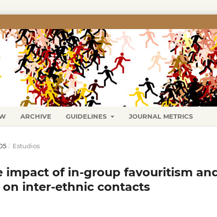
EW
ARCHIVE
GUIDELINES
JOURNAL METRICS
05
/
Estudios
e impact of in-group favouritism an
 on inter-ethnic contacts