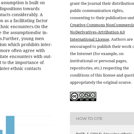
 assumption is built on
grant the journal their distributio
dispositions towards
public communication rights,
ontacts considerably. A
consenting to their publication un
 as a facilitating factor
Creative Commons NonCommercia
-ethnic encounters.On the
NoDerivatives-Attribution 4.0
e the assumptionsfor in-
es.Further, young men
International License
. Authors are
ism which prohibits inter-
encouraged to publish their work 
 more often agree with
the Internet (for example, on
litate encounters with out-
institutional or personal pages,
 to the importance of
repositories, etc.) respecting the
 inter-ethnic contacts
conditions of this license and quot
appropriately the original source.
HOW TO CITE
Brüb, J. (2014). Crossing ethnic