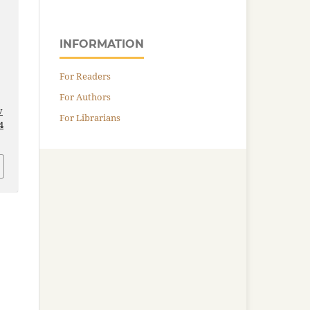
INFORMATION
For Readers
For Authors
v
For Librarians
4