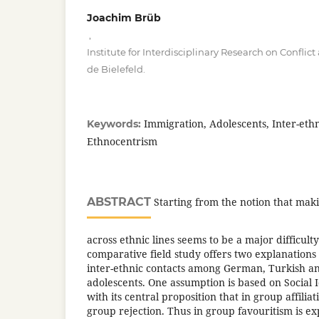
Joachim Brüb
,
Institute for Interdisciplinary Research on Conflic
de Bielefeld.
Immigration, Adolescents, Inter-ethn
Keywords:
Ethnocentrism
ABSTRACT
Starting from the notion that maki
across ethnic lines seems to be a major difficulty
comparative field study offers two explanations 
inter-ethnic contacts among German, Turkish an
adolescents. One assumption is based on Social 
with its central proposition that in group affiliati
group rejection. Thus in group favouritism is e