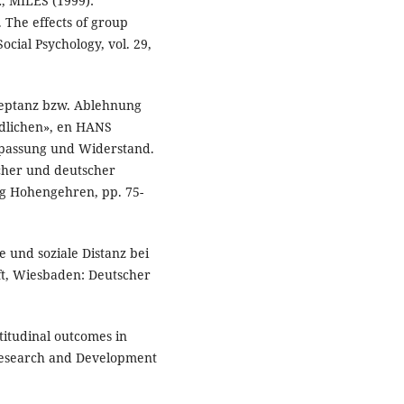
 MILES (1999):
 The effects of group
cial Psychology, vol. 29,
zeptanz bzw. Ablehnung
ndlichen», en HANS
passung und Widerstand.
scher und deutscher
ag Hohengehren, pp. 75-
 und soziale Distanz bei
ft, Wiesbaden: Deutscher
itudinal outcomes in
 Research and Development