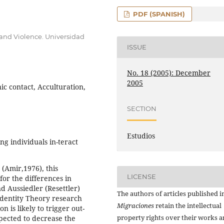
PDF (SPANISH)
t and Violence. Universidad
ISSUE
No. 18 (2005): December
2005
ic contact, Acculturation,
SECTION
Estudios
ng individuals in-teract
 (Amir,1976), this
LICENSE
for the differences in
d Aussiedler (Resettler)
The authors of articles published i
Identity Theory research
Migraciones
retain the intellectual
on is likely to trigger out-
property rights over their works 
xpected to decrease the