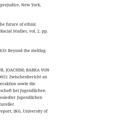
 prejudice, New York,
he future of ethnic
acial Studies, vol. 2, pp.
3): Beyond the melting
ß, JOACHIM; BABKA VON
2): Zwischenbericht an
eraktion sowie die
schaft bei Jugendlichen
ssiedler Jugendlichen
tureller
eport, IKG, University of