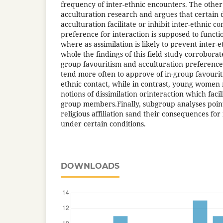
frequency of inter-ethnic encounters. The other
acculturation research and argues that certain 
acculturation facilitate or inhibit inter-ethnic c
preference for interaction is supposed to function
where as assimilation is likely to prevent inter
whole the findings of this field study corroborat
group favouritism and acculturation preferenc
tend more often to approve of in-group favourit
ethnic contact, while in contrast, young women
notions of dissimilation orinteraction which faci
group members.Finally, subgroup analyses point
religious affiliation sand their consequences for
under certain conditions.
DOWNLOADS