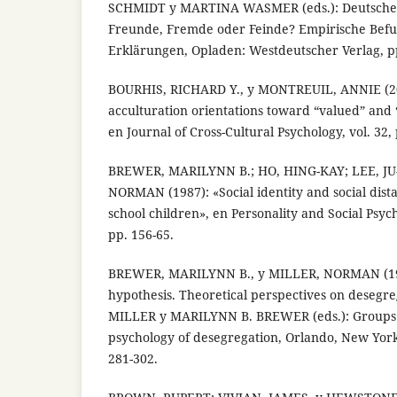
SCHMIDT y MARTINA WASMER (eds.): Deutsche
Freunde, Fremde oder Feinde? Empirische Befu
Erklärungen, Opladen: Westdeutscher Verlag, p
BOURHIS, RICHARD Y., y MONTREUIL, ANNIE (20
acculturation orientations toward “valued” and
en Journal of Cross-Cultural Psychology, vol. 32,
BREWER, MARILYNN B.; HO, HING-KAY; LEE, JU
NORMAN (1987): «Social identity and social di
school children», en Personality and Social Psych
pp. 156-65.
BREWER, MARILYNN B., y MILLER, NORMAN (198
hypothesis. Theoretical perspectives on deseg
MILLER y MARILYNN B. BREWER (eds.): Groups i
psychology of desegregation, Orlando, New York
281-302.