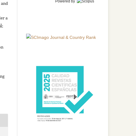
Powered by
n and
der a
l-
on
ing