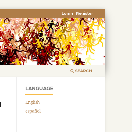
Login
Register
SEARCH
LANGUAGE
English
d
español