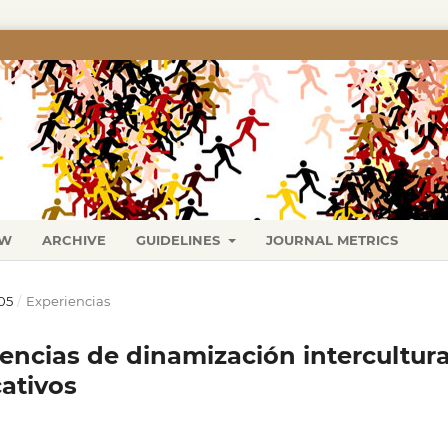
EW
ARCHIVE
GUIDELINES
JOURNAL METRICS
05
/
Experiencias
encias de dinamización intercultura
ativos