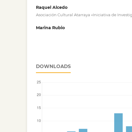
Raquel Alcedo
Asociación Cultural Atarraya «Iniciativa de Investi
Marina Rubio
DOWNLOADS