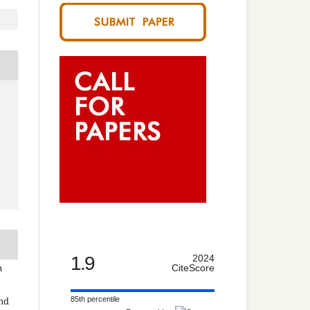
1.9
2024
n
CiteScore
85th percentile
and