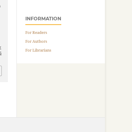
s
INFORMATION
For Readers
For Authors
v
For Librarians
5