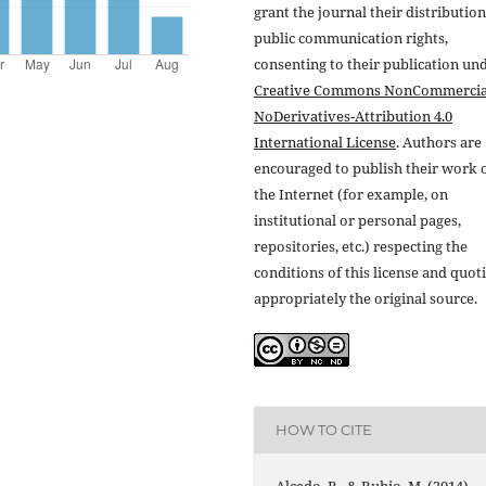
grant the journal their distributio
public communication rights,
consenting to their publication un
Creative Commons NonCommercia
NoDerivatives-Attribution 4.0
International License
. Authors are
encouraged to publish their work 
the Internet (for example, on
institutional or personal pages,
repositories, etc.) respecting the
conditions of this license and quot
appropriately the original source.
HOW TO CITE
Alcedo, R., & Rubio, M. (2014).