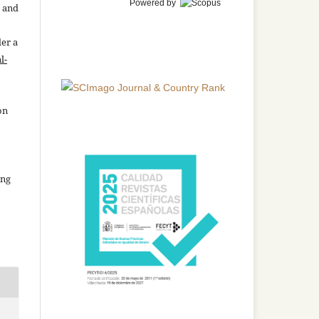
Powered by
n and
der a
l-
on
ing