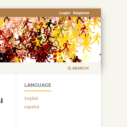
Login
Register
SEARCH
LANGUAGE
English
l
español