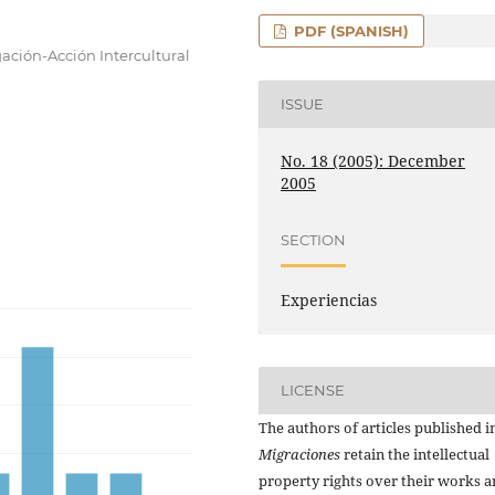
PDF (SPANISH)
gación-Acción Intercultural
ISSUE
No. 18 (2005): December
2005
SECTION
Experiencias
LICENSE
The authors of articles published i
Migraciones
retain the intellectual
property rights over their works 