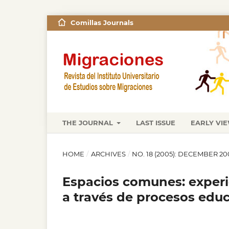
Comillas Journals
THE JOURNAL
LAST ISSUE
EARLY VI
HOME
/
ARCHIVES
/
NO. 18 (2005): DECEMBER 20
Espacios comunes: experi
a través de procesos educ