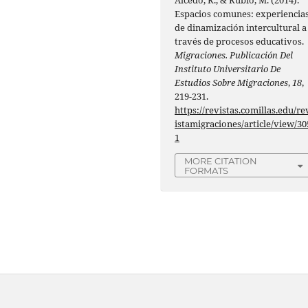
Espacios comunes: experiencia
de dinamización intercultural a
través de procesos educativos.
Migraciones. Publicación Del
Instituto Universitario De
Estudios Sobre Migraciones
,
18
,
219-231.
https://revistas.comillas.edu/re
istamigraciones/article/view/30
1
MORE CITATION
FORMATS