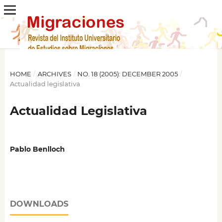
HOME
/
ARCHIVES
/
NO. 18 (2005): DECEMBER 2005
/
Actualidad legislativa
Actualidad Legislativa
Pablo Benlloch
DOWNLOADS