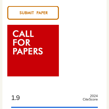
1.9
2024
CiteScore