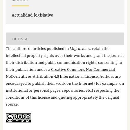
Actualidad legislativa
LICENSE
The authors of articles published in
Migraciones
retain the
intellectual property rights over their works and grant the journal
their distribution and public communication rights, consenting to
their publication under a
Creative Commons NonCommercial-
NoDerivatives-Attribution 4.0 International License
. Authors are
encouraged to publish their work on the Internet (for example, on
institutional or personal pages, repositories, etc.) respecting the
conditions of this license and quoting appropriately the original
source.