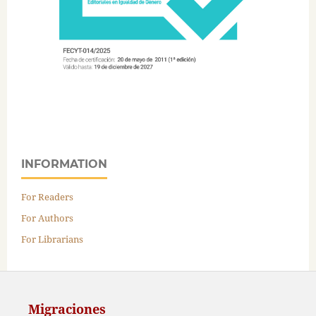
INFORMATION
For Readers
For Authors
For Librarians
Migraciones