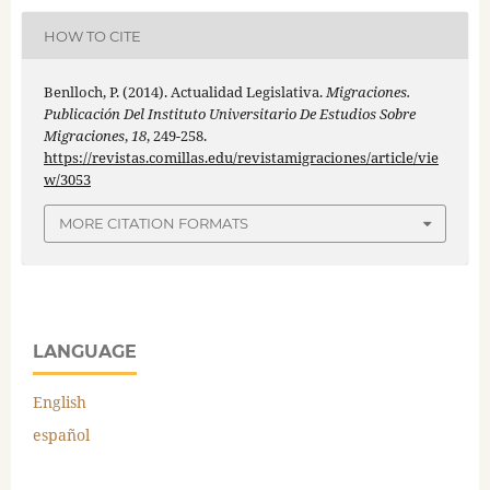
HOW TO CITE
Benlloch, P. (2014). Actualidad Legislativa.
Migraciones.
Publicación Del Instituto Universitario De Estudios Sobre
Migraciones
,
18
, 249-258.
https://revistas.comillas.edu/revistamigraciones/article/vie
w/3053
MORE CITATION FORMATS
LANGUAGE
English
español