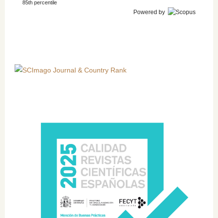
85th percentile
Powered by