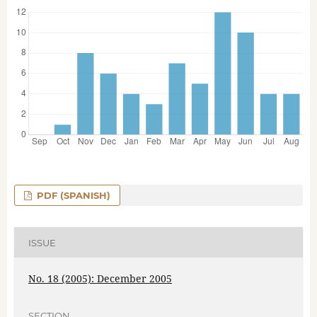
PDF (SPANISH)
ISSUE
No. 18 (2005): December 2005
SECTION