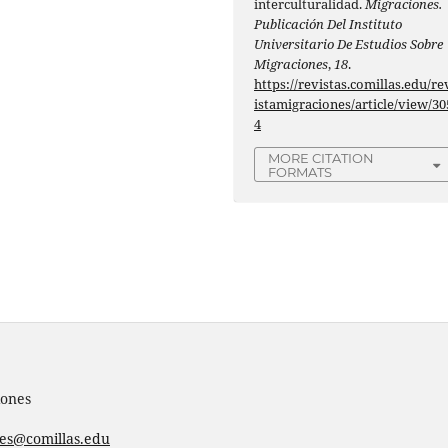
interculturalidad.
Migraciones.
Publicación Del Instituto
Universitario De Estudios Sobre
Migraciones
,
18
.
https://revistas.comillas.edu/re
istamigraciones/article/view/30
4
MORE CITATION
FORMATS
iones
nes@comillas.edu