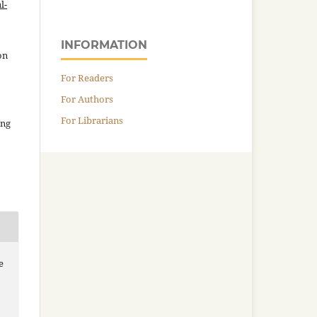
l-
INFORMATION
on
For Readers
For Authors
For Librarians
ing
e