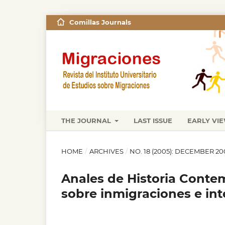
Comillas Journals
THE JOURNAL
LAST ISSUE
EARLY VI
HOME
/
ARCHIVES
/
NO. 18 (2005): DECEMBER 20
Anales de Historia Contem
sobre inmigraciones e int