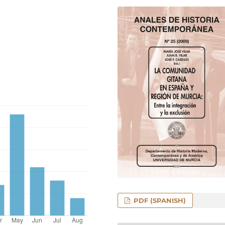
PDF (SPANISH)