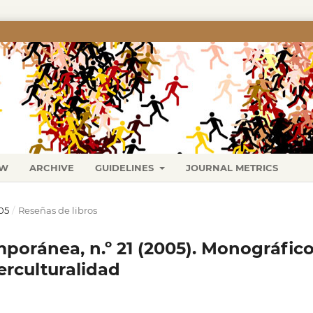
EW
ARCHIVE
GUIDELINES
JOURNAL METRICS
05
/
Reseñas de libros
poránea, n.º 21 (2005). Monográfic
erculturalidad