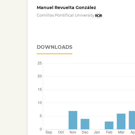
Manuel Revuelta González
Comillas Pontifical University
DOWNLOADS