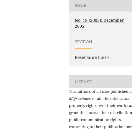
ISSUE
No. 18 (2005): December
2005
SECTION
Reseñas de libros
LICENSE
The authors of articles published i
Migraciones
retain the intellectual
property rights over their works 
grant the journal their distributio
public communication rights,
consenting to their publication un