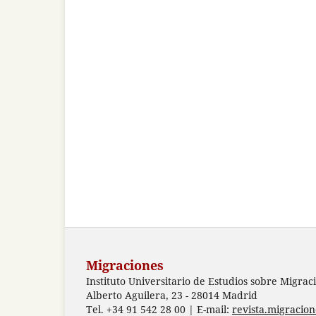
Migraciones
Instituto Universitario de Estudios sobre Migrac
Alberto Aguilera, 23 - 28014 Madrid
Tel. +34 91 542 28 00 | E-mail:
revista.migracio