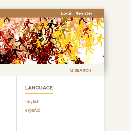
Login
Register
SEARCH
LANGUAGE
English
o
español