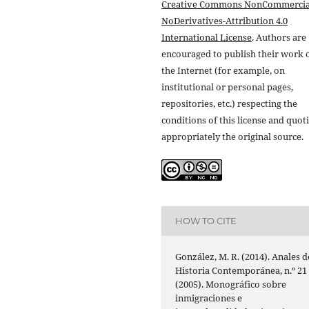
Creative Commons NonCommercia
NoDerivatives-Attribution 4.0
International License
. Authors are
encouraged to publish their work 
the Internet (for example, on
institutional or personal pages,
repositories, etc.) respecting the
conditions of this license and quot
appropriately the original source.
HOW TO CITE
González, M. R. (2014). Anales d
Historia Contemporánea, n.º 21
(2005). Monográfico sobre
inmigraciones e