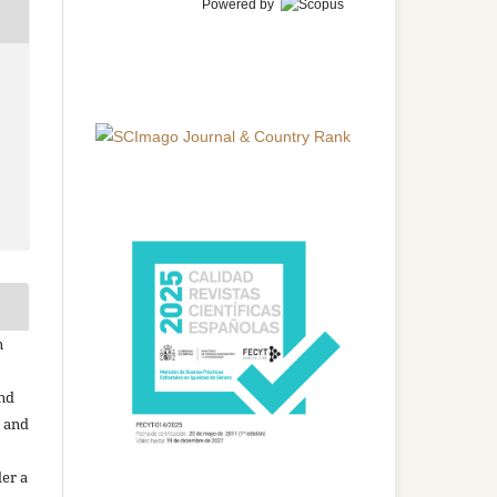
Powered by
n
and
n and
der a