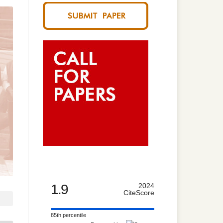
1.9
2024
CiteScore
85th percentile