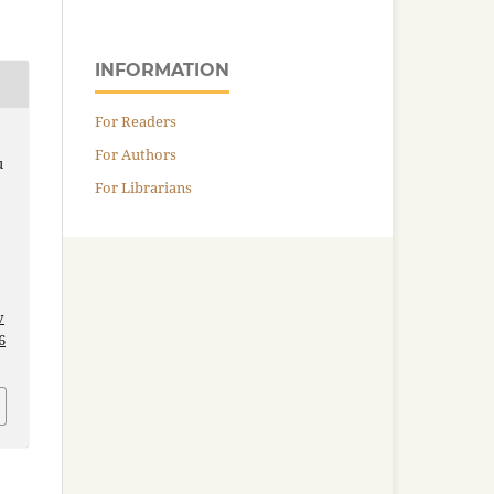
INFORMATION
For Readers
For Authors
u
For Librarians
v
6