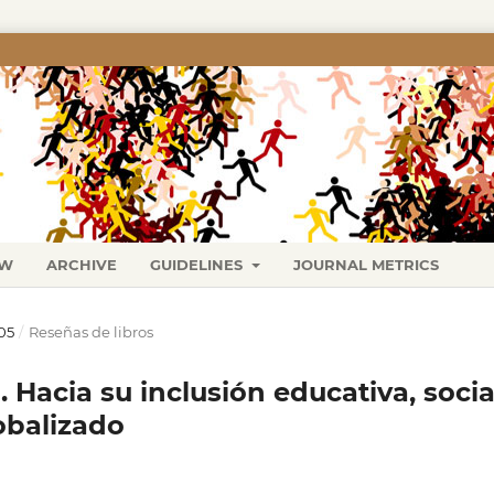
EW
ARCHIVE
GUIDELINES
JOURNAL METRICS
05
/
Reseñas de libros
 Hacia su inclusión educativa, socia
obalizado