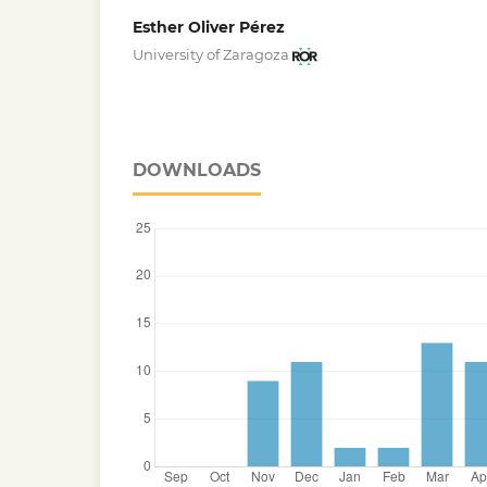
Esther Oliver Pérez
University of Zaragoza
DOWNLOADS