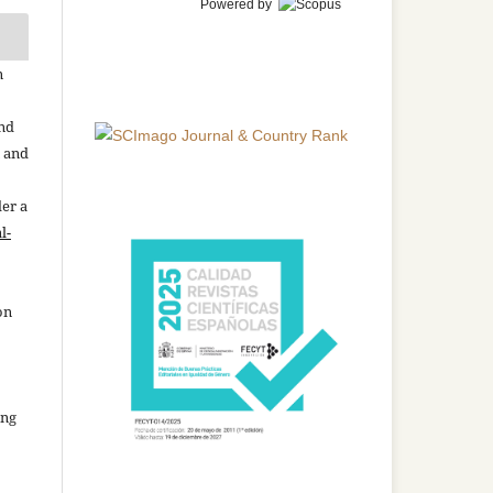
Powered by
n
and
n and
der a
l-
on
ing