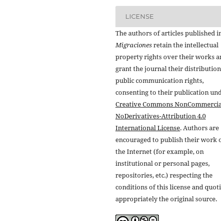
LICENSE
The authors of articles published i
Migraciones
retain the intellectual
property rights over their works 
grant the journal their distributio
public communication rights,
consenting to their publication un
Creative Commons NonCommercia
NoDerivatives-Attribution 4.0
International License
. Authors are
encouraged to publish their work 
the Internet (for example, on
institutional or personal pages,
repositories, etc.) respecting the
conditions of this license and quot
appropriately the original source.