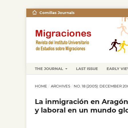
Comillas Journals
THE JOURNAL
LAST ISSUE
EARLY VI
HOME
/
ARCHIVES
/
NO. 18 (2005): DECEMBER 20
La inmigración en Aragón.
y laboral en un mundo gl