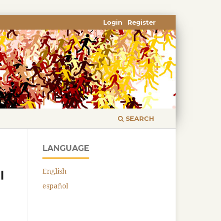
Login
Register
SEARCH
LANGUAGE
English
l
español