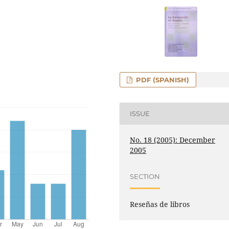
PDF (SPANISH)
ISSUE
No. 18 (2005): December
2005
SECTION
Reseñas de libros