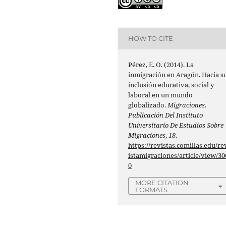
HOW TO CITE
Pérez, E. O. (2014). La
inmigración en Aragón. Hacia s
inclusión educativa, social y
laboral en un mundo
globalizado.
Migraciones.
Publicación Del Instituto
Universitario De Estudios Sobre
Migraciones
,
18
.
https://revistas.comillas.edu/re
istamigraciones/article/view/30
0
MORE CITATION
FORMATS