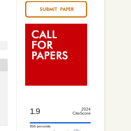
1.9
2024
CiteScore
85th percentile