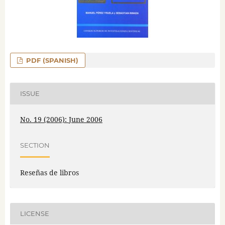
PDF (SPANISH)
ISSUE
No. 19 (2006): June 2006
SECTION
Reseñas de libros
LICENSE