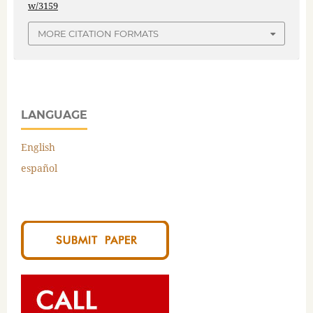
w/3159
MORE CITATION FORMATS
LANGUAGE
English
español