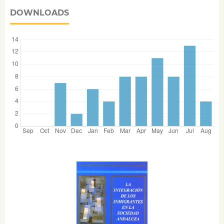
DOWNLOADS