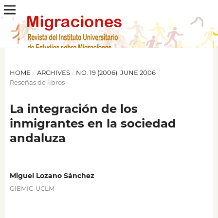
HOME
/
ARCHIVES
/
NO. 19 (2006): JUNE 2006
/
Reseñas de libros
La integración de los
inmigrantes en la sociedad
andaluza
Miguel Lozano Sánchez
GIEMIC-UCLM