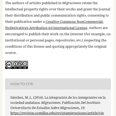
The authors of articles published in
Migraciones
retain the
intellectual property rights over their works and grant the journal
their distribution and public communication rights, consenting to
their publication under a
Creative Commons NonCommercial-
NoDerivatives-Attribution 4.0 International License
. Authors are
encouraged to publish their work on the Internet (for example, on
institutional or personal pages, repositories, etc.) respecting the
conditions of this license and quoting appropriately the original
source.
HOW TO CITE
Sánchez, M. L. (2014). La integración de los inmigrantes en la
sociedad andaluza.
Migraciones. Publicación Del Instituto
Universitario De Estudios Sobre Migraciones
,
19
.
https://revistas.comillas.edu/revistamigraciones/article/vie