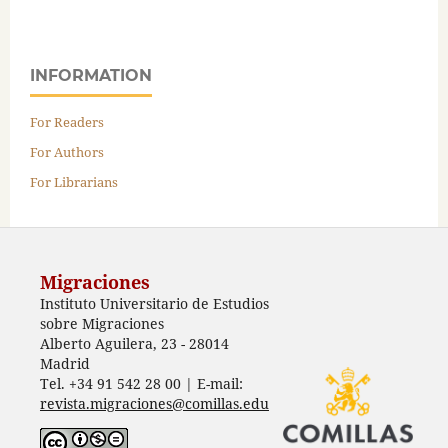
INFORMATION
For Readers
For Authors
For Librarians
Migraciones
Instituto Universitario de Estudios
sobre Migraciones
Alberto Aguilera, 23 - 28014
Madrid
Tel. +34 91 542 28 00 | E-mail:
revista.migraciones@comillas.edu