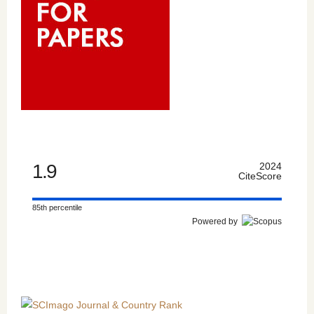
1.9
2024
CiteScore
85th percentile
Powered by