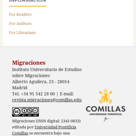
INFORMATION
For Readers
For Authors
For Librarians
Migraciones
Instituto Universitario de Estudios
sobre Migraciones
Alberto Aguilera, 23 - 28014
Madrid
Tel. +34 91 542 28 00 | E-mail:
revista.migraciones@comillas.edu
Migraciones (ISSN digital: 2341-0833)
editada por
Universidad Pontificia
Comillas
se encuentra bajo una