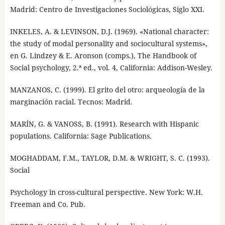
Madrid: Centro de Investigaciones Sociológicas, Siglo XXI.
INKELES, A. & LEVINSON, D.J. (1969). «National character:
the study of modal personality and sociocultural systems»,
en G. Lindzey & E. Aronson (comps.), The Handbook of
Social psychology, 2.ª ed., vol. 4, California: Addison-Wesley.
MANZANOS, C. (1999). El grito del otro: arqueología de la
marginación racial. Tecnos: Madrid.
MARÍN, G. & VANOSS, B. (1991). Research with Hispanic
populations. California: Sage Publications.
MOGHADDAM, F.M., TAYLOR, D.M. & WRIGHT, S. C. (1993).
Social
Psychology in cross-cultural perspective. New York: W.H.
Freeman and Co. Pub.