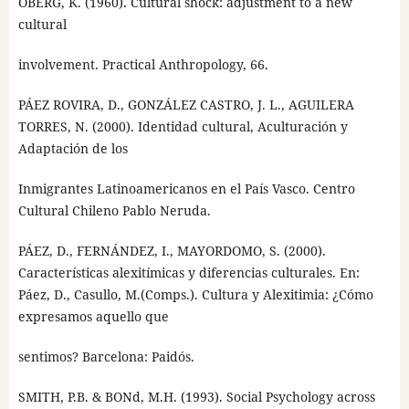
OBERG, K. (1960). Cultural shock: adjustment to a new
cultural
involvement. Practical Anthropology, 66.
PÁEZ ROVIRA, D., GONZÁLEZ CASTRO, J. L., AGUILERA
TORRES, N. (2000). Identidad cultural, Aculturación y
Adaptación de los
Inmigrantes Latinoamericanos en el País Vasco. Centro
Cultural Chileno Pablo Neruda.
PÁEZ, D., FERNÁNDEZ, I., MAYORDOMO, S. (2000).
Características alexitímicas y diferencias culturales. En:
Páez, D., Casullo, M.(Comps.). Cultura y Alexitimia: ¿Cómo
expresamos aquello que
sentimos? Barcelona: Paidós.
SMITH, P.B. & BONd, M.H. (1993). Social Psychology across