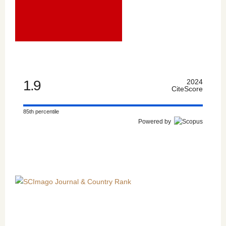
1.9
2024
CiteScore
85th percentile
Powered by