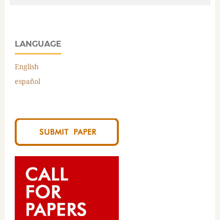
LANGUAGE
English
español