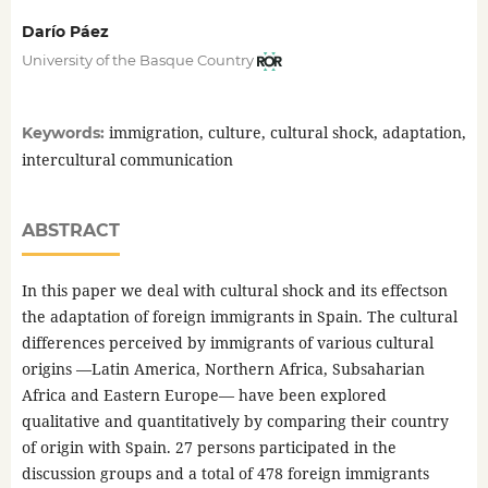
Darío Páez
University of the Basque Country
immigration, culture, cultural shock, adaptation,
Keywords:
intercultural communication
ABSTRACT
In this paper we deal with cultural shock and its effectson
the adaptation of foreign immigrants in Spain. The cultural
differences perceived by immigrants of various cultural
origins —Latin America, Northern Africa, Subsaharian
Africa and Eastern Europe— have been explored
qualitative and quantitatively by comparing their country
of origin with Spain. 27 persons participated in the
discussion groups and a total of 478 foreign immigrants