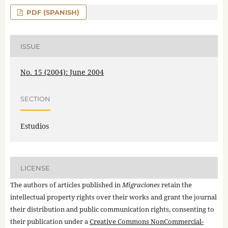
PDF (SPANISH)
ISSUE
No. 15 (2004): June 2004
SECTION
Estudios
LICENSE
The authors of articles published in
Migraciones
retain the
intellectual property rights over their works and grant the journal
their distribution and public communication rights, consenting to
their publication under a
Creative Commons NonCommercial-