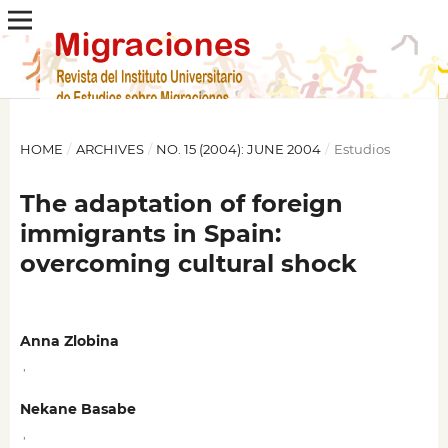
HOME
/
ARCHIVES
/
NO. 15 (2004): JUNE 2004
/
Estudios
The adaptation of foreign
immigrants in Spain:
overcoming cultural shock
Anna Zlobina
,
Nekane Basabe
,