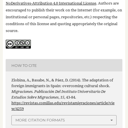
NoDerivatives-Attribution 4.0 International License
. Authors are
encouraged to publish their work on the Internet (for example, on
institutional or personal pages, repositories, etc.) respecting the
conditions of this license and quoting appropriately the original
source.
HOW TO CITE
Zlobina, A., Basabe, N., & Páez, D. (2014). The adaptation of
foreign immigrants in Spain: overcoming cultural shock.
Migraciones. Publicación Del Instituto Universitario De
Estudios Sobre Migraciones
,
15
, 43-84.
https://revistas.comillas.edu/revistamigraciones/article/vie
w/4259
MORE CITATION FORMATS