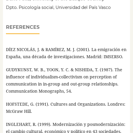
Dpto. Psicología social, Universidad del País Vasco
REFERENCES
DÍEZ NICOLÁS, J. & RAMÍREZ, M. J. (2001). La emigración en
España, una década de investigaciones. Madrid: IMSERSO.
GUDYKUNST, W. B., YOON, Y. C. & NISHIDA, T. (1987). The
influence of individualism-collectivism on perception of
communication in in-group and out-group relationships.
Communication Monographs, 54.
HOFSTEDE, G. (1991). Cultures and Organizations. Londres:
McGraw Hill.
INGLEHART, R. (1999). Modernización y posmodernización:
el cambio cultural, económico y político en 43 sociedades.