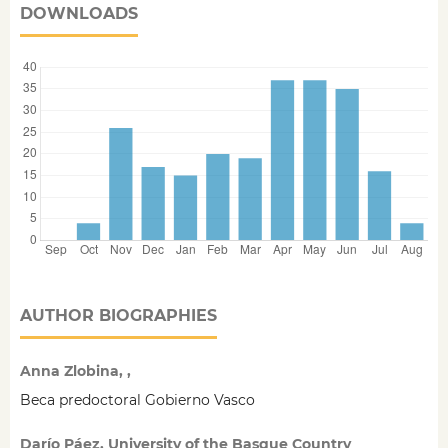
DOWNLOADS
AUTHOR BIOGRAPHIES
Anna Zlobina, ,
Beca predoctoral Gobierno Vasco
Darío Páez, University of the Basque Country