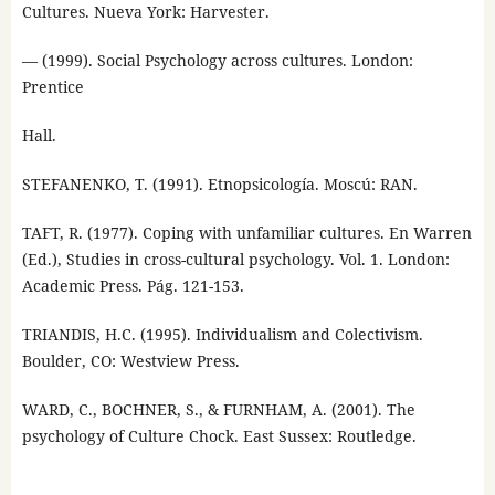
Cultures. Nueva York: Harvester.
— (1999). Social Psychology across cultures. London:
Prentice
Hall.
STEFANENKO, T. (1991). Etnopsicología. Moscú: RAN.
TAFT, R. (1977). Coping with unfamiliar cultures. En Warren
(Ed.), Studies in cross-cultural psychology. Vol. 1. London:
Academic Press. Pág. 121-153.
TRIANDIS, H.C. (1995). Individualism and Colectivism.
Boulder, CO: Westview Press.
WARD, C., BOCHNER, S., & FURNHAM, A. (2001). The
psychology of Culture Chock. East Sussex: Routledge.