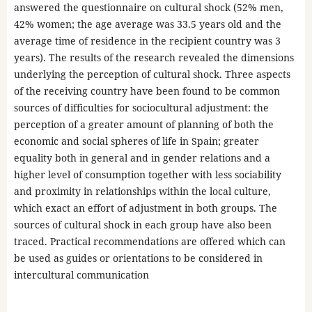
answered the questionnaire on cultural shock (52% men,
42% women; the age average was 33.5 years old and the
average time of residence in the recipient country was 3
years). The results of the research revealed the dimensions
underlying the perception of cultural shock. Three aspects
of the receiving country have been found to be common
sources of difficulties for sociocultural adjustment: the
perception of a greater amount of planning of both the
economic and social spheres of life in Spain; greater
equality both in general and in gender relations and a
higher level of consumption together with less sociability
and proximity in relationships within the local culture,
which exact an effort of adjustment in both groups. The
sources of cultural shock in each group have also been
traced. Practical recommendations are offered which can
be used as guides or orientations to be considered in
intercultural communication