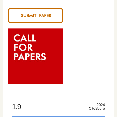
1.9
2024
CiteScore