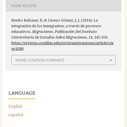
HOW TO CITE
Benito Baltasar, P., & Cerezo Gómez, J. J. (2014). La
integración de los inmigrantes, a través de procesos
educativos.
Migraciones. Publicación Del Instituto
Universitario De Estudios Sobre Migraciones
,
14
, 345-359.
https://revistas.comillas.edu/revistamigraciones/article/vie
w/4300
MORE CITATION FORMATS
LANGUAGE
English
español