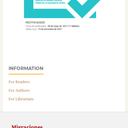
INFORMATION
For Readers
For Authors
For Librarians
Migraciones