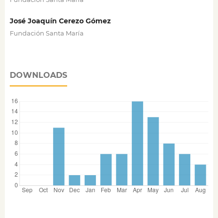
José Joaquín Cerezo Gómez
Fundación Santa María
DOWNLOADS