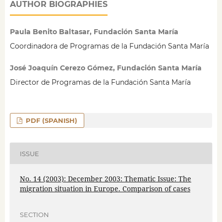
AUTHOR BIOGRAPHIES
Paula Benito Baltasar, Fundación Santa María
Coordinadora de Programas de la Fundación Santa María
José Joaquín Cerezo Gómez, Fundación Santa María
Director de Programas de la Fundación Santa María
PDF (SPANISH)
ISSUE
No. 14 (2003): December 2003: Thematic Issue: The
migration situation in Europe. Comparison of cases
SECTION