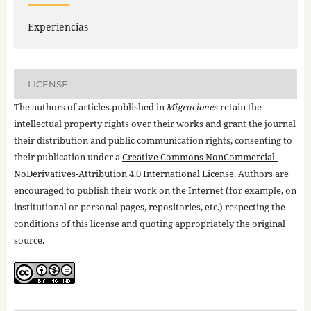
Experiencias
LICENSE
The authors of articles published in
Migraciones
retain the
intellectual property rights over their works and grant the journal
their distribution and public communication rights, consenting to
their publication under a
Creative Commons NonCommercial-
NoDerivatives-Attribution 4.0 International License
. Authors are
encouraged to publish their work on the Internet (for example, on
institutional or personal pages, repositories, etc.) respecting the
conditions of this license and quoting appropriately the original
source.