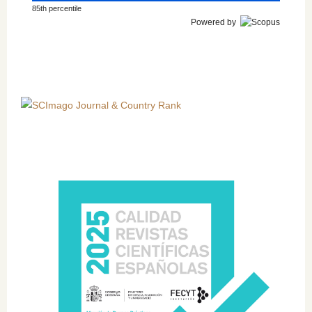
85th percentile
Powered by