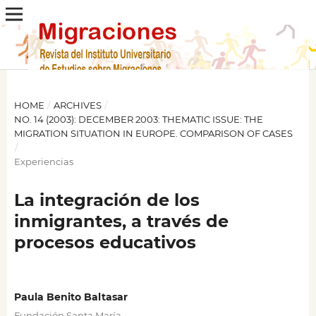
HOME
/
ARCHIVES
/
NO. 14 (2003): DECEMBER 2003: THEMATIC ISSUE: THE
MIGRATION SITUATION IN EUROPE. COMPARISON OF CASES
/
Experiencias
La integración de los
inmigrantes, a través de
procesos educativos
Paula Benito Baltasar
Fundación Santa María