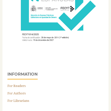
INFORMATION
For Readers
For Authors
For Librarians