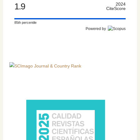
1.9
2024
CiteScore
85th percentile
Powered by