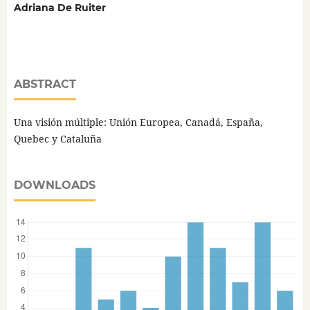
Adriana De Ruiter
ABSTRACT
Una visión múltiple: Unión Europea, Canadá, España,
Quebec y Cataluña
DOWNLOADS