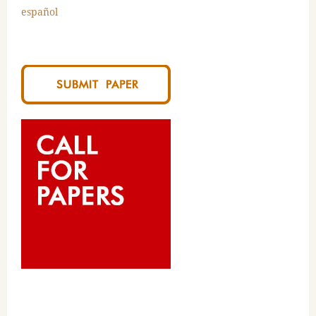
español