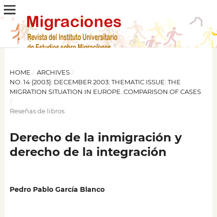
HOME
/
ARCHIVES
/
NO. 14 (2003): DECEMBER 2003: THEMATIC ISSUE: THE
MIGRATION SITUATION IN EUROPE. COMPARISON OF CASES
/
Reseñas de libros
Derecho de la inmigración y
derecho de la integración
Pedro Pablo García Blanco