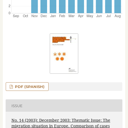
PDF (SPANISH)
ISSUE
No. 14 (2003): December 2003: Thematic Issue: The
migration situation in Europe. Comparison of cases