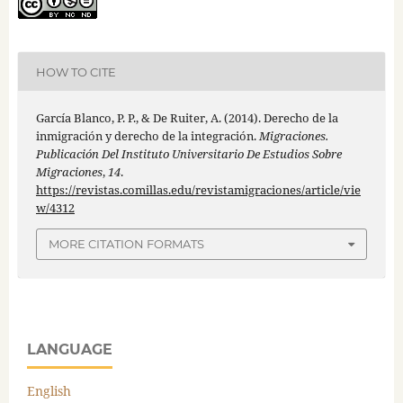
HOW TO CITE
García Blanco, P. P., & De Ruiter, A. (2014). Derecho de la
inmigración y derecho de la integración.
Migraciones.
Publicación Del Instituto Universitario De Estudios Sobre
Migraciones
,
14
.
https://revistas.comillas.edu/revistamigraciones/article/vie
w/4312
MORE CITATION FORMATS
LANGUAGE
English