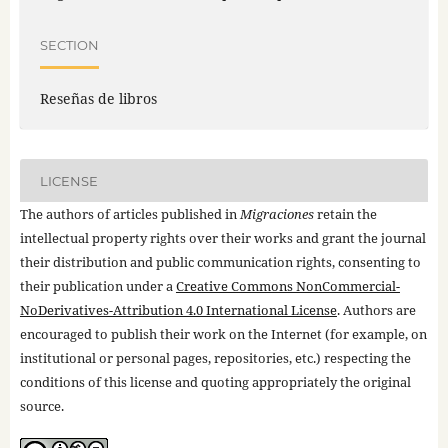
SECTION
Reseñas de libros
LICENSE
The authors of articles published in
Migraciones
retain the
intellectual property rights over their works and grant the journal
their distribution and public communication rights, consenting to
their publication under a
Creative Commons NonCommercial-
NoDerivatives-Attribution 4.0 International License
. Authors are
encouraged to publish their work on the Internet (for example, on
institutional or personal pages, repositories, etc.) respecting the
conditions of this license and quoting appropriately the original
source.