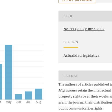
ISSUE
No. 11 (2002): June 2002
SECTION
Actualidad legislativa
LICENSE
The authors of articles published i
Migraciones
retain the intellectual
property rights over their works 
grant the journal their distributio
public communication rights,