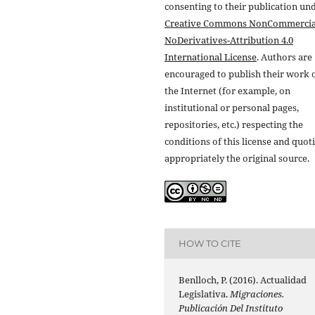
consenting to their publication un
Creative Commons NonCommercia
NoDerivatives-Attribution 4.0
International License
. Authors are
encouraged to publish their work 
the Internet (for example, on
institutional or personal pages,
repositories, etc.) respecting the
conditions of this license and quot
appropriately the original source.
HOW TO CITE
Benlloch, P. (2016). Actualidad
Legislativa.
Migraciones.
Publicación Del Instituto