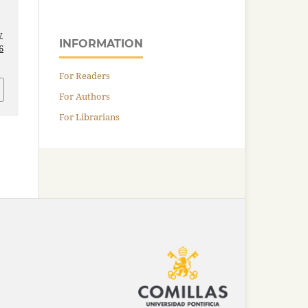
v
INFORMATION
6
For Readers
For Authors
For Librarians