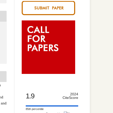
n
1.9
2024
and
CiteScore
n and
85th percentile