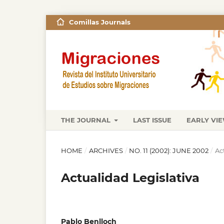
Comillas Journals
THE JOURNAL
LAST ISSUE
EARLY VI
HOME
/
ARCHIVES
/
NO. 11 (2002): JUNE 2002
/
Ac
Actualidad Legislativa
Pablo Benlloch