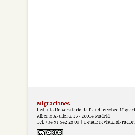
Migraciones
Instituto Universitario de Estudios sobre Migrac
Alberto Aguilera, 23 - 28014 Madrid
Tel. +34 91 542 28 00 | E-mail:
revista.migracio