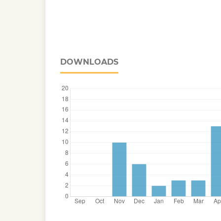
DOWNLOADS