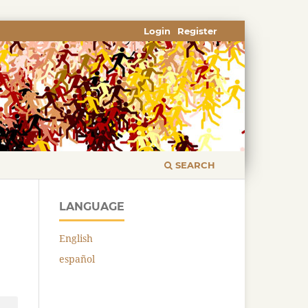
Login
Register
SEARCH
LANGUAGE
English
español