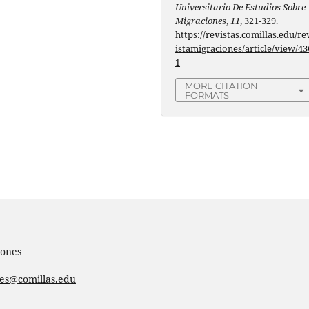
Universitario De Estudios Sobre
Migraciones
,
11
, 321-329.
https://revistas.comillas.edu/re
istamigraciones/article/view/43
1
MORE CITATION
FORMATS
iones
nes@comillas.edu