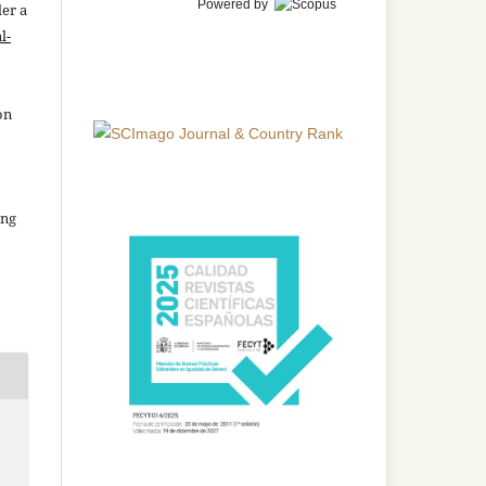
Powered by
der a
l-
on
ing