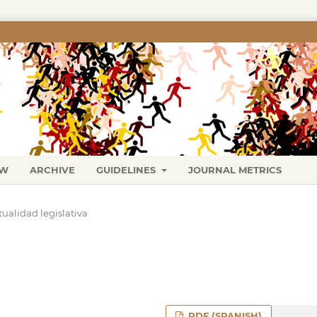
EW
ARCHIVE
GUIDELINES
JOURNAL METRICS
tualidad legislativa
PDF (SPANISH)