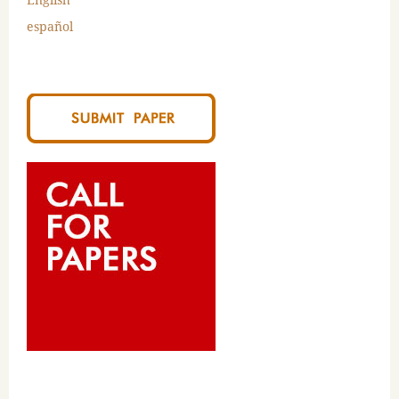
español