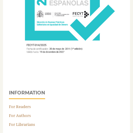
INFORMATION
For Readers
For Authors
For Librarians