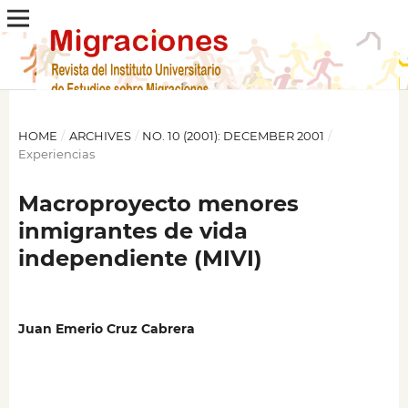
HOME
/
ARCHIVES
/
NO. 10 (2001): DECEMBER 2001
/
Experiencias
Macroproyecto menores
inmigrantes de vida
independiente (MIVI)
Juan Emerio Cruz Cabrera