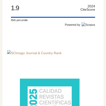
1.9
2024
CiteScore
85th percentile
Powered by