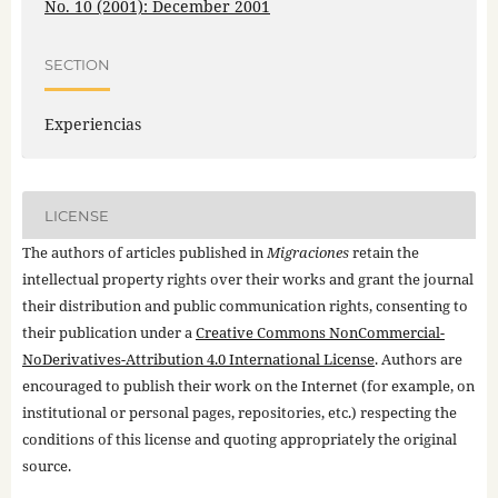
No. 10 (2001): December 2001
SECTION
Experiencias
LICENSE
The authors of articles published in
Migraciones
retain the
intellectual property rights over their works and grant the journal
their distribution and public communication rights, consenting to
their publication under a
Creative Commons NonCommercial-
NoDerivatives-Attribution 4.0 International License
. Authors are
encouraged to publish their work on the Internet (for example, on
institutional or personal pages, repositories, etc.) respecting the
conditions of this license and quoting appropriately the original
source.