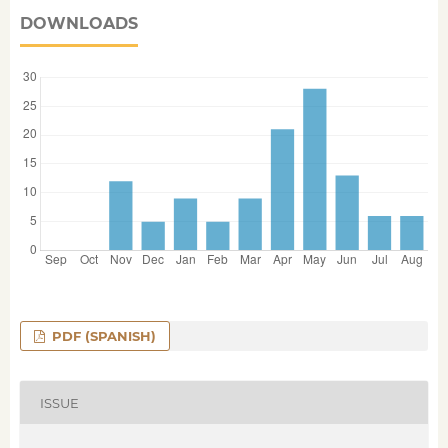
DOWNLOADS
PDF (SPANISH)
ISSUE