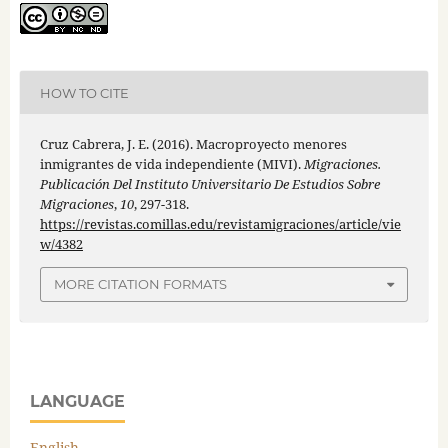
HOW TO CITE
Cruz Cabrera, J. E. (2016). Macroproyecto menores
inmigrantes de vida independiente (MIVI).
Migraciones.
Publicación Del Instituto Universitario De Estudios Sobre
Migraciones
,
10
, 297-318.
https://revistas.comillas.edu/revistamigraciones/article/vie
w/4382
MORE CITATION FORMATS
LANGUAGE
English