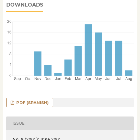
DOWNLOADS
PDF (SPANISH)
ISSUE
No. 9 (2001): June 2001