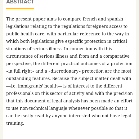
ABSTRACT
The present paper aims to compare french and spanish
legislations relating to the regulations foreigners access to
public health care, with particular reference to the way in
which both legislations give especific protection in critical
situations of serious illness. In connection with this
circunstance of serious illness and from and a comparative
perspective, the different practical outcomes of a protection
«in full right» and a «discretionary» protection are the most
outstanding features. Because the subject matter dealt with
—i.e. immigrants’ health— is of interest to the different
professionals on this sector of activity and with the precision
that this document of legal analysis has been made an effort
to use non-technical languaje whenever possible so that it
can be easily read by anyone interested who not have legal
training.