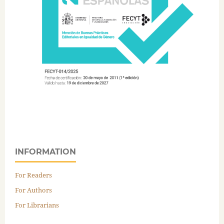
INFORMATION
For Readers
For Authors
For Librarians