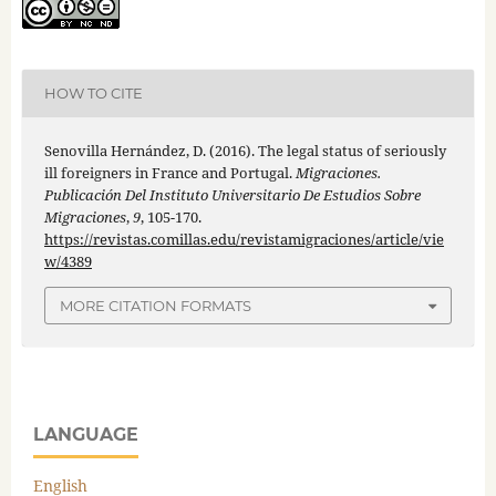
HOW TO CITE
Senovilla Hernández, D. (2016). The legal status of seriously
ill foreigners in France and Portugal.
Migraciones.
Publicación Del Instituto Universitario De Estudios Sobre
Migraciones
,
9
, 105-170.
https://revistas.comillas.edu/revistamigraciones/article/vie
w/4389
MORE CITATION FORMATS
LANGUAGE
English