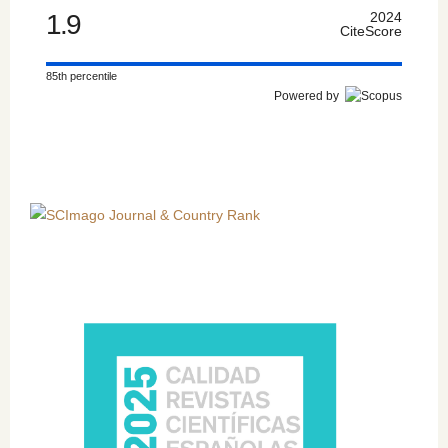
1.9
2024
CiteScore
85th percentile
Powered by