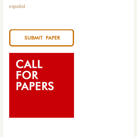
español