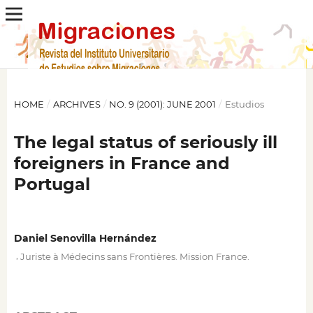
HOME
/
ARCHIVES
/
NO. 9 (2001): JUNE 2001
/
Estudios
The legal status of seriously ill
foreigners in France and
Portugal
Daniel Senovilla Hernández
,
Juriste à Médecins sans Frontières. Mission France.