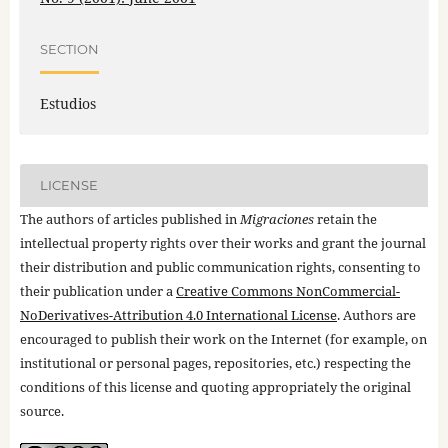
SECTION
Estudios
LICENSE
The authors of articles published in
Migraciones
retain the
intellectual property rights over their works and grant the journal
their distribution and public communication rights, consenting to
their publication under a
Creative Commons NonCommercial-
NoDerivatives-Attribution 4.0 International License
. Authors are
encouraged to publish their work on the Internet (for example, on
institutional or personal pages, repositories, etc.) respecting the
conditions of this license and quoting appropriately the original
source.