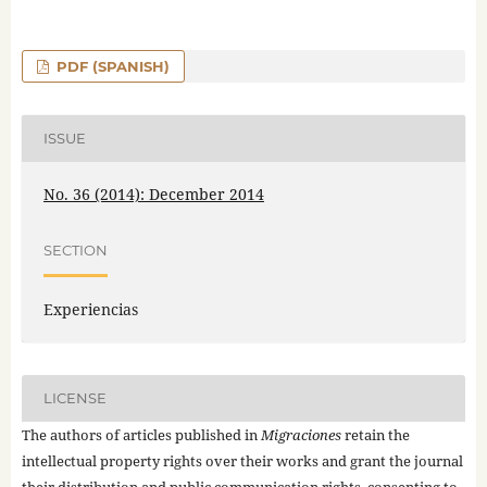
PDF (SPANISH)
ISSUE
No. 36 (2014): December 2014
SECTION
Experiencias
LICENSE
The authors of articles published in
Migraciones
retain the
intellectual property rights over their works and grant the journal
their distribution and public communication rights, consenting to