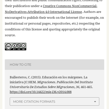
their publication under a
Creative Commons NonCommercial-
NoDerivatives-Attribution 4.0 International License
. Authors are
encouraged to publish their work on the Internet (for example, on
institutional or personal pages, repositories, etc.) respecting the
conditions of this license and quoting appropriately the original
source.
HOW TO CITE
Ballesteros, C. (2015). Educación en los márgenes. La
iniciativa JC:HEM.
Migraciones. Publicación Del Instituto
Universitario De Estudios Sobre Migraciones
,
36
, 461-465.
https://doi.org/10.14422/mig.i36.y2014.008
MORE CITATION FORMATS