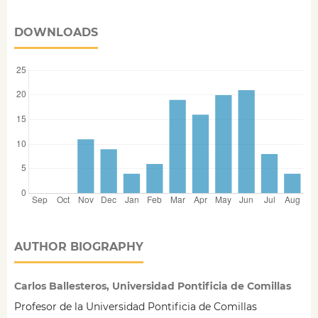
DOWNLOADS
AUTHOR BIOGRAPHY
Carlos Ballesteros, Universidad Pontificia de Comillas
Profesor de la Universidad Pontificia de Comillas