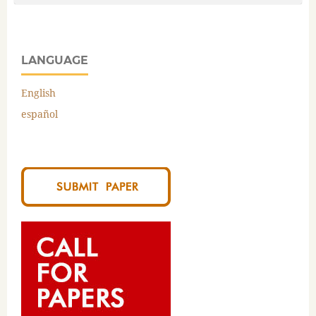
LANGUAGE
English
español