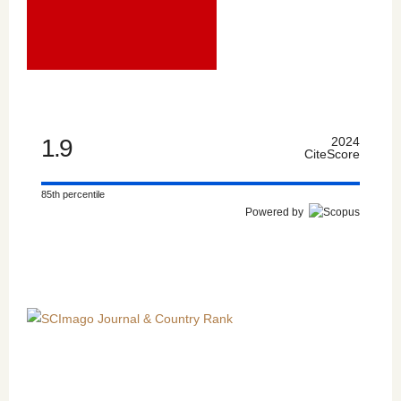
1.9
2024
CiteScore
85th percentile
Powered by