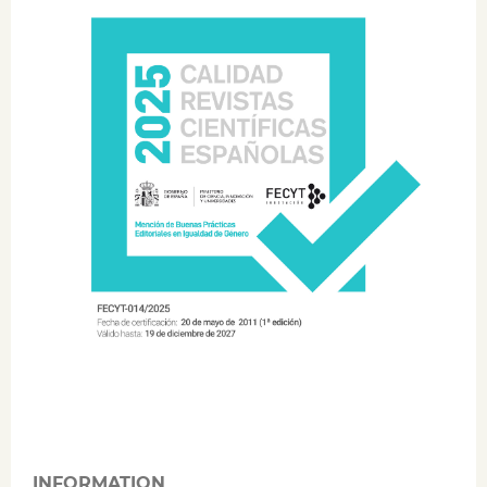
INFORMATION