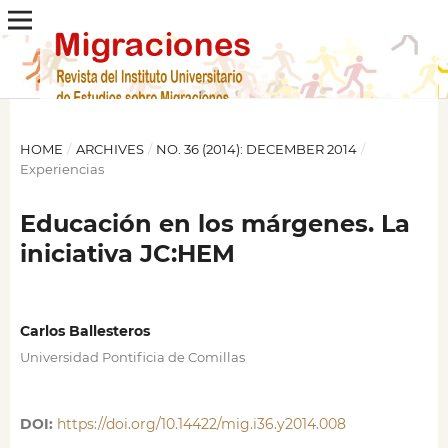
HOME
/
ARCHIVES
/
NO. 36 (2014): DECEMBER 2014
/
Experiencias
Educación en los márgenes. La
iniciativa JC:HEM
Carlos Ballesteros
Universidad Pontificia de Comillas
DOI:
https://doi.org/10.14422/mig.i36.y2014.008