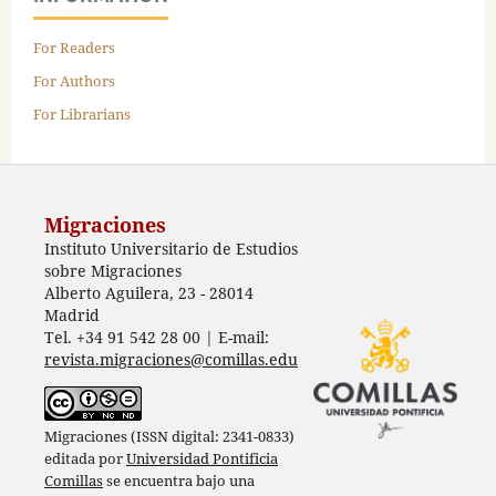
For Readers
For Authors
For Librarians
Migraciones
Instituto Universitario de Estudios
sobre Migraciones
Alberto Aguilera, 23 - 28014
Madrid
Tel. +34 91 542 28 00 | E-mail:
revista.migraciones@comillas.edu
Migraciones (ISSN digital: 2341-0833)
editada por
Universidad Pontificia
Comillas
se encuentra bajo una