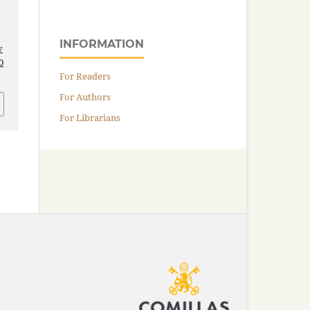
INFORMATION
v
0
For Readers
For Authors
For Librarians