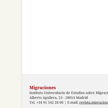
Migraciones
Instituto Universitario de Estudios sobre Migrac
Alberto Aguilera, 23 - 28014 Madrid
Tel. +34 91 542 28 00 | E-mail:
revista.migracio