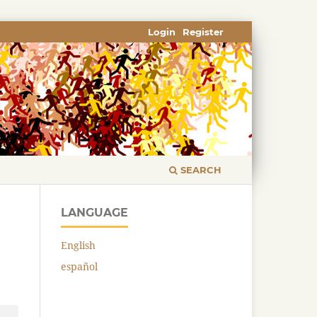
Login
Register
SEARCH
LANGUAGE
English
español