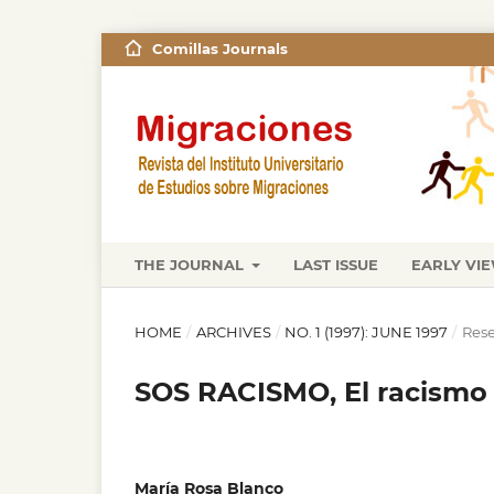
Comillas Journals
THE JOURNAL
LAST ISSUE
EARLY VI
HOME
/
ARCHIVES
/
NO. 1 (1997): JUNE 1997
/
Rese
SOS RACISMO, El racismo 
María Rosa Blanco