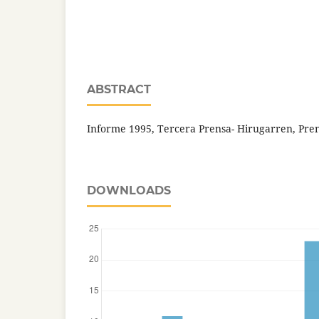
ABSTRACT
Informe 1995, Tercera Prensa- Hirugarren, Prens
DOWNLOADS