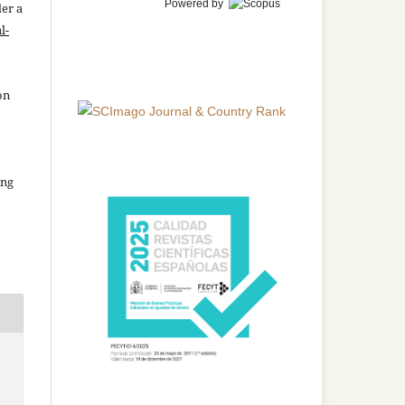
Powered by
der a
l-
on
ing