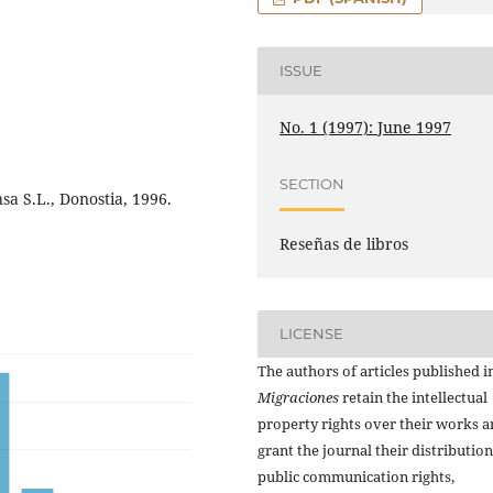
ISSUE
No. 1 (1997): June 1997
SECTION
a S.L., Donostia, 1996.
Reseñas de libros
LICENSE
The authors of articles published i
Migraciones
retain the intellectual
property rights over their works 
grant the journal their distributio
public communication rights,