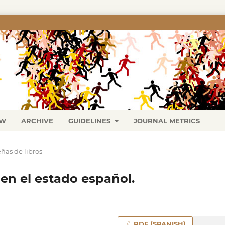
EW
ARCHIVE
GUIDELINES
JOURNAL METRICS
ñas de libros
en el estado español.
PDF (SPANISH)