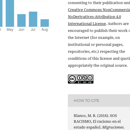
consenting to their publication un
Creative Commons NonCommercia
NoDerivatives-Attribution 4.0
International License
. Authors are
encouraged to publish their work 
the Internet (for example, on
institutional or personal pages,
repositories, etc.) respecting the
conditions of this license and quot
appropriately the original source.
HOW TO CITE
Blanco, M. R. (2016). SOS
RACISMO, El racismo en el
estado español.
Migraciones.