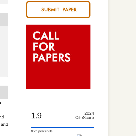
n
1.9
2024
and
CiteScore
n and
85th percentile