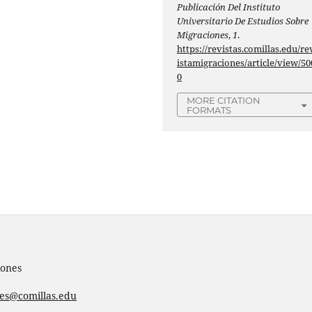
Publicación Del Instituto
Universitario De Estudios Sobre
Migraciones
,
1
.
https://revistas.comillas.edu/re
istamigraciones/article/view/50
0
MORE CITATION
FORMATS
iones
nes@comillas.edu