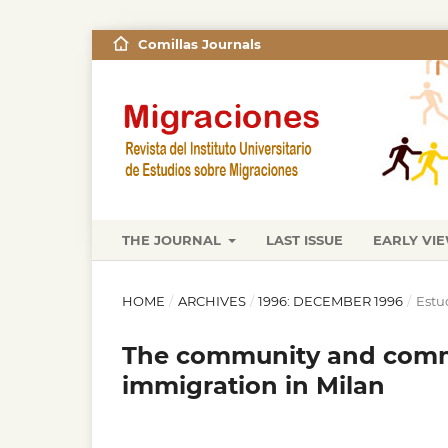
Comillas Journals
THE JOURNAL
LAST ISSUE
EARLY VI
HOME
/
ARCHIVES
/
1996: DECEMBER 1996
/
Estu
The community and comm
immigration in Milan