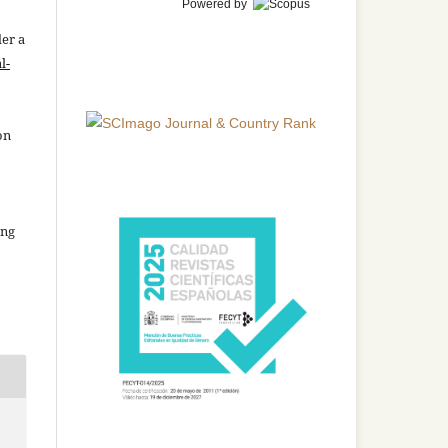
Powered by
der a
l-
on
ing