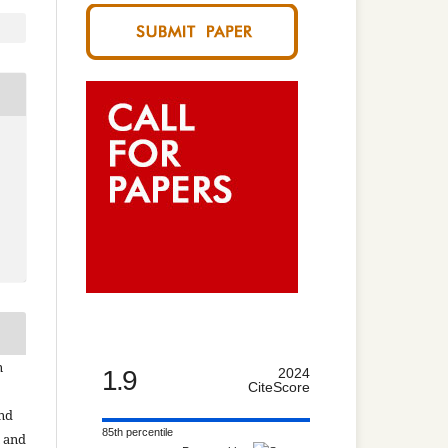
n
1.9
2024
CiteScore
and
85th percentile
n and