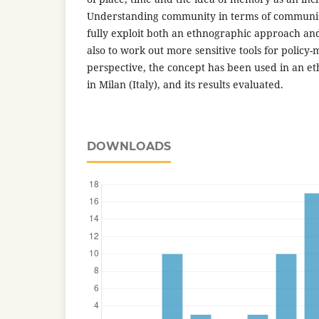
Understanding community in terms of communica
fully exploit both an ethnographic approach an
also to work out more sensitive tools for policy-m
perspective, the concept has been used in an e
in Milan (Italy), and its results evaluated.
DOWNLOADS