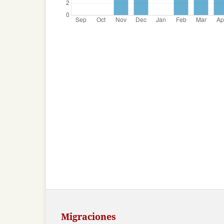
Migraciones