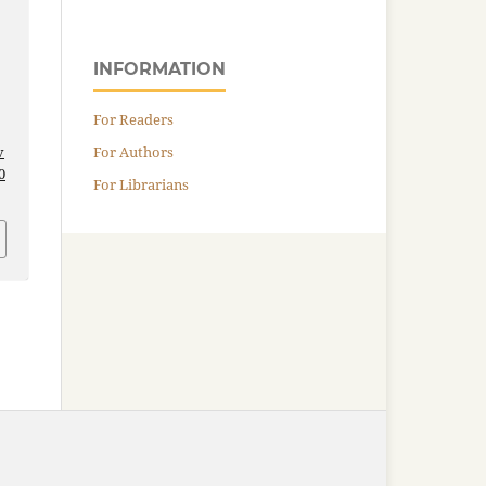
INFORMATION
For Readers
For Authors
v
0
For Librarians