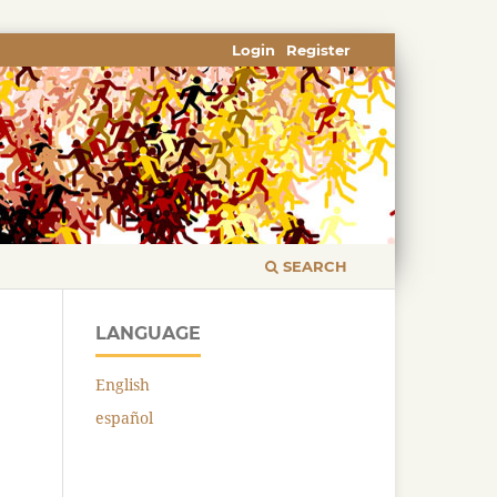
Login
Register
SEARCH
LANGUAGE
English
español