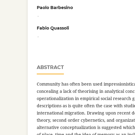
Paolo Barbesino
,
Fabio Quassoli
,
ABSTRACT
Community has often been used impressionistical
concealing a lack of theorising in analytical conce
operationalization in empirical social research g
descriptions as is quite often the case with stud
international migration. Drawing upon recent 
theory, second order cybernetics, and organizat
alternative conceptualization is suggested which
of place, time and the idea of memory as an inc