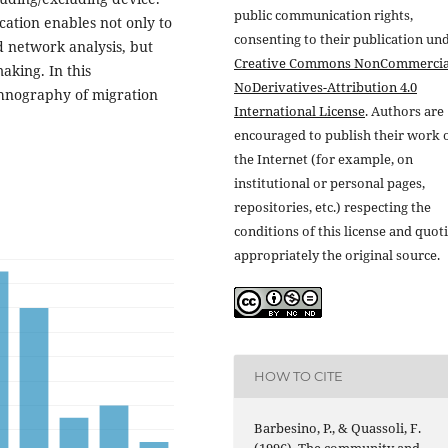
public communication rights,
tion enables not only to
consenting to their publication un
d network analysis, but
Creative Commons NonCommercia
aking. In this
NoDerivatives-Attribution 4.0
thnography of migration
International License
. Authors are
encouraged to publish their work 
the Internet (for example, on
institutional or personal pages,
repositories, etc.) respecting the
conditions of this license and quot
appropriately the original source.
HOW TO CITE
Barbesino, P., & Quassoli, F.
(1996). The community and