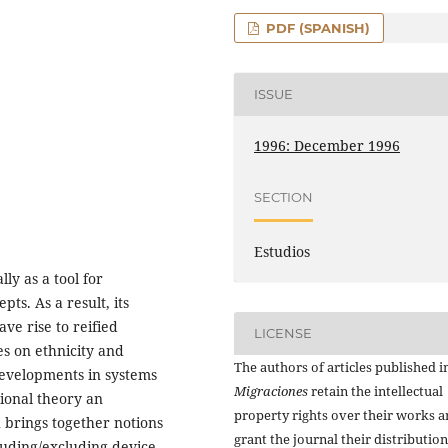
PDF (SPANISH)
ISSUE
1996: December 1996
SECTION
Estudios
ly as a tool for
pts. As a result, its
ave rise to reified
LICENSE
ies on ethnicity and
The authors of articles published i
developments in systems
Migraciones
retain the intellectual
ional theory an
property rights over their works 
 brings together notions
grant the journal their distributio
luding/excluding device.