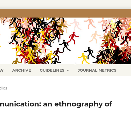
EW
ARCHIVE
GUIDELINES
JOURNAL METRICS
dios
unication: an ethnography of