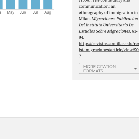
communication: an
ethnography of immigration in
Milan.
Migraciones. Publicación
Del Instituto Universitario De
Estudios Sobre Migraciones
, 61-
94.
https://revistas.comillas.edu/re
istamigraciones/article/view/50
7
MORE CITATION
FORMATS