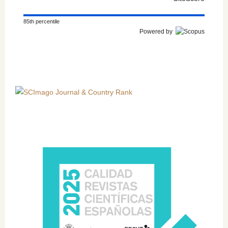
85th percentile
Powered by