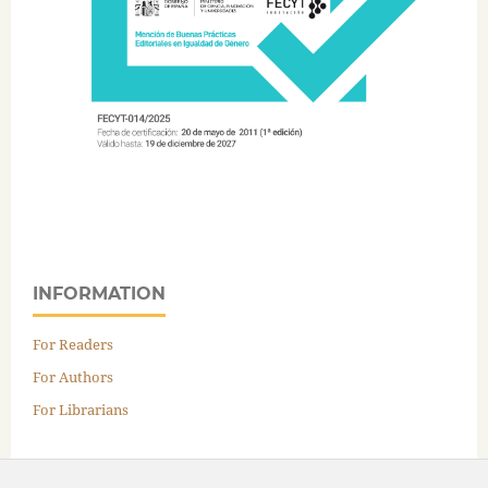
INFORMATION
For Readers
For Authors
For Librarians