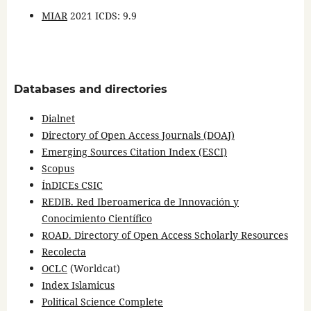
MIAR
2021 ICDS: 9.9
Databases and directories
Dialnet
Directory of Open Access Journals (DOAJ)
Emerging Sources Citation Index (ESCI)
Scopus
ÍnDICEs CSIC
REDIB. Red Iberoamerica de Innovación y
Conocimiento Científico
ROAD. Directory of Open Access Scholarly Resources
Recolecta
OCLC
(Worldcat)
Index Islamicus
Political Science Complete