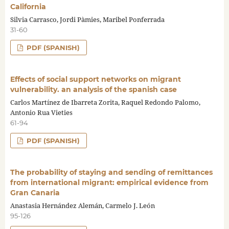
California
Silvia Carrasco, Jordi Pàmies, Maribel Ponferrada
31-60
PDF (SPANISH)
Effects of social support networks on migrant
vulnerability. an analysis of the spanish case
Carlos Martínez de Ibarreta Zorita, Raquel Redondo Palomo,
Antonio Rua Vieties
61-94
PDF (SPANISH)
The probability of staying and sending of remittances
from international migrant: empirical evidence from
Gran Canaria
Anastasia Hernández Alemán, Carmelo J. León
95-126