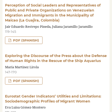
Perception of Social Leaders and Representatives of
Public and Private Organizations on Venezuelan
Migration and Immigrants in the Municipality of
Maicao (La Guajira, Colombia)
Jair Eduardo Restrepo Pineda, Juliana Jaramillo Jaramillo
119-145
PDF (SPANISH)
Exploring the Discourse of the Press about the Defense
of Human Rights in the Rescue of the Ship Aquarius
María Martínez Lirola
147-170
PDF (SPANISH)
Eurostat Gender Indicators’ Utilities and Limitations:
Sociodemographic Profiles of Migrant Women
Eva Luisa Gómez-Montero