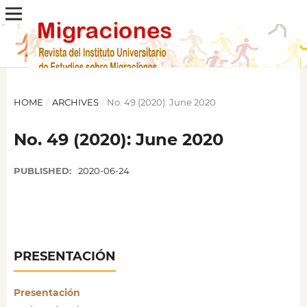
HOME
/
ARCHIVES
/
No. 49 (2020): June 2020
No. 49 (2020): June 2020
PUBLISHED:
2020-06-24
PRESENTACIÓN
Presentación