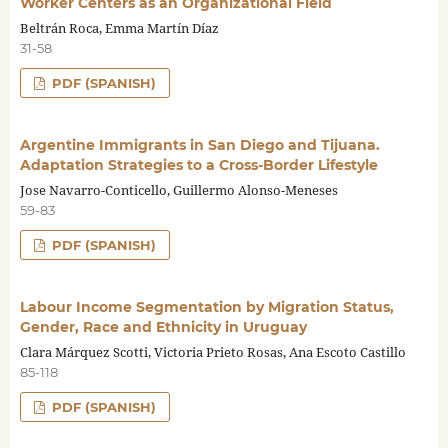
Worker Centers as an Organizational Field
Beltrán Roca, Emma Martín Díaz
31-58
PDF (SPANISH)
Argentine Immigrants in San Diego and Tijuana.
Adaptation Strategies to a Cross-Border Lifestyle
Jose Navarro-Conticello, Guillermo Alonso-Meneses
59-83
PDF (SPANISH)
Labour Income Segmentation by Migration Status,
Gender, Race and Ethnicity in Uruguay
Clara Márquez Scotti, Victoria Prieto Rosas, Ana Escoto Castillo
85-118
PDF (SPANISH)