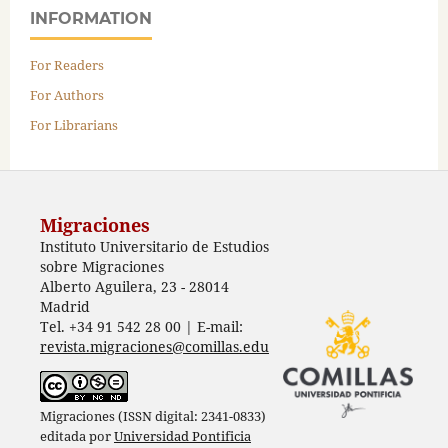
INFORMATION
For Readers
For Authors
For Librarians
Migraciones
Instituto Universitario de Estudios
sobre Migraciones
Alberto Aguilera, 23 - 28014
Madrid
Tel. +34 91 542 28 00 | E-mail:
revista.migraciones@comillas.edu
Migraciones (ISSN digital: 2341-0833)
editada por
Universidad Pontificia