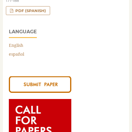
171-188
PDF (SPANISH)
LANGUAGE
English
español