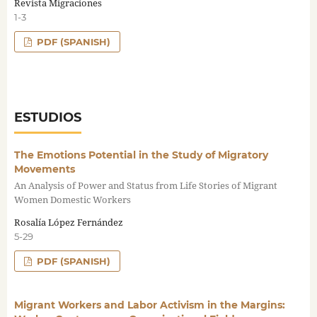
Revista Migraciones
1-3
PDF (SPANISH)
ESTUDIOS
The Emotions Potential in the Study of Migratory
Movements
An Analysis of Power and Status from Life Stories of Migrant
Women Domestic Workers
Rosalía López Fernández
5-29
PDF (SPANISH)
Migrant Workers and Labor Activism in the Margins: