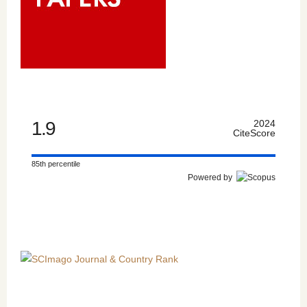
1.9
2024
CiteScore
85th percentile
Powered by