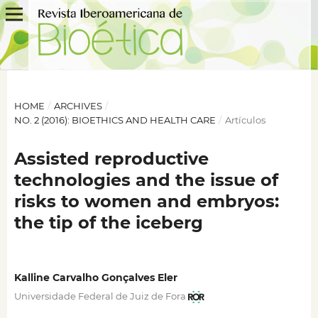
HOME
/
ARCHIVES
/
NO. 2 (2016): BIOETHICS AND HEALTH CARE
/
Artículos
Assisted reproductive
technologies and the issue of
risks to women and embryos:
the tip of the iceberg
Kalline Carvalho Gonçalves Eler
Universidade Federal de Juiz de Fora