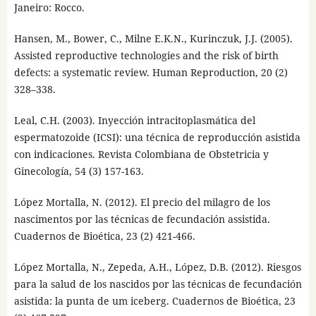
Janeiro: Rocco.
Hansen, M., Bower, C., Milne E.K.N., Kurinczuk, J.J. (2005).
Assisted reproductive technologies and the risk of birth
defects: a systematic review. Human Reproduction, 20 (2)
328–338.
Leal, C.H. (2003). Inyección intracitoplasmática del
espermatozoide (ICSI): una técnica de reproducción asistida
con indicaciones. Revista Colombiana de Obstetricia y
Ginecología, 54 (3) 157-163.
López Mortalla, N. (2012). El precio del milagro de los
nascimentos por las técnicas de fecundación assistida.
Cuadernos de Bioética, 23 (2) 421-466.
López Mortalla, N., Zepeda, A.H., López, D.B. (2012). Riesgos
para la salud de los nascidos por las técnicas de fecundación
asistida: la punta de um iceberg. Cuadernos de Bioética, 23