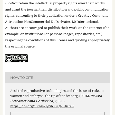
Bioética
retain the intellectual property rights over their works
and grant the journal their distribution and public communication
rights, consenting to their publication under a
Creative Commons
Attribution-NonCommercial-NoDerivates 4.0 Internacional
.
Authors are encouraged to publish their work on the Internet (for
example, on institutional or personal pages, repositories, etc.)
respecting the conditions of this license and quoting appropriately
the original source.
HOW TO CITE
Assisted reproductive technologies and the issue of risks to
women and embryos: the tip of the iceberg. (2016).
Revista
Iberoamericana De Bioética
,
2
, 1-13.
https://doi.org/10.14422/rib.i02.y2016.005