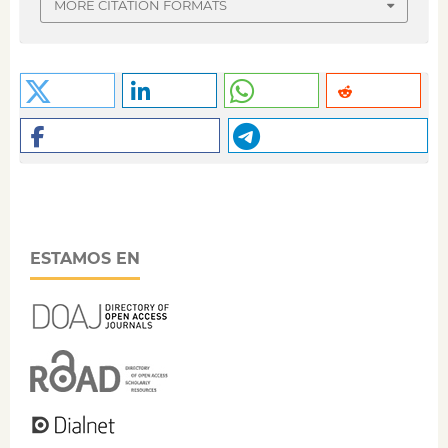
MORE CITATION FORMATS
ESTAMOS EN