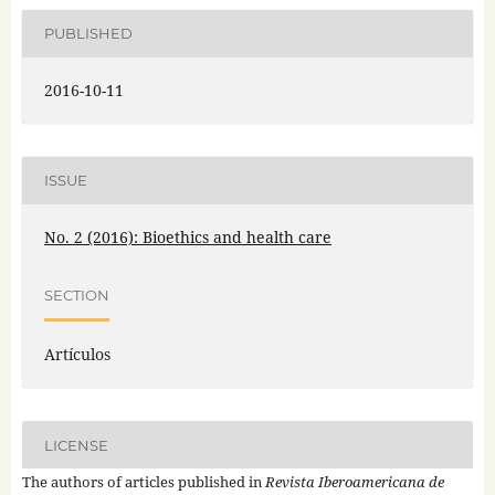
PUBLISHED
2016-10-11
ISSUE
No. 2 (2016): Bioethics and health care
SECTION
Artículos
LICENSE
The authors of articles published in
Revista Iberoamericana de