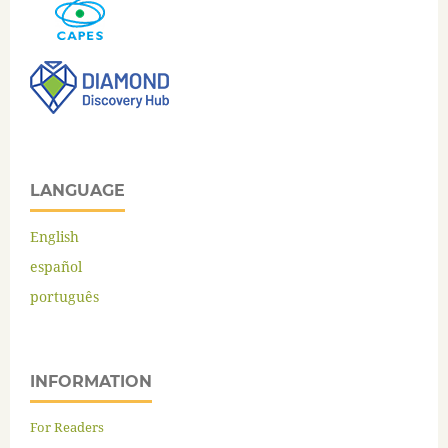
LANGUAGE
English
español
português
INFORMATION
For Readers