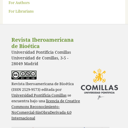
For Authors
For Librarians
Revista Iberoamericana
de Bioética
Universidad Pontificia Comillas
Universidad de Comillas, 3-5 -
28049 Madrid
Revista Iberoamericana de Bioética
(ISSN 2529-9573) editada por
Universidad Pontificia Comillas
se
encuentra bajo una
licencia de Creative
Commons Reconocimiento-
NoComercial-SinObraDerivada 4.0
Internacional