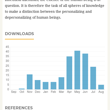
question. It is therefore the task of all spheres of knowledge
to make a distinction between the personalizing and
depersonalizing of human beings.
DOWNLOADS
REFERENCES