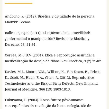
Andorno, R. (2012). Bioética y dignidade de la persona.
Madrid: Tecnos.
Ballester, F.J.B. (2011). El equívoco de la esterilidad:
¿enfermedad o manipulación? Revista de Bioética y
Derecho, 23, 21-34
Corrêa, M.C.D.V. (2001). Ética e reprodução assistida: a
medicalização do desejo de filhos. Rev. Bioética, 9 (2) 71-82.
Davies, M.J., Moore, V.M., Willson, K., Van Essen, P. , Priest,
K., Scott, H., Haan, E.A., Chan, A. (2012). Reproductive
Technologies and the Risk of Birth Defects. New England
Journal of Medicine, 366 (19) 1803-1813.
Fukuyama, F. (2003). Nosso futuro pós-humano:
consequências da revolução da biotecnologia. Rio de