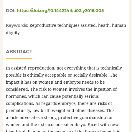
DOI:
https://doi.org/10.14422/rib.i02.y2016.005
Reproductive techniques assisted, heath, human
Keywords:
dignity.
ABSTRACT
In assisted reproduction, not everything that is technically
possible is ethically acceptable or socially desirable. The
impact it has on women and embryos needs to be
considered. The risk to women involves the ingestion of
hormones, which can cause potentially serious
complications. As regards embryos, there are risks of
prematurity, low birth weight and other diseases. This
article advocates a strong protective guardianship for
women and the extracorporeal embryo. Faced with new
bioethical dilemmas, the essence of the human being is in