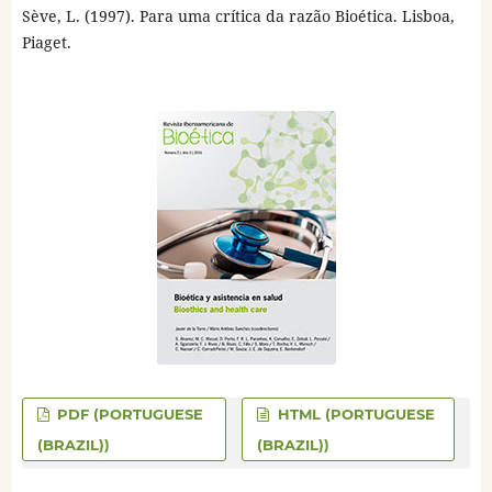
Sève, L. (1997). Para uma crítica da razão Bioética. Lisboa,
Piaget.
PDF (PORTUGUESE
HTML (PORTUGUESE
(BRAZIL))
(BRAZIL))