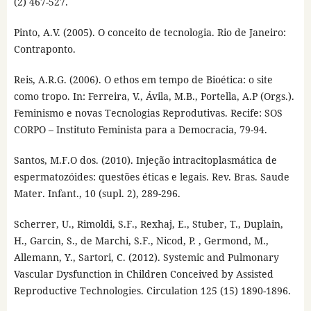
(2) 467-527.
Pinto, A.V. (2005). O conceito de tecnologia. Rio de Janeiro:
Contraponto.
Reis, A.R.G. (2006). O ethos em tempo de Bioética: o site
como tropo. In: Ferreira, V., Ávila, M.B., Portella, A.P (Orgs.).
Feminismo e novas Tecnologias Reprodutivas. Recife: SOS
CORPO – Instituto Feminista para a Democracia, 79-94.
Santos, M.F.O dos. (2010). Injeção intracitoplasmática de
espermatozóides: questões éticas e legais. Rev. Bras. Saude
Mater. Infant., 10 (supl. 2), 289-296.
Scherrer, U., Rimoldi, S.F., Rexhaj, E., Stuber, T., Duplain,
H., Garcin, S., de Marchi, S.F., Nicod, P. , Germond, M.,
Allemann, Y., Sartori, C. (2012). Systemic and Pulmonary
Vascular Dysfunction in Children Conceived by Assisted
Reproductive Technologies. Circulation 125 (15) 1890-1896.