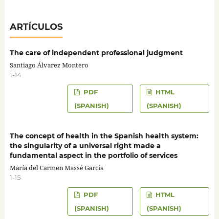
ARTÍCULOS
The care of independent professional judgment
Santiago Álvarez Montero
1-14
PDF
HTML
(SPANISH)
(SPANISH)
The concept of health in the Spanish health system:
the singularity of a universal right made a
fundamental aspect in the portfolio of services
María del Carmen Massé García
1-15
PDF
HTML
(SPANISH)
(SPANISH)