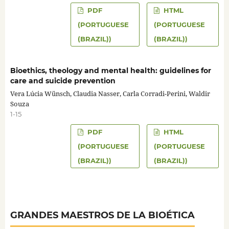
PDF
HTML
(PORTUGUESE
(PORTUGUESE
(BRAZIL))
(BRAZIL))
Bioethics, theology and mental health: guidelines for
care and suicide prevention
Vera Lúcia Wünsch, Claudia Nasser, Carla Corradi-Perini, Waldir
Souza
1-15
PDF
HTML
(PORTUGUESE
(PORTUGUESE
(BRAZIL))
(BRAZIL))
GRANDES MAESTROS DE LA BIOÉTICA