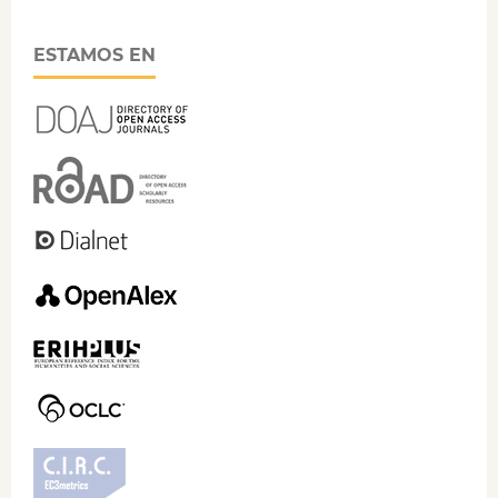
ESTAMOS EN