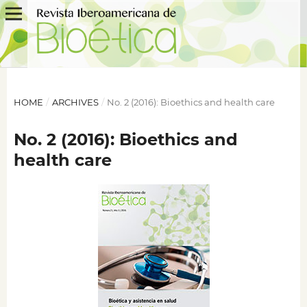
HOME
/
ARCHIVES
/
No. 2 (2016): Bioethics and health care
No. 2 (2016): Bioethics and
health care