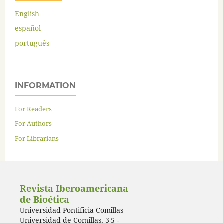
English
español
português
INFORMATION
For Readers
For Authors
For Librarians
Revista Iberoamericana
de Bioética
Universidad Pontificia Comillas
Universidad de Comillas, 3-5 -