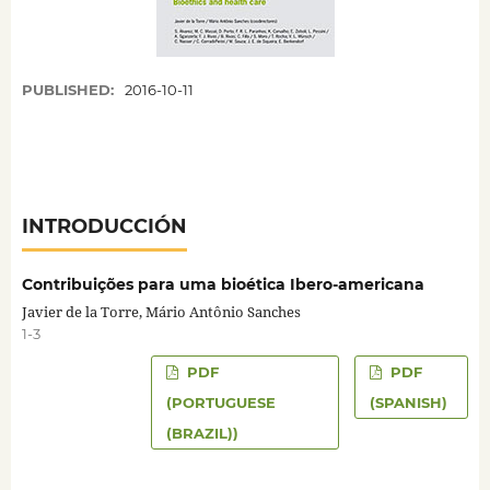
PUBLISHED:
2016-10-11
INTRODUCCIÓN
Contribuições para uma bioética Ibero-americana
Javier de la Torre, Mário Antônio Sanches
1-3
PDF
PDF
(PORTUGUESE
(SPANISH)
(BRAZIL))