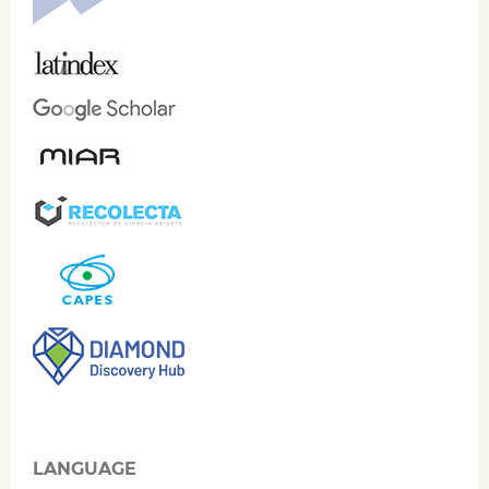
LANGUAGE