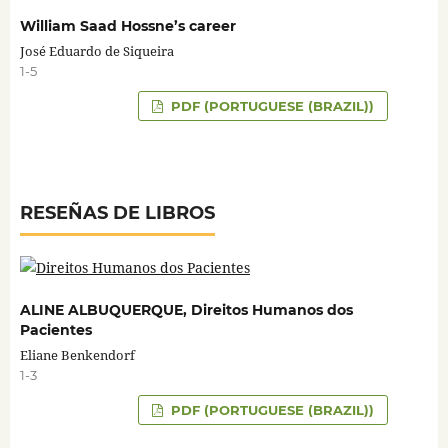
William Saad Hossne’s career
José Eduardo de Siqueira
1-5
PDF (PORTUGUESE (BRAZIL))
RESEÑAS DE LIBROS
ALINE ALBUQUERQUE, Direitos Humanos dos
Pacientes
Eliane Benkendorf
1-3
PDF (PORTUGUESE (BRAZIL))