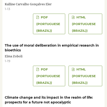
Kalline Carvalho Gonçalves Eler
1-13
PDF
HTML
(PORTUGUESE
(PORTUGUESE
(BRAZIL))
(BRAZIL))
The use of moral deliberation in empirical research in
bioethics
Elma Zoboli
1-19
PDF
HTML
(PORTUGUESE
(PORTUGUESE
(BRAZIL))
(BRAZIL))
Climate change and its impact in the realm of life:
prospects for a future not apocalyptic