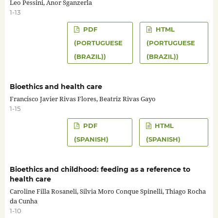
Leo Pessini, Anor Sganzerla
1-13
PDF
HTML
(PORTUGUESE
(PORTUGUESE
(BRAZIL))
(BRAZIL))
Bioethics and health care
Francisco Javier Rivas Flores, Beatriz Rivas Gayo
1-15
PDF
HTML
(SPANISH)
(SPANISH)
Bioethics and childhood: feeding as a reference to
health care
Caroline Filla Rosaneli, Silvia Moro Conque Spinelli, Thiago Rocha
da Cunha
1-10