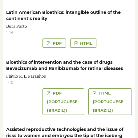
Latin American Bioethics: intangible outline of the
continent’s reality
Dora Porto
1-14
PDF
HTML
Bioethics of intervention and the case of drugs
Bevacizumab and Ranibizumab for retinal diseases
Flávio R. L. Paranhos
1-10
PDF
HTML
(PORTUGUESE
(PORTUGUESE
(BRAZIL))
(BRAZIL))
Assisted reproductive technologies and the issue of
risks to women and embryos: the tip of the iceberg