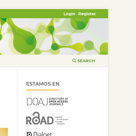
Login
Register
SEARCH
ESTAMOS EN