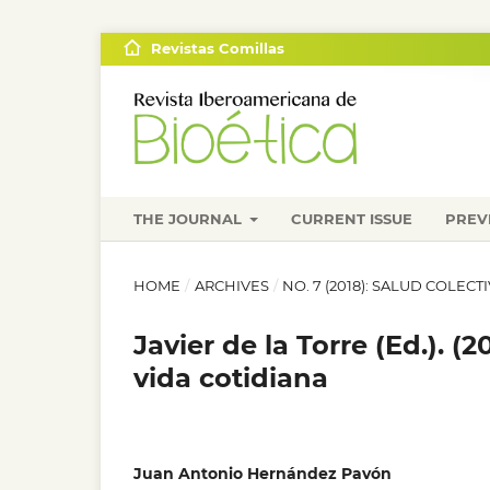
Revistas Comillas
THE JOURNAL
CURRENT ISSUE
PREV
HOME
/
ARCHIVES
/
NO. 7 (2018): SALUD COLECT
Javier de la Torre (Ed.). 
vida cotidiana
Juan Antonio Hernández Pavón