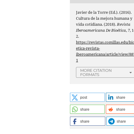
Javier de la Torre (Ed.). (2016).
Cultura de la mejora humana y
vida cotidiana. (2018).
Revista
Iberoamericana De Bioética
,
7
, 1
2.
https://revistas.comillas.edu/bi
etica-revista-
iberoamericana/article/view/88
1
MORE CITATION
FORMATS
post
share
share
share
share
share