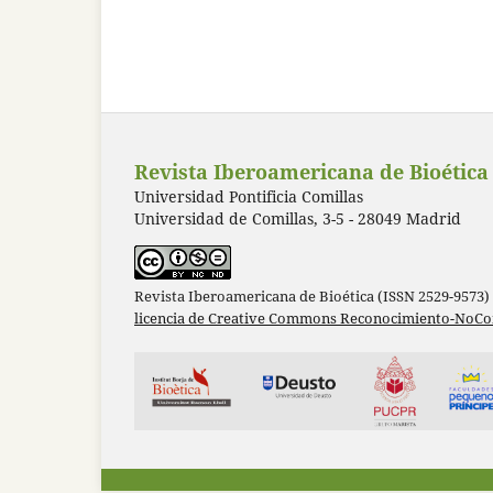
Revista Iberoamericana de Bioética
Universidad Pontificia Comillas
Universidad de Comillas, 3-5 - 28049 Madrid
Revista Iberoamericana de Bioética (ISSN 2529-9573)
licencia de Creative Commons Reconocimiento-NoCom