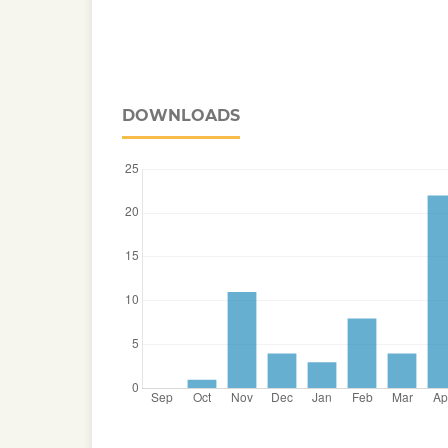
DOWNLOADS