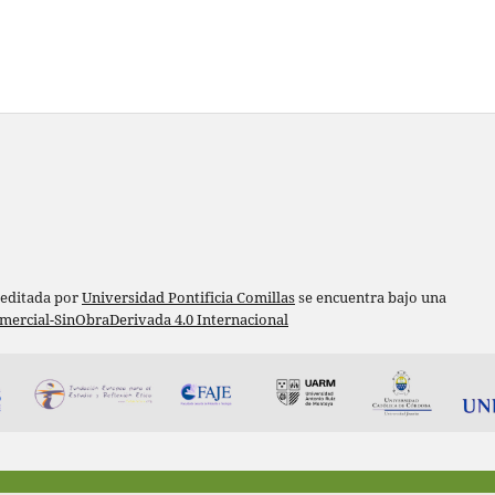
 editada por
Universidad Pontificia Comillas
se encuentra bajo una
ercial-SinObraDerivada 4.0 Internacional