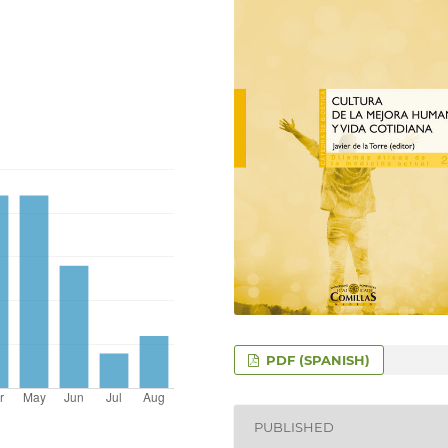
PDF (SPANISH)
PUBLISHED