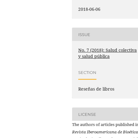
2018-06-06
ISSUE
No. 7 (2018): Salud colectiva
y salud pública
SECTION
Reseñas de libros
LICENSE
The authors of articles published i
Revista Iberoamericana de Bioética