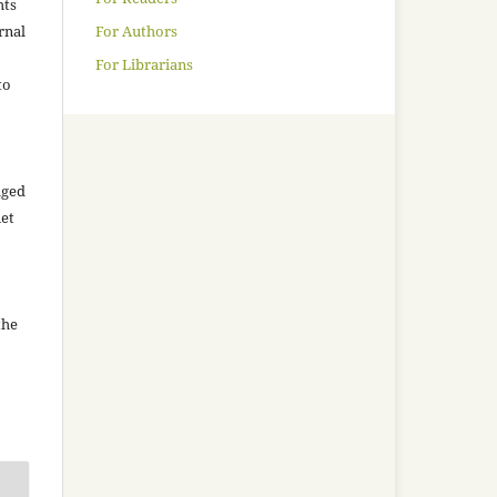
hts
For Authors
rnal
For Librarians
to
aged
net
the