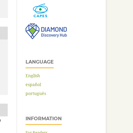
LANGUAGE
English
español
português
INFORMATION
n
For Readers