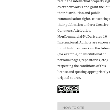
retain the intellectual property rig
over their works and grant the jou
their distribution and public
communication rights, consenting 
their publication under a
Creative
Commons Attribution-
NonCommercial-NoDerivates 4.0
Internacional
. Authors are encour
to publish their work on the Inter
(for example, on institutional or
personal pages, repositories, etc.)
respecting the conditions of this
license and quoting appropriately 
original source.
HOW TO CITE