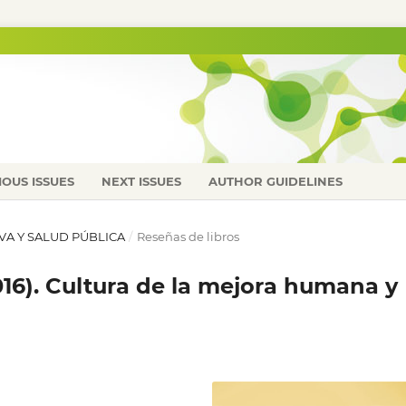
IOUS ISSUES
NEXT ISSUES
AUTHOR GUIDELINES
IVA Y SALUD PÚBLICA
/
Reseñas de libros
(2016). Cultura de la mejora humana y