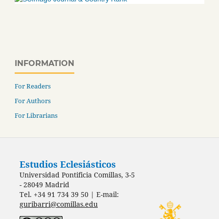
INFORMATION
For Readers
For Authors
For Librarians
Estudios Eclesiásticos
Universidad Pontificia Comillas, 3-5
- 28049 Madrid
Tel. +34 91 734 39 50 | E-mail:
guribarri@comillas.edu