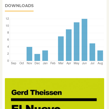
DOWNLOADS