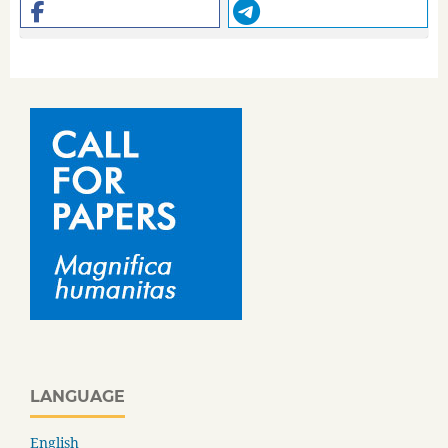
LANGUAGE
English