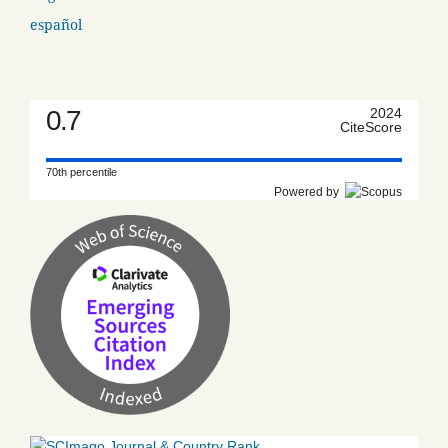
español
0.7
2024
CiteScore
70th percentile
Powered by