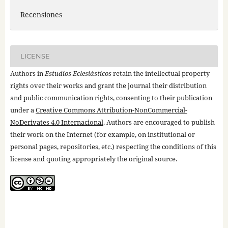
Recensiones
LICENSE
Authors in
Estudios Eclesiásticos
retain the intellectual property
rights over their works and grant the journal their distribution
and public communication rights, consenting to their publication
under a
Creative Commons Attribution-NonCommercial-
NoDerivates 4.0 Internacional
. Authors are encouraged to publish
their work on the Internet (for example, on institutional or
personal pages, repositories, etc.) respecting the conditions of this
license and quoting appropriately the original source.