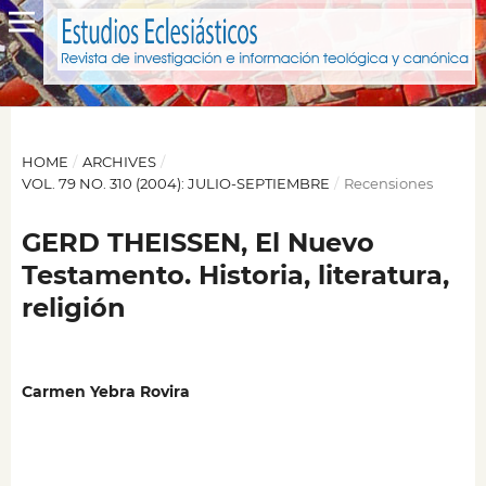
HOME
/
ARCHIVES
/
VOL. 79 NO. 310 (2004): JULIO-SEPTIEMBRE
/
Recensiones
GERD THEISSEN, El Nuevo
Testamento. Historia, literatura,
religión
Carmen Yebra Rovira