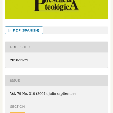
PDF (SPANISH)
PUBLISHED
2018-11-29
ISSUE
Vol. 79 No. 310 (2004): julio-septiembre
SECTION