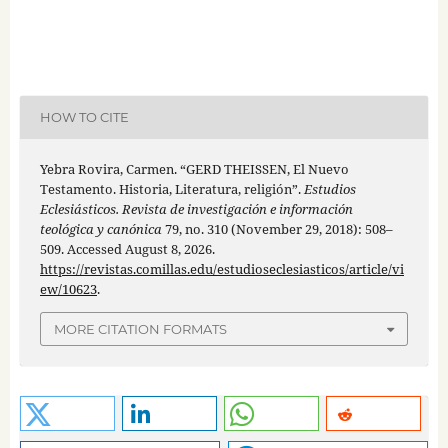
HOW TO CITE
Yebra Rovira, Carmen. “GERD THEISSEN, El Nuevo
Testamento. Historia, Literatura, religión”.
Estudios
Eclesiásticos. Revista de investigación e información
teológica y canónica
79, no. 310 (November 29, 2018): 508–
509. Accessed August 8, 2026.
https://revistas.comillas.edu/estudioseclesiasticos/article/vi
ew/10623
.
MORE CITATION FORMATS