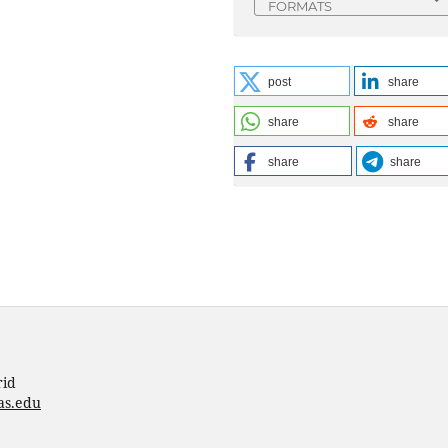
FORMATS
post
share
share
share
share
share
rid
as.edu