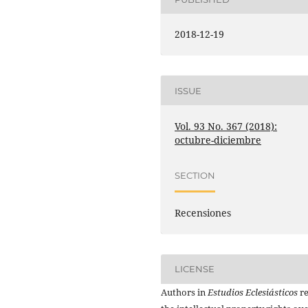
2018-12-19
ISSUE
Vol. 93 No. 367 (2018):
octubre-diciembre
SECTION
Recensiones
LICENSE
Authors in
Estudios Eclesiásticos
re