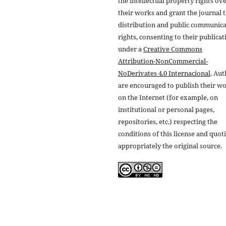
the intellectual property rights ov
their works and grant the journal t
distribution and public communic
rights, consenting to their publicat
under a
Creative Commons
Attribution-NonCommercial-
NoDerivates 4.0 Internacional
. Au
are encouraged to publish their w
on the Internet (for example, on
institutional or personal pages,
repositories, etc.) respecting the
conditions of this license and quot
appropriately the original source.