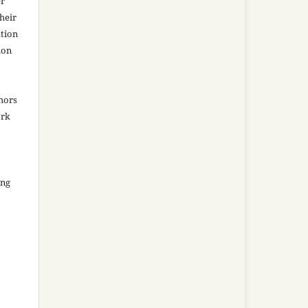
er
heir
ation
ion
thors
ork
ing