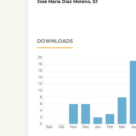
José María Díaz Moreno, SJ
DOWNLOADS