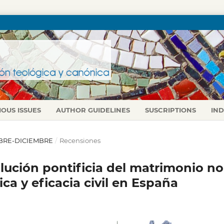
IOUS ISSUES
AUTHOR GUIDELINES
SUSCRIPTIONS
IN
TUBRE-DICIEMBRE
/
Recensiones
lución pontificia del matrimonio no
a y eficacia civil en España