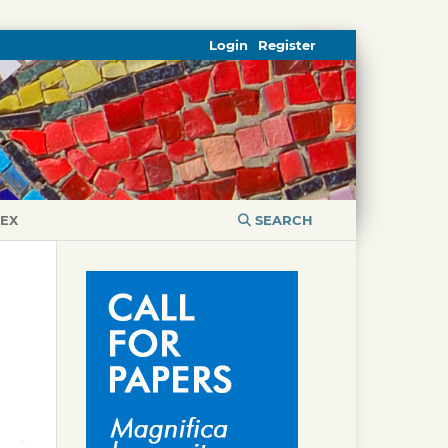
Login
Register
DEX
SEARCH