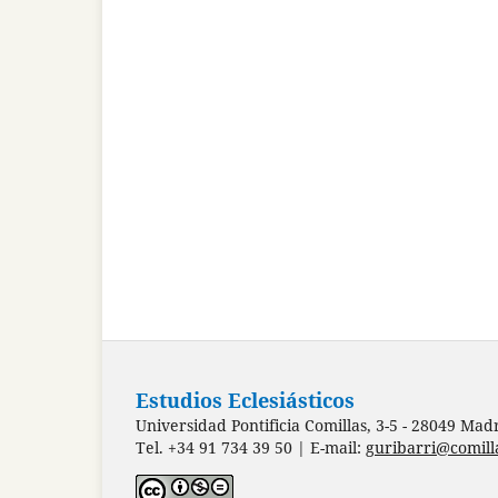
Estudios Eclesiásticos
Universidad Pontificia Comillas, 3-5 - 28049 Mad
Tel. +34 91 734 39 50 | E-mail:
guribarri@comill