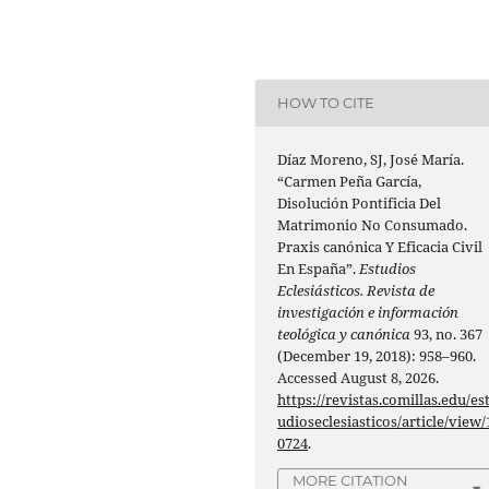
HOW TO CITE
Díaz Moreno, SJ, José María.
“Carmen Peña García,
Disolución Pontificia Del
Matrimonio No Consumado.
Praxis canónica Y Eficacia Civil
En España”.
Estudios
Eclesiásticos. Revista de
investigación e información
teológica y canónica
93, no. 367
(December 19, 2018): 958–960.
Accessed August 8, 2026.
https://revistas.comillas.edu/es
udioseclesiasticos/article/view/
0724
.
MORE CITATION