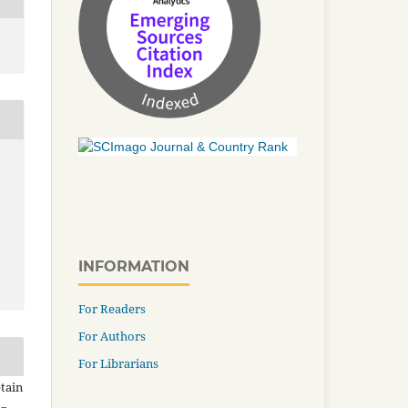
INFORMATION
For Readers
For Authors
For Librarians
tain