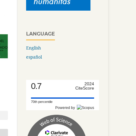
LANGUAGE
English
español
0.7
2024
CiteScore
70th percentile
Powered by