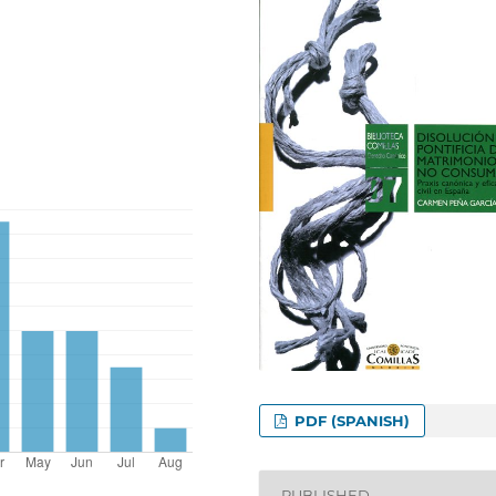
PDF (SPANISH)
PUBLISHED