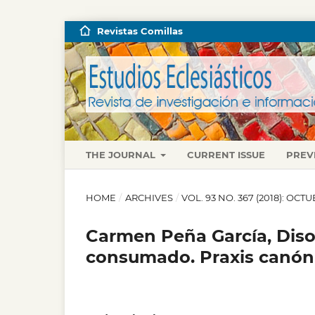
Revistas Comillas
THE JOURNAL
CURRENT ISSUE
PREV
HOME
/
ARCHIVES
/
VOL. 93 NO. 367 (2018): OC
Carmen Peña García, Diso
consumado. Praxis canónic