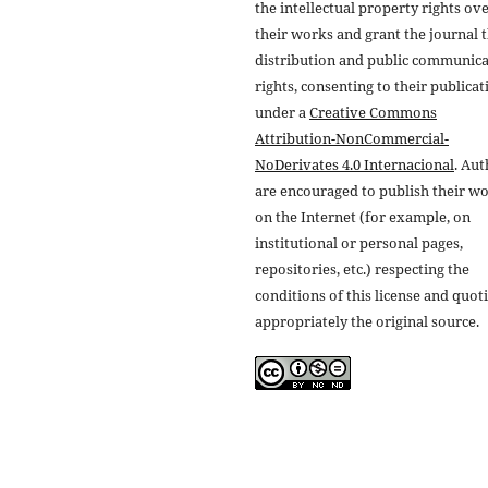
the intellectual property rights ov
their works and grant the journal t
distribution and public communic
rights, consenting to their publicat
under a
Creative Commons
Attribution-NonCommercial-
NoDerivates 4.0 Internacional
. Au
are encouraged to publish their w
on the Internet (for example, on
institutional or personal pages,
repositories, etc.) respecting the
conditions of this license and quot
appropriately the original source.