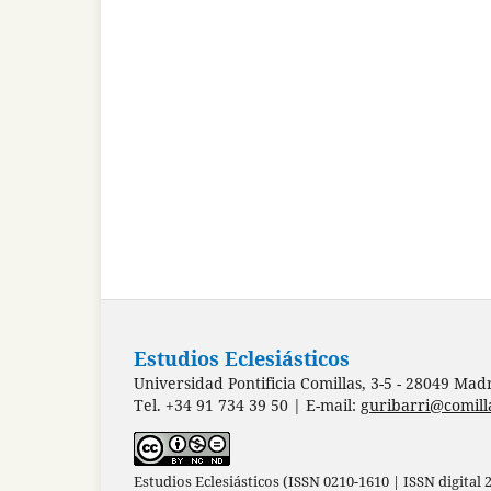
Estudios Eclesiásticos
Universidad Pontificia Comillas, 3-5 - 28049 Mad
Tel. +34 91 734 39 50 | E-mail:
guribarri@comill
Estudios Eclesiásticos (ISSN 0210-1610 | ISSN digital