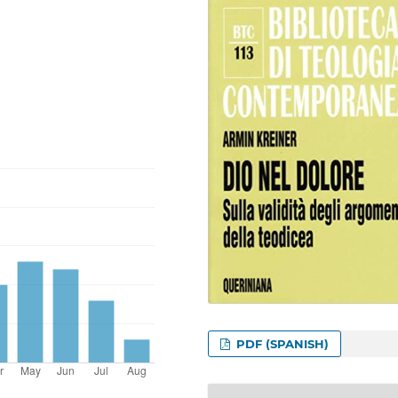
PDF (SPANISH)