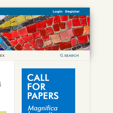
Login
Register
DEX
SEARCH
i