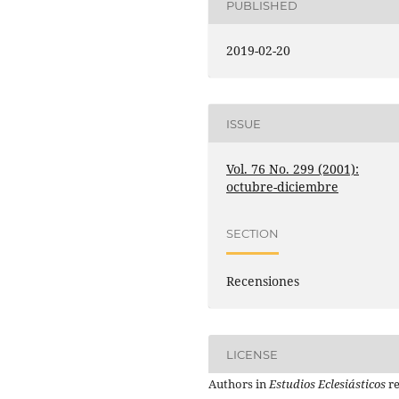
PUBLISHED
2019-02-20
ISSUE
Vol. 76 No. 299 (2001):
octubre-diciembre
SECTION
Recensiones
LICENSE
Authors in
Estudios Eclesiásticos
re