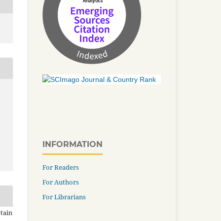
INFORMATION
For Readers
For Authors
For Librarians
tain