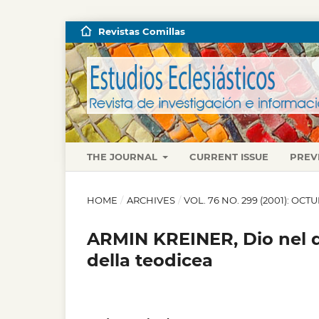
Revistas Comillas
THE JOURNAL
CURRENT ISSUE
PREV
HOME
/
ARCHIVES
/
VOL. 76 NO. 299 (2001): OC
ARMIN KREINER, Dio nel do
della teodicea