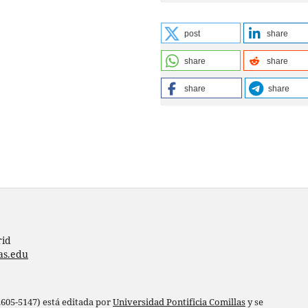
post
share
share
share
share
share
rid
as.edu
 2605-5147) está editada por
Universidad Pontificia Comillas
y se