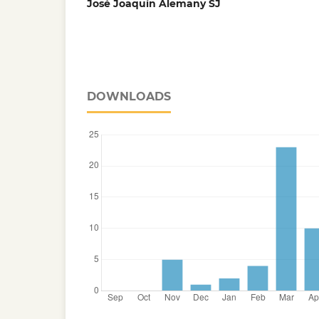
José Joaquín Alemany SJ
DOWNLOADS