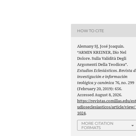
HOW TO CITE
Alemany SJ, José Joaquín.
“ARMIN KREINER, Dio Nel
Dolore. Sulla Validità Degli
Argomenti Della Teodicea”.
Estudios Eclesiásticos. Revista d
investigación e información
teológica y canónica
76, no. 299
(February 20, 2019): 656.
Accessed August 8, 2026.
https://revistas.comillas.edu/es
udioseclesiasticos/article/view/
1024
.
MORE CITATION
FORMATS