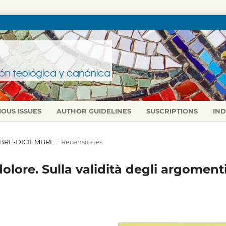
IOUS ISSUES
AUTHOR GUIDELINES
SUSCRIPTIONS
IN
TUBRE-DICIEMBRE
/
Recensiones
lore. Sulla validità degli argoment