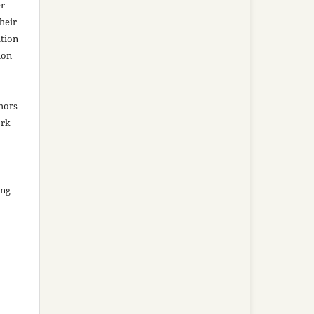
er
heir
ation
ion
thors
ork
ing