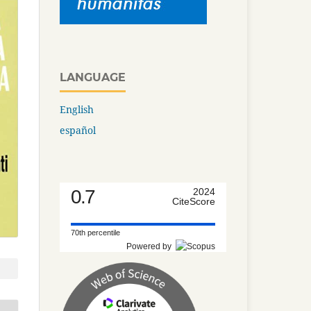
LANGUAGE
English
español
0.7
2024
CiteScore
70th percentile
Powered by