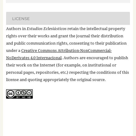
LICENSE
Authors in
Estudios Eclesiásticos
retain the intellectual property
rights over their works and grant the journal their distribution
and public communication rights, consenting to their publication
under a
Creative Commons Attribution-NonCommercial-
NoDerivates 4.0 Internacional
. Authors are encouraged to publish
their work on the Internet (for example, on institutional or
personal pages, repositories, etc.) respecting the conditions of this
license and quoting appropriately the original source.