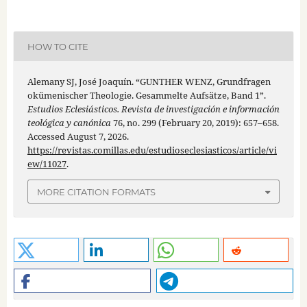
HOW TO CITE
Alemany SJ, José Joaquín. “GUNTHER WENZ, Grundfragen
okümenischer Theologie. Gesammelte Aufsätze, Band 1”.
Estudios Eclesiásticos. Revista de investigación e información
teológica y canónica
76, no. 299 (February 20, 2019): 657–658.
Accessed August 7, 2026.
https://revistas.comillas.edu/estudioseclesiasticos/article/vi
ew/11027
.
MORE CITATION FORMATS