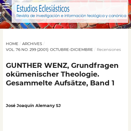
HOME
/
ARCHIVES
/
VOL. 76 NO. 299 (2001): OCTUBRE-DICIEMBRE
/
Recensiones
GUNTHER WENZ, Grundfragen
okümenischer Theologie.
Gesammelte Aufsätze, Band 1
José Joaquín Alemany SJ