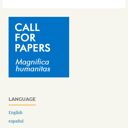
LANGUAGE
English
español