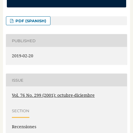
PDF (SPANISH)
PUBLISHED
2019-02-20
ISSUE
Vol. 76 No. 299 (2001): octubre-diciembre
SECTION
Recensiones