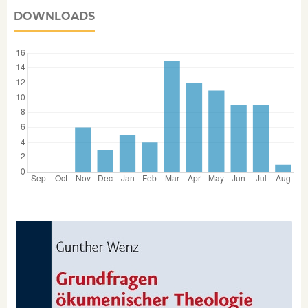
DOWNLOADS