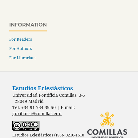
INFORMATION
For Readers
For Authors
For Librarians
Estudios Eclesiásticos
Universidad Pontificia Comillas, 3-5
- 28049 Madrid
Tel. +34 91 734 39 50 | E-mail:
guribarri@comillas.edu
Estudios Eclesiásticos (ISSN 0210-1610