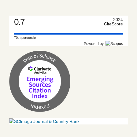
0.7
2024
CiteScore
70th percentile
Powered by