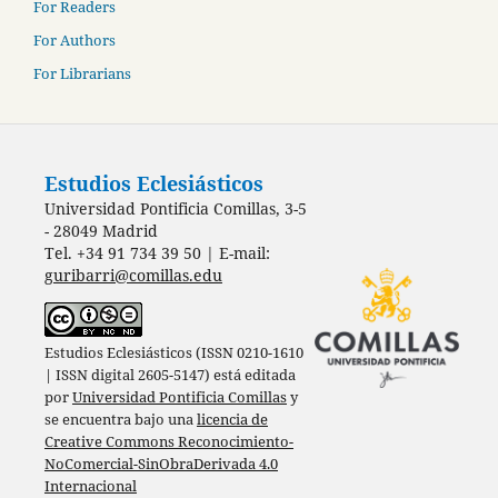
For Readers
For Authors
For Librarians
Estudios Eclesiásticos
Universidad Pontificia Comillas, 3-5
- 28049 Madrid
Tel. +34 91 734 39 50 | E-mail:
guribarri@comillas.edu
Estudios Eclesiásticos (ISSN 0210-1610
| ISSN digital 2605-5147) está editada
por
Universidad Pontificia Comillas
y
se encuentra bajo una
licencia de
Creative Commons Reconocimiento-
NoComercial-SinObraDerivada 4.0
Internacional