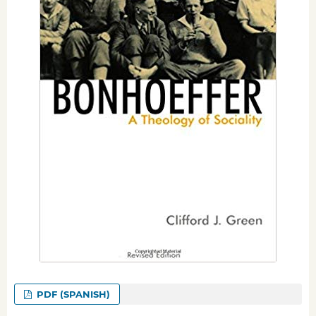
PDF (SPANISH)