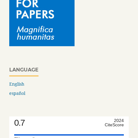
LANGUAGE
English
español
0.7
2024
CiteScore