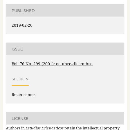
PUBLISHED
2019-02-20
ISSUE
Vol. 76 No. 299 (2001): octubre-diciembre
SECTION
Recensiones
LICENSE
Authors in
Estudios Eclesiásticos
retain the intellectual property