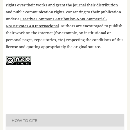
rights over their works and grant the journal their distribution
and public communication rights, consenting to their publication
under a
Creative Commons Attribution-NonCommercial-
NoDerivates 4.0 Internacional
. Authors are encouraged to publish
their work on the Internet (for example, on institutional or
personal pages, repositories, etc.) respecting the conditions of this
license and quoting appropriately the original source.
HOW TO CITE