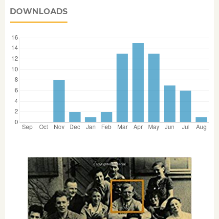
DOWNLOADS