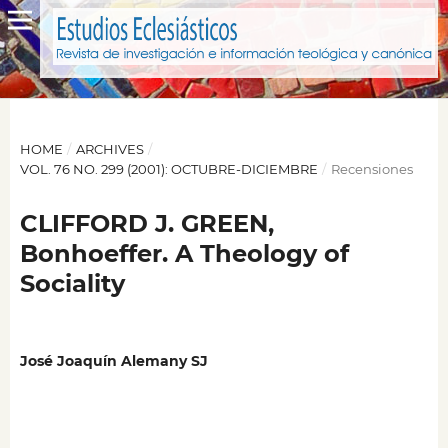
HOME
/
ARCHIVES
/
VOL. 76 NO. 299 (2001): OCTUBRE-DICIEMBRE
/
Recensiones
CLIFFORD J. GREEN,
Bonhoeffer. A Theology of
Sociality
José Joaquín Alemany SJ