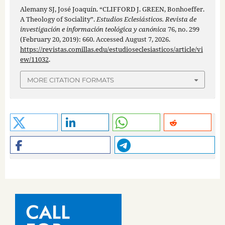
Alemany SJ, José Joaquín. “CLIFFORD J. GREEN, Bonhoeffer.
A Theology of Sociality”.
Estudios Eclesiásticos. Revista de
investigación e información teológica y canónica
76, no. 299
(February 20, 2019): 660. Accessed August 7, 2026.
https://revistas.comillas.edu/estudioseclesiasticos/article/vi
ew/11032
.
MORE CITATION FORMATS