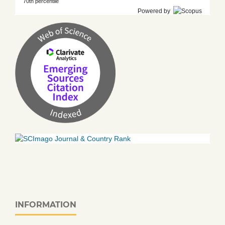
70th percentile
Powered by
INFORMATION